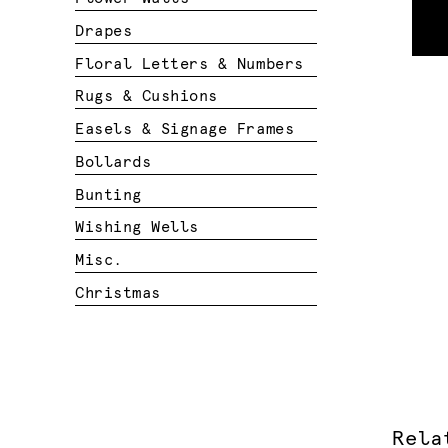
Drapes
Floral Letters & Numbers
Rugs & Cushions
Easels & Signage Frames
Bollards
Bunting
Wishing Wells
Misc.
Christmas
Rela