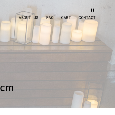
ABOUT US
FAQ
CART
CONTACT
0cm