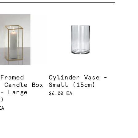
 Framed
Cylinder Vase -
s Candle Box
Small (15cm)
 - Large
$6.00 EA
m)
EA