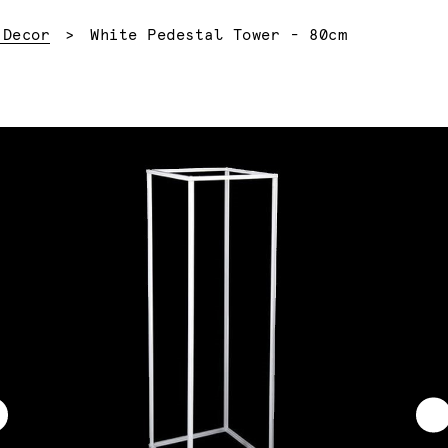
Current:
 Decor
White Pedestal Tower - 80cm