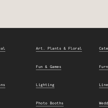
ual
Art. Plants & Floral
Cat
Fun & Games
Fur
ans
Lighting
Lin
Photo Booths
Wed