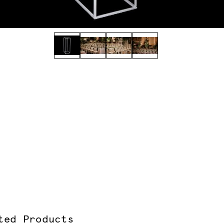
ted Products