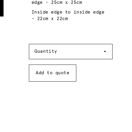
edge - 25cm x 25cm
Inside edge to inside edge
- 22cm x 22cm
Quantity
Quantity
Add to quote