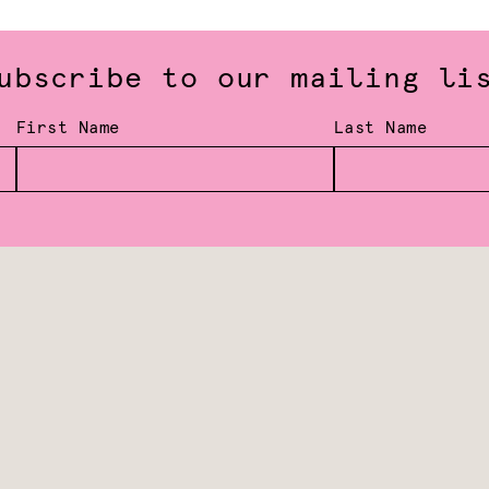
ubscribe to our mailing li
First Name
Last Name