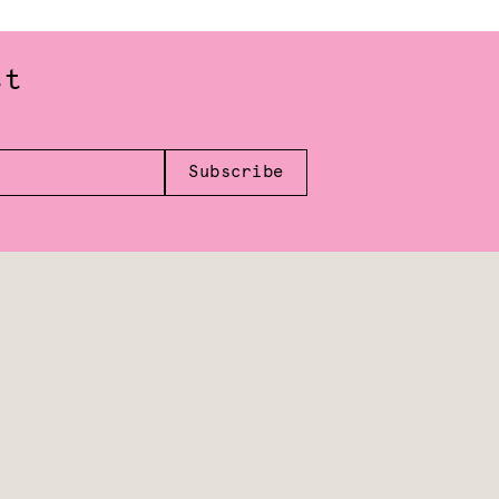
st
Subscribe