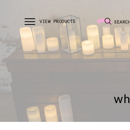
SEARC
wh