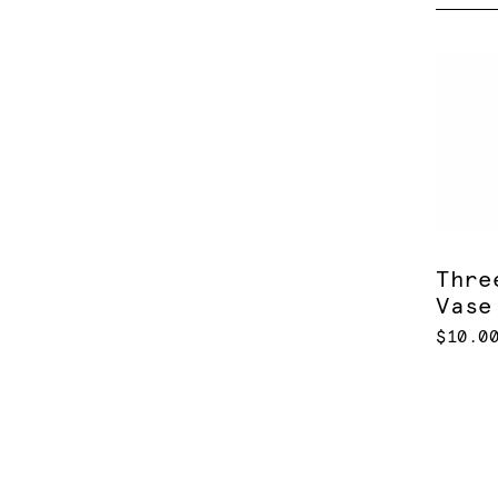
Thre
Vase
$10.0