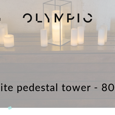
H
ite pedestal tower - 8