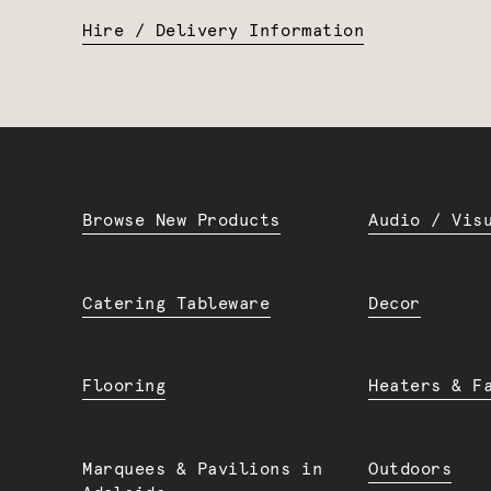
Hire / Delivery Information
Browse New Products
Audio / Vis
Catering Tableware
Decor
Flooring
Heaters & F
Marquees & Pavilions in
Outdoors