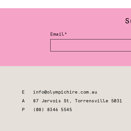
S
Email*
E
info@olympichire.com.au
A
87 Jervois St, Torrensville 5031
P
(08) 8346 5545