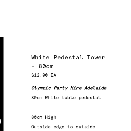
White Pedestal Tower
- 80cm
$12.00 EA
Olympic Party Hire Adelaide
80cm White table pedestal
80cm High
Outside edge to outside