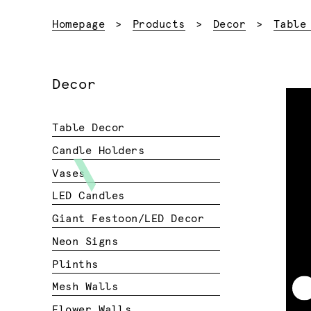
Homepage
Products
Decor
Table
Decor
Table Decor
Candle Holders
Vases
LED Candles
Giant Festoon/LED Decor
Neon Signs
Plinths
Mesh Walls
Flower Walls