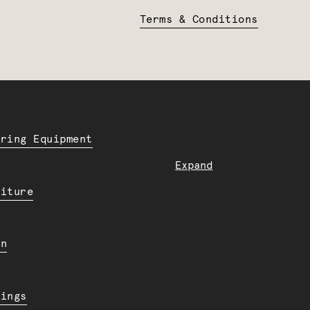
Terms & Conditions
ering Equipment
Expand
niture
en
dings