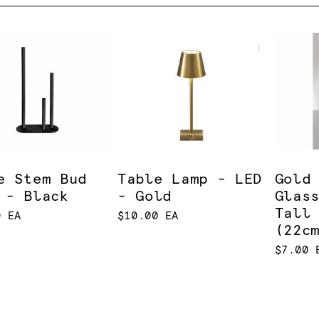
e Stem Bud
Table Lamp - LED
Gold
 - Black
- Gold
Glas
Tall
0 EA
$10.00 EA
(22c
$7.00 