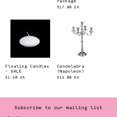
Package
$17.00 EA
Floating Candles
Candelabra
- SALE
(Napoleon)
$1.50 EA
$16.00 EA
Subscribe to our mailing list