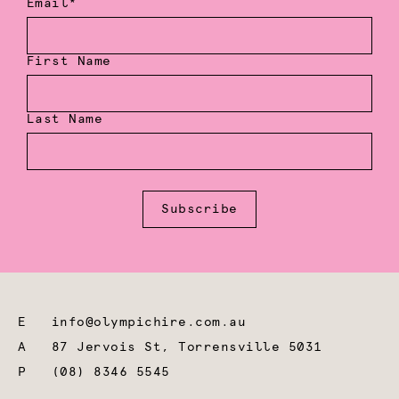
Email*
First Name
Last Name
Subscribe
E
info@olympichire.com.au
A
87 Jervois St, Torrensville 5031
P
(08) 8346 5545