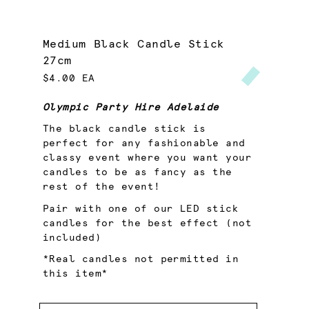
Medium Black Candle Stick
27cm
$4.00 EA
Olympic Party Hire Adelaide
The black candle stick is
perfect for any fashionable and
classy event where you want your
candles to be as fancy as the
rest of the event!
Pair with one of our LED stick
candles for the best effect (not
included)
*Real candles not permitted in
this item*
Quantity