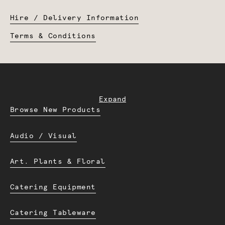
Hire / Delivery Information
Terms & Conditions
Expand
Browse New Products
Audio / Visual
Art. Plants & Floral
Catering Equipment
Catering Tableware