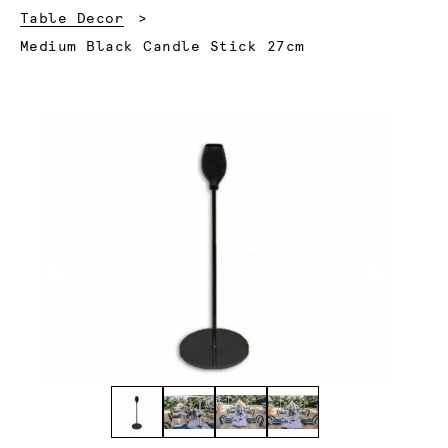
Table Decor
Current:
Medium Black Candle Stick 27cm