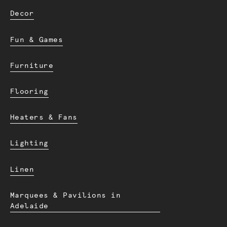
Decor
Fun & Games
Furniture
Flooring
Heaters & Fans
Lighting
Linen
Marquees & Pavilions in
Adelaide