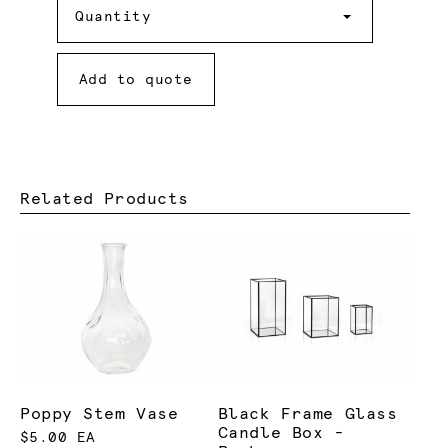
Quantity
Add to quote
Related Products
Poppy Stem Vase
Black Frame Glass
Candle Box -
$5.00 EA