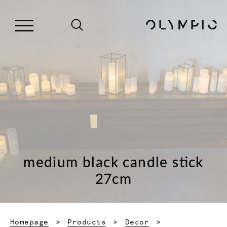
medium black candle stick
27cm
Homepage
Products
Decor