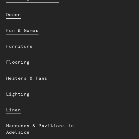
Decor
Fun & Games
Furniture
Flooring
Heaters & Fans
Lighting
Linen
Marquees & Pavilions in
Adelaide