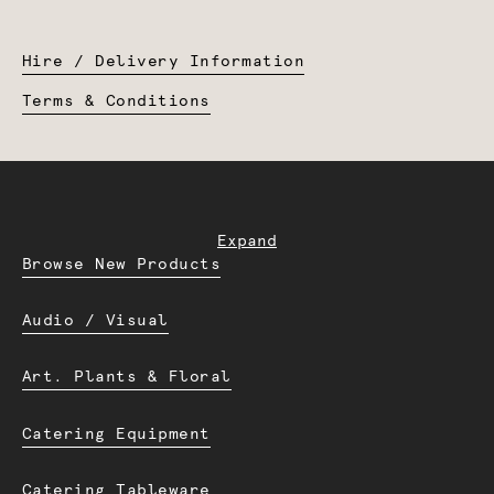
Hire / Delivery Information
Terms & Conditions
Expand
Browse New Products
Audio / Visual
Art. Plants & Floral
Catering Equipment
Catering Tableware