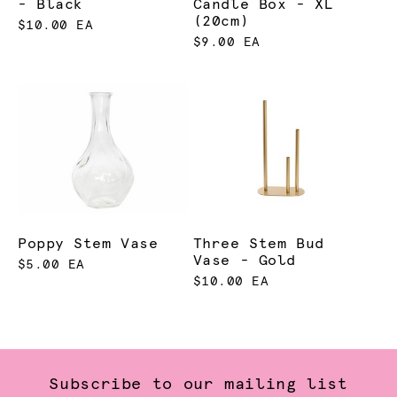
- Black
Candle Box - XL
(20cm)
$10.00 EA
$9.00 EA
Poppy Stem Vase
Three Stem Bud
Vase - Gold
$5.00 EA
$10.00 EA
Subscribe to our mailing list