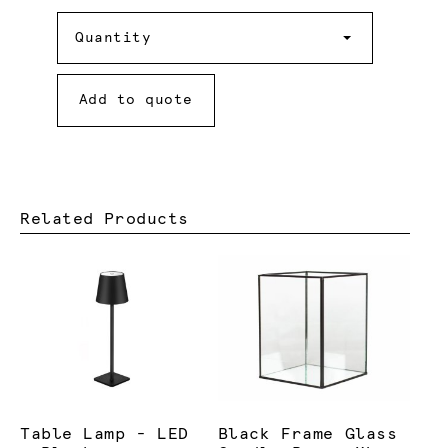
Quantity
Quantity
Add to quote
Related Products
Table Lamp - LED
Black Frame Glass