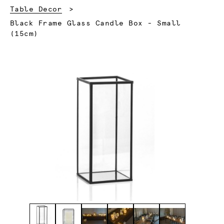
Table Decor
Current:
Black Frame Glass Candle Box - Small
(15cm)