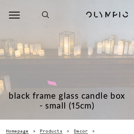
black frame glass candle box
- small (15cm)
Homepage
Products
Decor