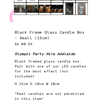
Black Frame Glass Candle Box
- Small (15cm)
$6.00 EA
Olympic Party Hire Adelaide
Black framed glass candle box.
Pair with one of our LED candles
for the best effect (not
included)
H 15cm D 10cm W 10cm
*Real candles are not permitted
in this item*