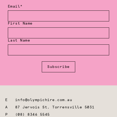
Email*
First Name
Last Name
Subscribe
E
info@olympichire.com.au
A
87 Jervois St, Torrensville 5031
P
(08) 8346 5545