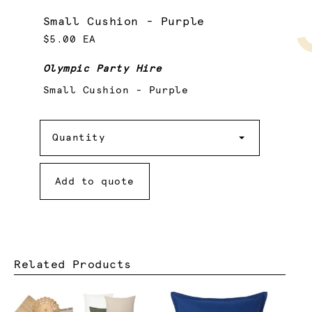
Small Cushion - Purple
$5.00 EA
Olympic Party Hire
Small Cushion - Purple
Quantity
Quantity
Add to quote
Related Products