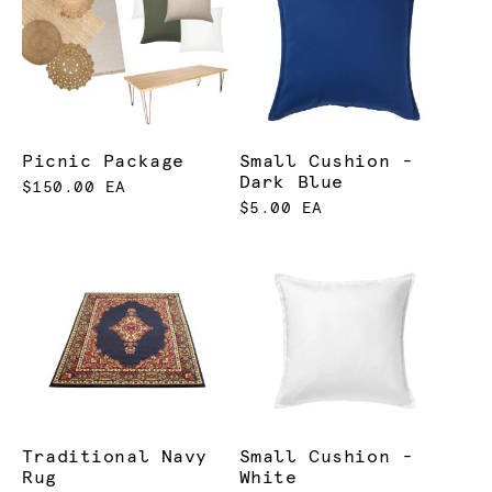
Picnic Package
Small Cushion -
Dark Blue
$150.00 EA
$5.00 EA
Traditional Navy
Small Cushion -
Rug
White