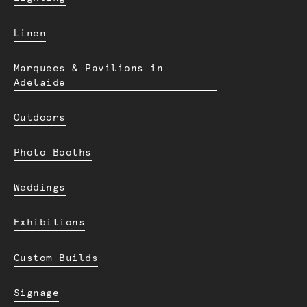
Linen
Marquees & Pavilions in
Adelaide
Outdoors
Photo Booths
Weddings
Exhibitions
Custom Builds
Signage