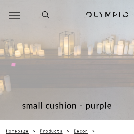
small cushion - purple
Homepage
Products
Decor