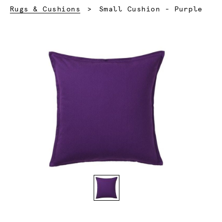
Current:
Rugs & Cushions
Small Cushion - Purple