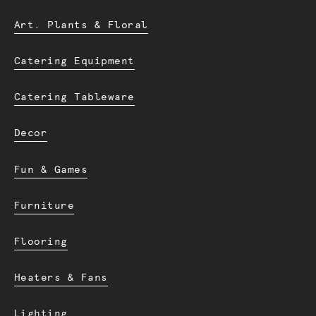
Art. Plants & Floral
Catering Equipment
Catering Tableware
Decor
Fun & Games
Furniture
Flooring
Heaters & Fans
Lighting