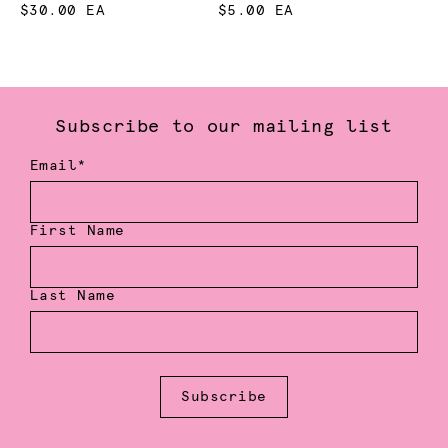
$30.00 EA
$5.00 EA
Subscribe to our mailing list
Email*
First Name
Last Name
Subscribe