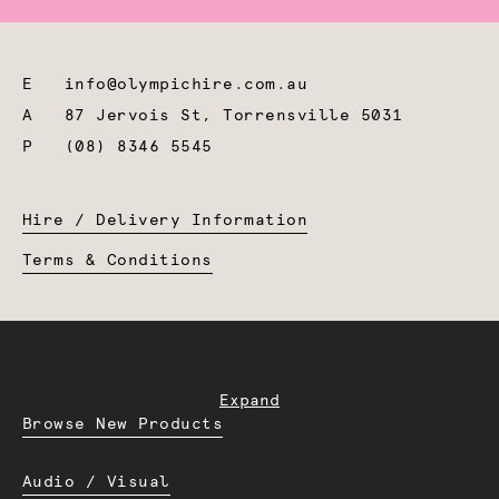
E
info@olympichire.com.au
A
87 Jervois St, Torrensville 5031
P
(08) 8346 5545
Hire / Delivery Information
Terms & Conditions
Expand
Browse New Products
Audio / Visual