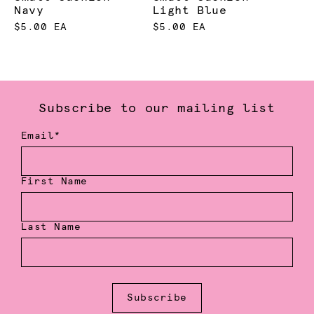
Navy
Light Blue
$5.00 EA
$5.00 EA
Subscribe to our mailing list
Email*
First Name
Last Name
Subscribe