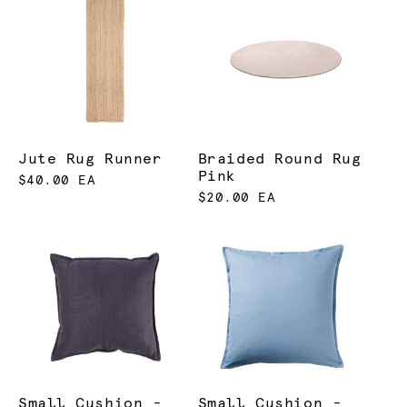
Jute Rug Runner
Braided Round Rug
Pink
$40.00 EA
$20.00 EA
Small Cushion -
Small Cushion -