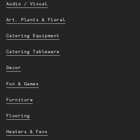
Audio / Visual
Art. Plants & Floral
Catering Equipment
Catering Tableware
Decor
Fun & Games
Furniture
Flooring
Heaters & Fans