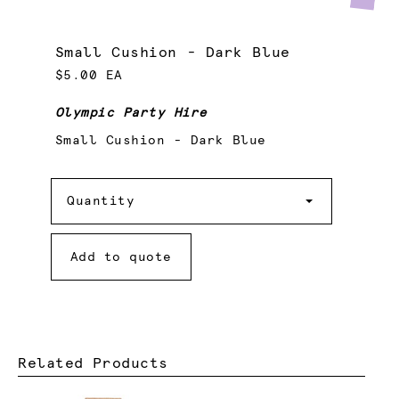
Small Cushion - Dark Blue
$5.00 EA
Olympic Party Hire
Small Cushion - Dark Blue
Quantity
Quantity
Add to quote
Related Products