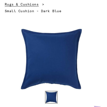
Rugs & Cushions
Current:
Small Cushion - Dark Blue