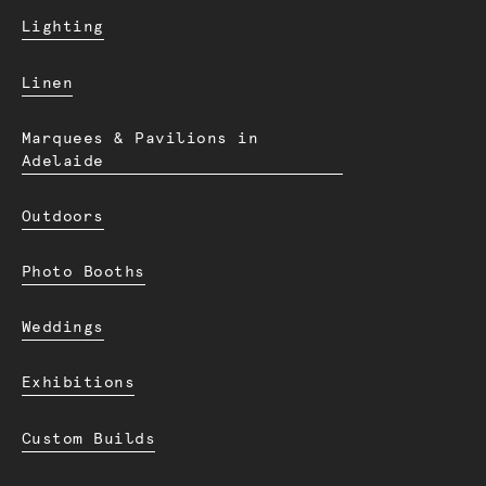
Lighting
Linen
Marquees & Pavilions in
Adelaide
Outdoors
Photo Booths
Weddings
Exhibitions
Custom Builds