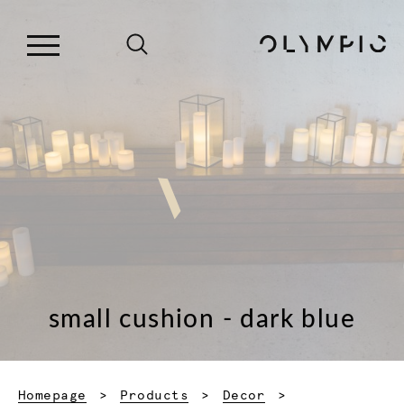
small cushion - dark blue
Homepage
Products
Decor