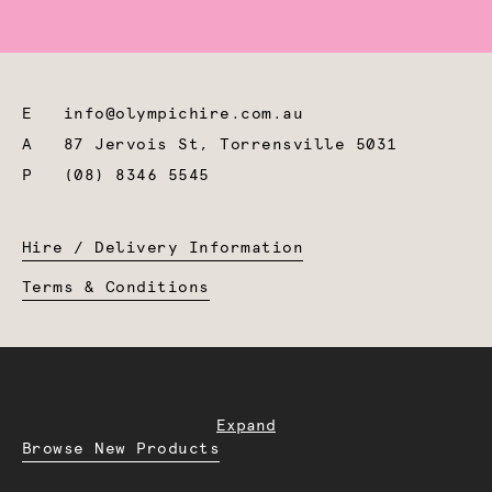
E
info@olympichire.com.au
A
87 Jervois St, Torrensville 5031
P
(08) 8346 5545
Hire / Delivery Information
Terms & Conditions
Expand
Browse New Products