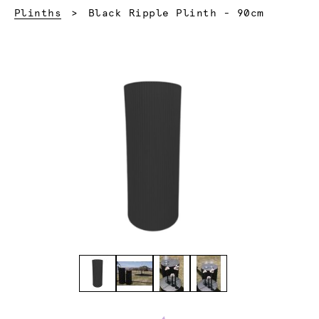
Current:
Plinths
Black Ripple Plinth - 90cm