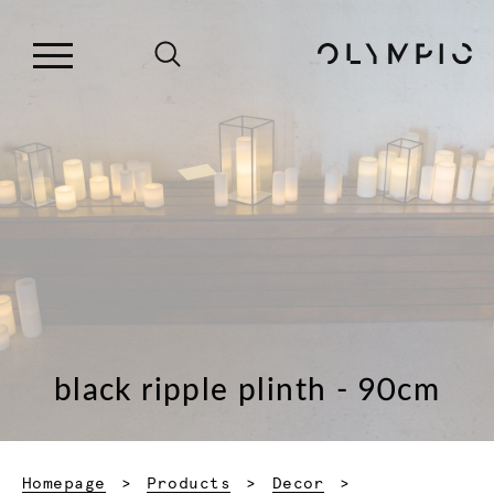
black ripple plinth - 90cm
Homepage
Products
Decor