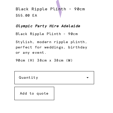
Black Ripple Plinth - 90cm
$55.00 EA
Olympic Party Hire Adelaide
Black Ripple Plinth - 90cm
Stylish, modern ripple plinth,
perfect for weddings, birthday
or any event.
90cm (H) 38cm x 38cm (W)
Quantity
Quantity
Add to quote