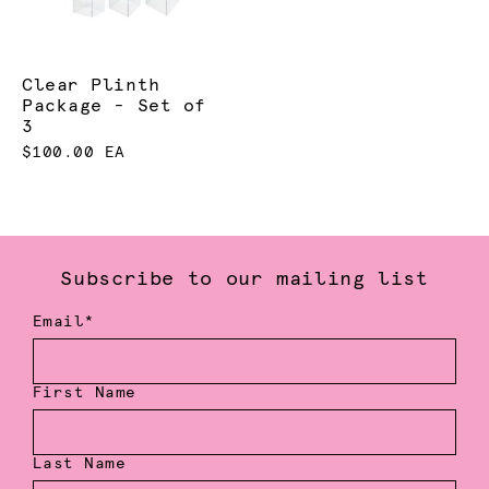
Clear Plinth
Package - Set of
3
$100.00 EA
Subscribe to our mailing list
Email*
First Name
Last Name