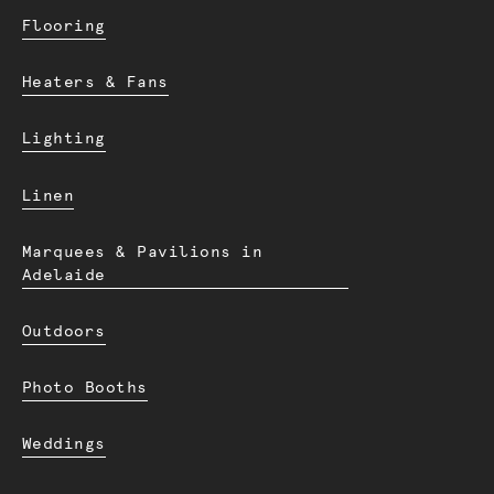
Flooring
Heaters & Fans
Lighting
Linen
Marquees & Pavilions in
Adelaide
Outdoors
Photo Booths
Weddings