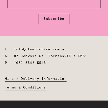
Subscribe
E
info@olympichire.com.au
A
87 Jervois St, Torrensville 5031
P
(08) 8346 5545
Hire / Delivery Information
Terms & Conditions