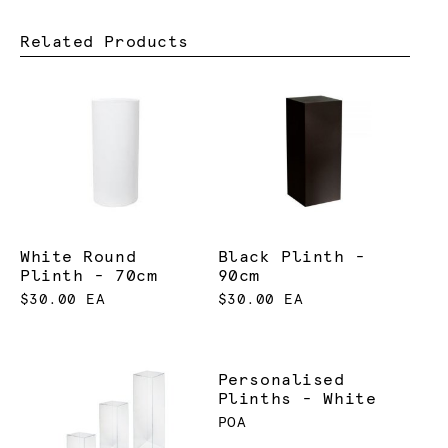
Related Products
White Round
Black Plinth -
Plinth - 70cm
90cm
$30.00 EA
$30.00 EA
Personalised
Plinths - White
POA