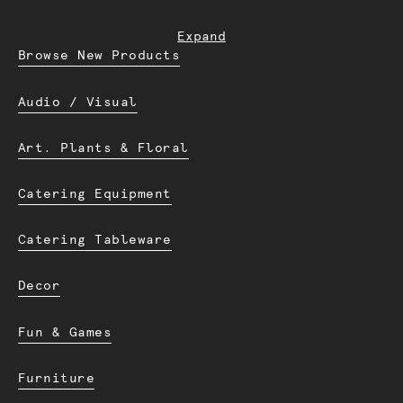
Expand
Browse New Products
Audio / Visual
Art. Plants & Floral
Catering Equipment
Catering Tableware
Decor
Fun & Games
Furniture