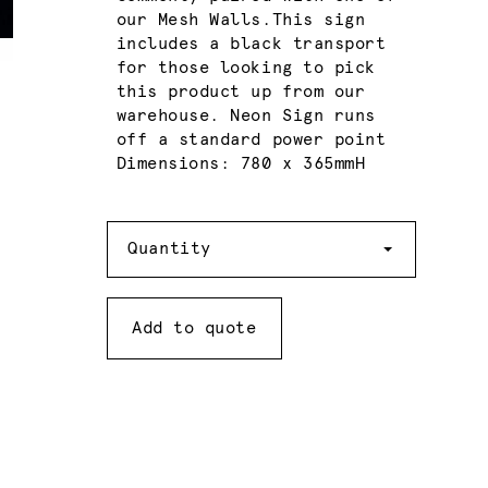
our Mesh Walls.This sign
includes a black transport
for those looking to pick
this product up from our
warehouse. Neon Sign runs
off a standard power point
Dimensions: 780 x 365mmH
Quantity
Quantity
Add to quote