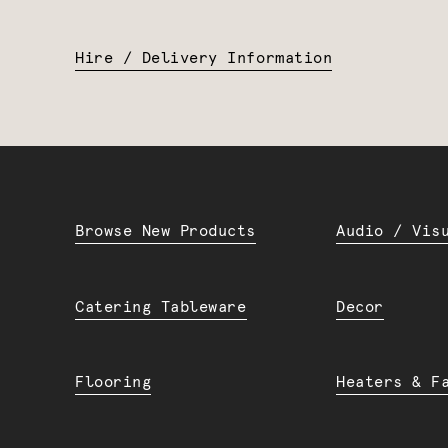
Hire / Delivery Information
Browse New Products
Audio / Vis
Catering Tableware
Decor
Flooring
Heaters & F