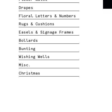
Drapes
Floral Letters & Numbers
Rugs & Cushions
Easels & Signage Frames
Bollards
Bunting
Wishing Wells
Misc.
Christmas