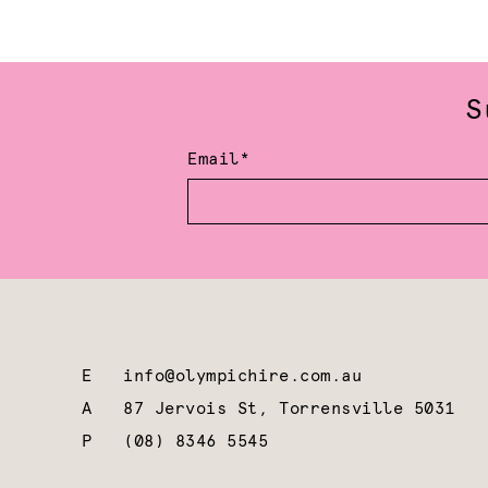
S
Email*
E
info@olympichire.com.au
A
87 Jervois St, Torrensville 5031
P
(08) 8346 5545