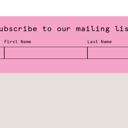
ubscribe to our mailing li
First Name
Last Name