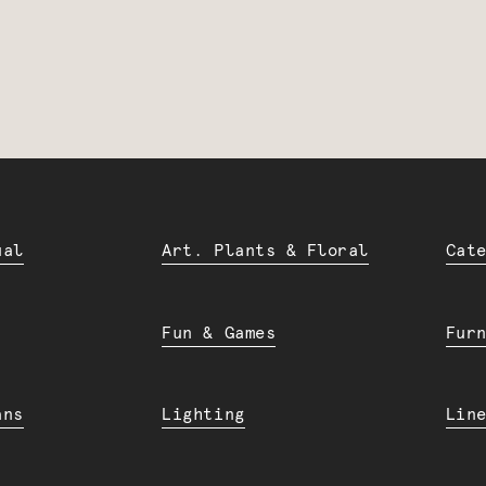
ual
Art. Plants & Floral
Cat
Fun & Games
Fur
ans
Lighting
Lin