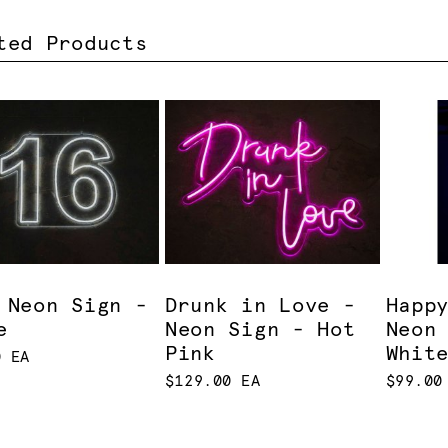
ted Products
 Neon Sign -
Drunk in Love -
Happ
e
Neon Sign - Hot
Neon
Pink
Whit
0 EA
$129.00 EA
$99.00