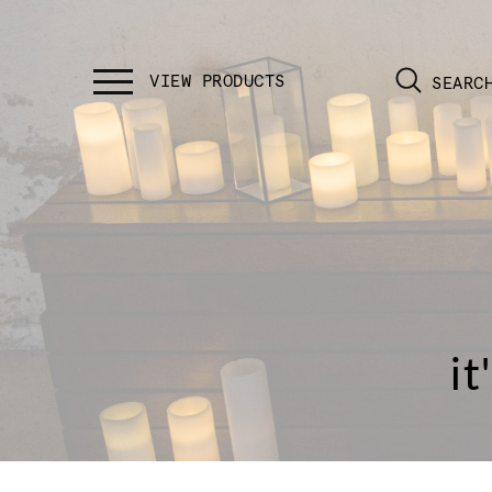
SEARC
it