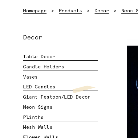
Homepage
Products
Decor
Neon 
Decor
Table Decor
Candle Holders
Vases
LED Candles
Giant Festoon/LED Decor
Neon Signs
Plinths
Mesh Walls
Flower Walls