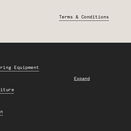
Terms & Conditions
ering Equipment
Expand
niture
en