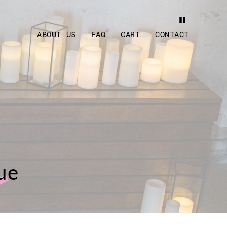
ABOUT US
FAQ
CART
CONTACT
lue