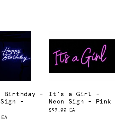
y Birthday -
It's a Girl -
 Sign -
Neon Sign - Pink
e
$99.00 EA
 EA