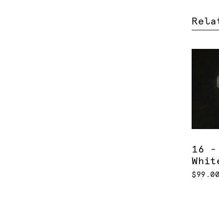
Rela
16 -
Whit
$99.0