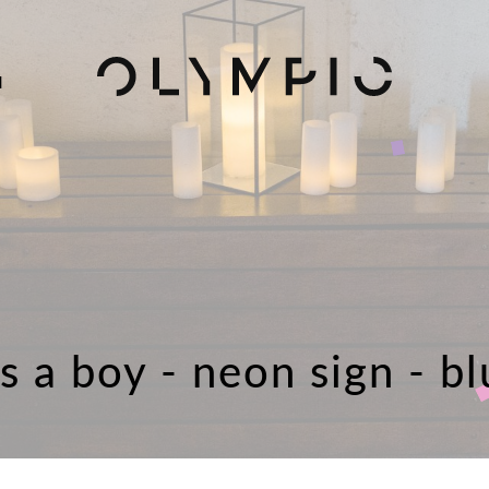
H
's a boy - neon sign - b