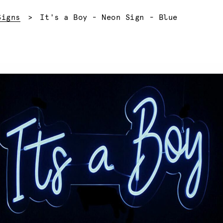
Current:
Signs
It's a Boy - Neon Sign - Blue