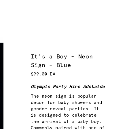
It's a Boy - Neon
Sign - Blue
$99.00 EA
Olympic Party Hire Adelaide
The neon sign is popular
decor for baby showers and
gender reveal parties. It
is designed to celebrate
the arrival of a baby boy.
Commonly paired with one of