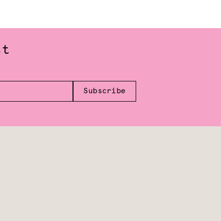
st
Subscribe