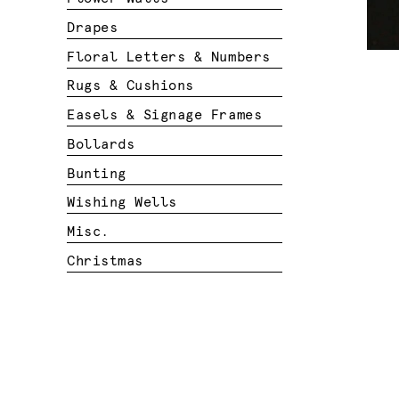
Drapes
Floral Letters & Numbers
Rugs & Cushions
Easels & Signage Frames
Bollards
Bunting
Wishing Wells
Misc.
Christmas