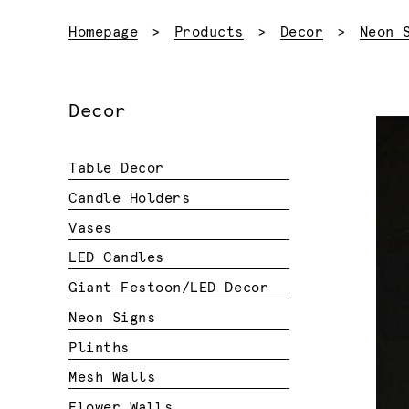
Homepage
Products
Decor
Neon 
Decor
Table Decor
Candle Holders
Vases
LED Candles
Giant Festoon/LED Decor
Neon Signs
Plinths
Mesh Walls
Flower Walls