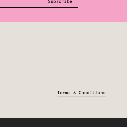
Subscribe
Terms & Conditions