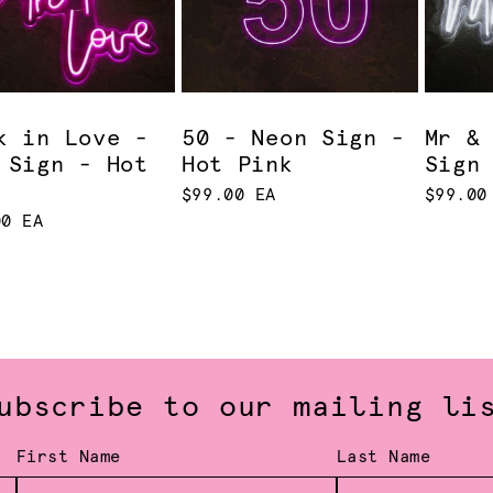
k in Love -
50 - Neon Sign -
Mr &
 Sign - Hot
Hot Pink
Sign
$99.00 EA
$99.00
00 EA
ubscribe to our mailing li
First Name
Last Name