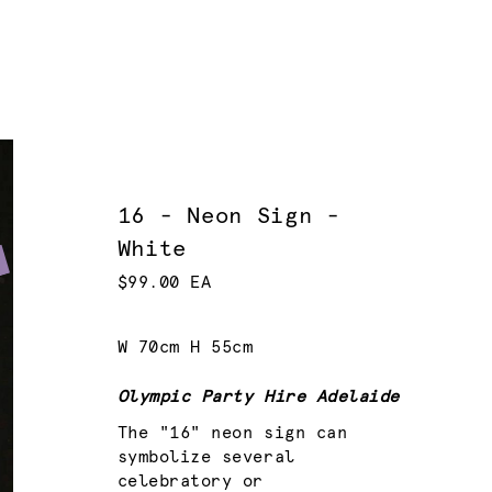
16 - Neon Sign -
White
$99.00 EA
W 70cm H 55cm
Olympic Party Hire Adelaide
The "16" neon sign can
symbolize several
celebratory or