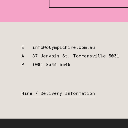
E
info@olympichire.com.au
A
87 Jervois St, Torrensville 5031
P
(08) 8346 5545
Hire / Delivery Information