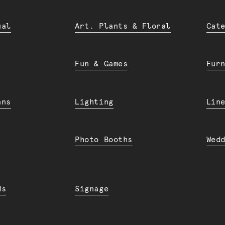
ual
Art. Plants & Floral
Cat
Fun & Games
Fur
ans
Lighting
Lin
Photo Booths
Wed
ds
Signage