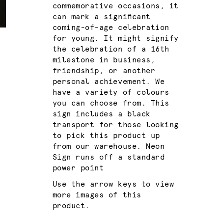
commemorative occasions, it
can mark a significant
coming-of-age celebration
for young. It might signify
the celebration of a 16th
milestone in business,
friendship, or another
personal achievement. We
have a variety of colours
you can choose from. This
sign includes a black
transport for those looking
to pick this product up
from our warehouse. Neon
Sign runs off a standard
power point
Use the arrow keys to view
more images of this
product.