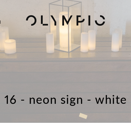
H
16 - neon sign - white