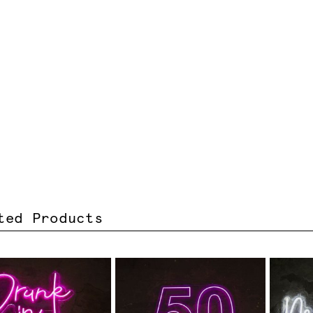
ted Products