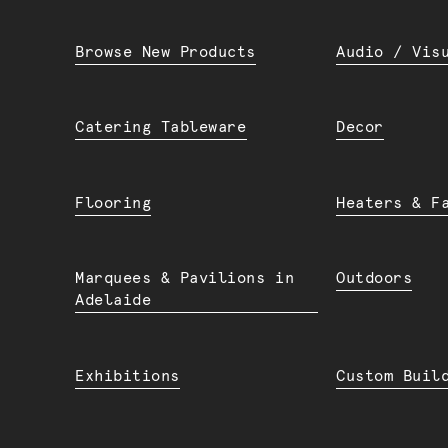
Browse New Products
Audio / Vis
Catering Tableware
Decor
Flooring
Heaters & F
Marquees & Pavilions in
Outdoors
Adelaide
Exhibitions
Custom Buil