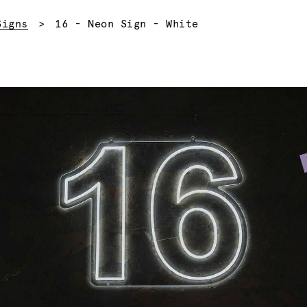
Current:
Signs
16 - Neon Sign - White