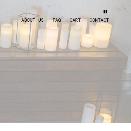
ABOUT US
FAQ
CART
CONTACT