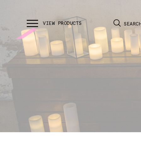
SEARC