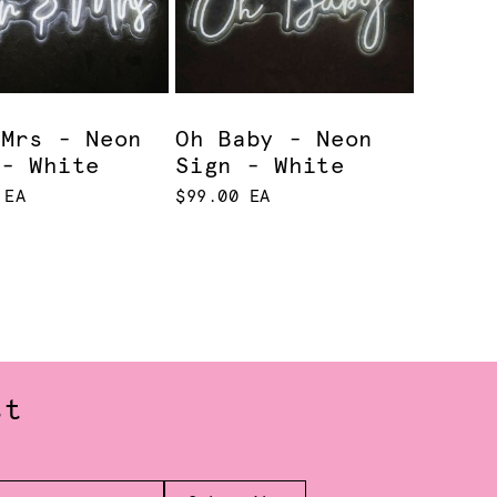
 Mrs - Neon
Oh Baby - Neon
 - White
Sign - White
 EA
$99.00 EA
st