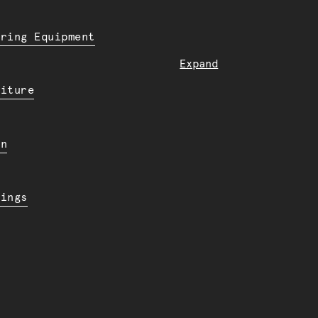
ering Equipment
Expand
niture
en
dings