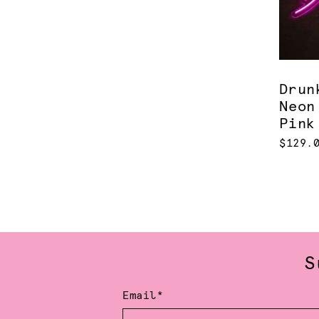
Drun
Neon
Pink
$129.
S
Email*