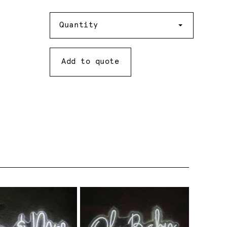
Quantity
Quantity
Add to quote