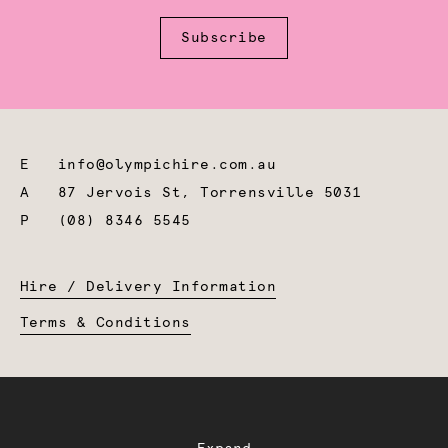
Subscribe
E
info@olympichire.com.au
A
87 Jervois St, Torrensville 5031
P
(08) 8346 5545
Hire / Delivery Information
Terms & Conditions