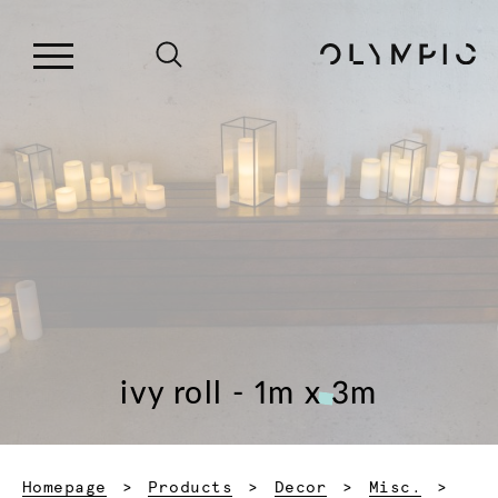
ivy roll - 1m x 3m
Homepage
Products
Decor
Misc.