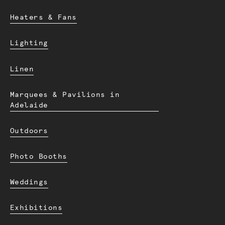
Heaters & Fans
Lighting
Linen
Marquees & Pavilions in
Adelaide
Outdoors
Photo Booths
Weddings
Exhibitions