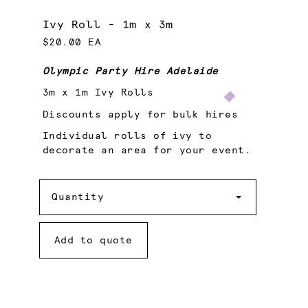
Ivy Roll - 1m x 3m
$20.00 EA
Olympic Party Hire Adelaide
3m x 1m Ivy Rolls
Discounts apply for bulk hires
Individual rolls of ivy to
decorate an area for your event.
Quantity
Quantity
Add to quote