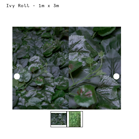
Current:
Ivy Roll - 1m x 3m