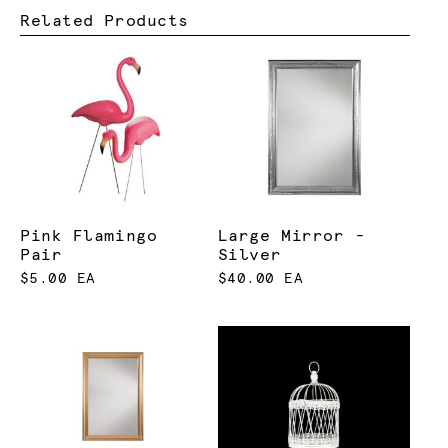
Related Products
Pink Flamingo
Large Mirror -
Pair
Silver
$5.00 EA
$40.00 EA