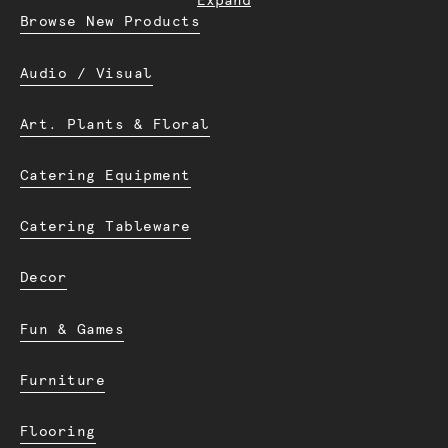
Expand
Browse New Products
Audio / Visual
Art. Plants & Floral
Catering Equipment
Catering Tableware
Decor
Fun & Games
Furniture
Flooring