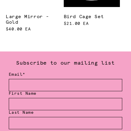
Large Mirror -
Bird Cage Set
Gold
$21.00 EA
$40.00 EA
Subscribe to our mailing list
Email*
First Name
Last Name