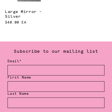
Large Mirror -
Silver
$40.00 EA
Subscribe to our mailing list
Email*
First Name
Last Name