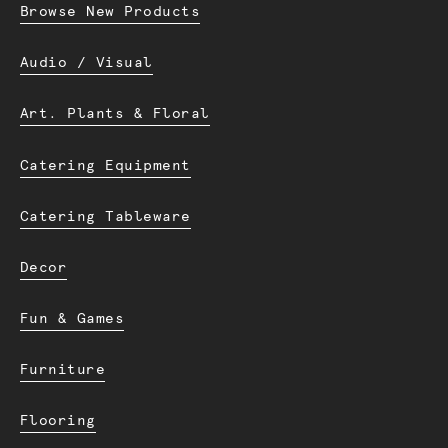
Browse New Products
Audio / Visual
Art. Plants & Floral
Catering Equipment
Catering Tableware
Decor
Fun & Games
Furniture
Flooring