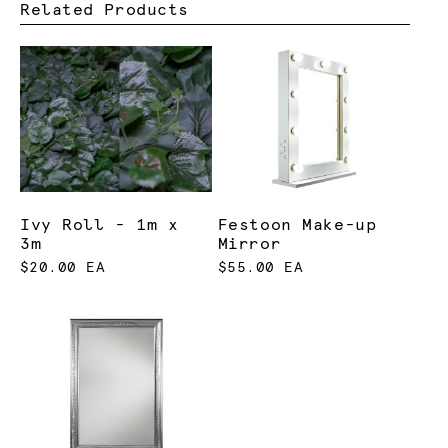
Related Products
Ivy Roll - 1m x
Festoon Make-up
3m
Mirror
$20.00 EA
$55.00 EA