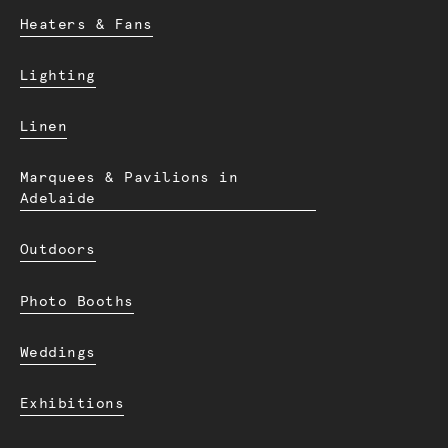
Heaters & Fans
Lighting
Linen
Marquees & Pavilions in
Adelaide
Outdoors
Photo Booths
Weddings
Exhibitions