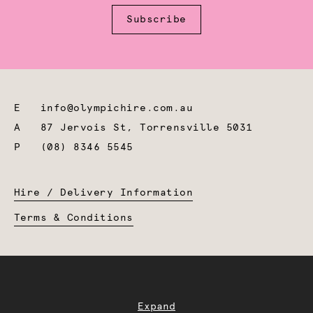
Subscribe
E
info@olympichire.com.au
A
87 Jervois St, Torrensville 5031
P
(08) 8346 5545
Hire / Delivery Information
Terms & Conditions
Expand