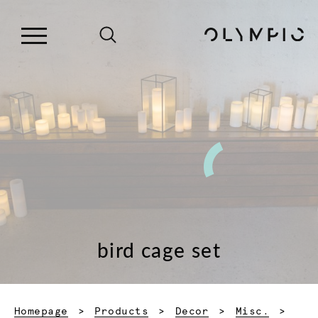
bird cage set
Homepage
Products
Decor
Misc.