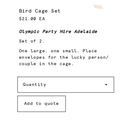
Bird Cage Set
$21.00 EA
Olympic Party Hire Adelaide
Set of 2.
One large, one small. Place
envelopes for the lucky person/
couple in the cage.
Quantity
Quantity
Add to quote