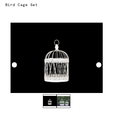
Current:
Bird Cage Set