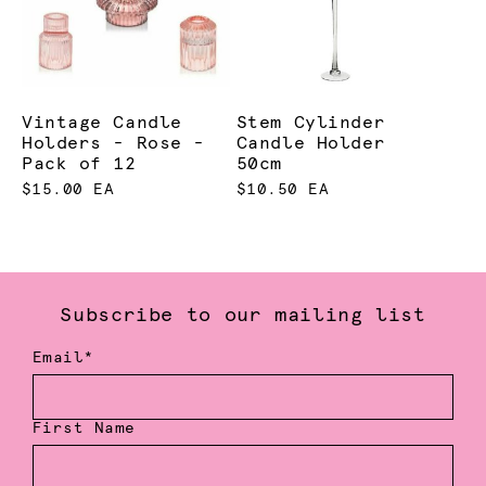
Vintage Candle
Stem Cylinder
Holders - Rose -
Candle Holder
Pack of 12
50cm
$15.00 EA
$10.50 EA
Subscribe to our mailing list
Email*
First Name