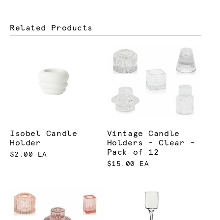
Related Products
Isobel Candle
Vintage Candle
Holder
Holders - Clear -
Pack of 12
$2.00 EA
$15.00 EA