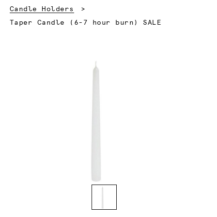
Candle Holders
Current:
Taper Candle (6-7 hour burn) SALE