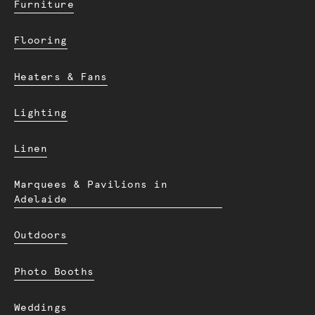
Furniture
Flooring
Heaters & Fans
Lighting
Linen
Marquees & Pavilions in
Adelaide
Outdoors
Photo Booths
Weddings