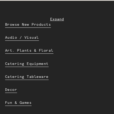
Expand
Browse New Products
Audio / Visual
Art. Plants & Floral
Catering Equipment
Catering Tableware
Decor
Fun & Games