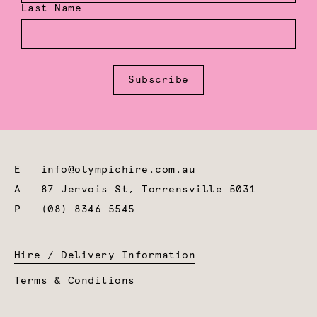
Last Name
Subscribe
E
info@olympichire.com.au
A
87 Jervois St, Torrensville 5031
P
(08) 8346 5545
Hire / Delivery Information
Terms & Conditions