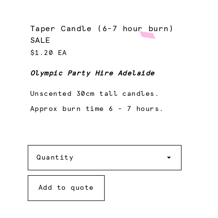
Taper Candle (6-7 hour burn)
SALE
$1.20 EA
Olympic Party Hire Adelaide
Unscented 30cm tall candles.
Approx burn time 6 - 7 hours.
Quantity
Quantity
Add to quote