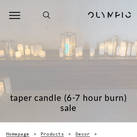
taper candle (6-7 hour burn)
sale
Homepage
Products
Decor