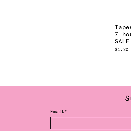
Tape
7 ho
SALE
$1.20
S
Email*