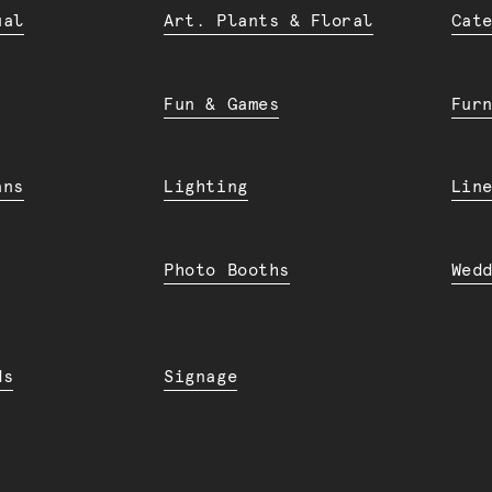
ual
Art. Plants & Floral
Cat
Fun & Games
Fur
ans
Lighting
Lin
Photo Booths
Wed
ds
Signage