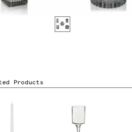
ted Products