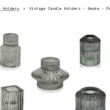
Current:
e Holders
Vintage Candle Holders - Smoke - P