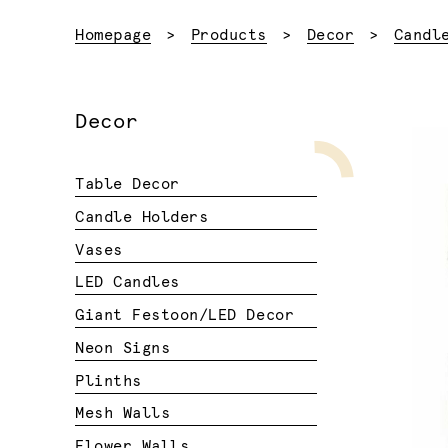
Homepage
Products
Decor
Candl
Decor
Table Decor
Candle Holders
Vases
LED Candles
Giant Festoon/LED Decor
Neon Signs
Plinths
Mesh Walls
Flower Walls