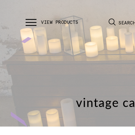
SEARC
vintage ca