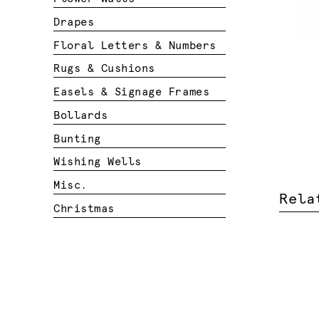
Drapes
Floral Letters & Numbers
Rugs & Cushions
Easels & Signage Frames
Bollards
Bunting
Wishing Wells
Misc.
Rela
Christmas