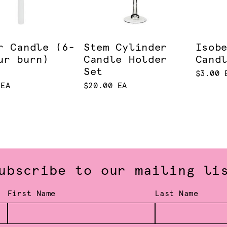
r Candle (6-
Stem Cylinder
Isob
ur burn)
Candle Holder
Cand
Set
$3.00 
 EA
$20.00 EA
ubscribe to our mailing li
First Name
Last Name