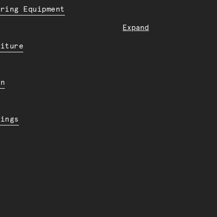
ering Equipment
Expand
niture
en
dings