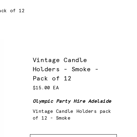
ack of 12
Vintage Candle
Holders - Smoke -
Pack of 12
$15.00 EA
Olympic Party Hire Adelaide
Vintage Candle Holders pack
of 12 - Smoke
Quantity