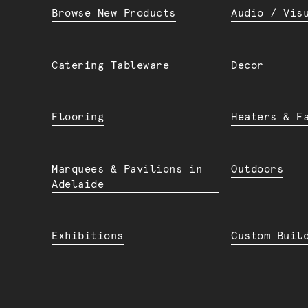
Browse New Products
Audio / Vis
Catering Tableware
Decor
Flooring
Heaters & F
Marquees & Pavilions in
Outdoors
Adelaide
Exhibitions
Custom Buil