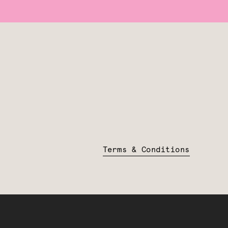
Terms & Conditions