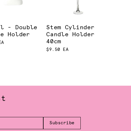
el - Double
Stem Cylinder
le Holder
Candle Holder
40cm
EA
$9.50 EA
st
Subscribe