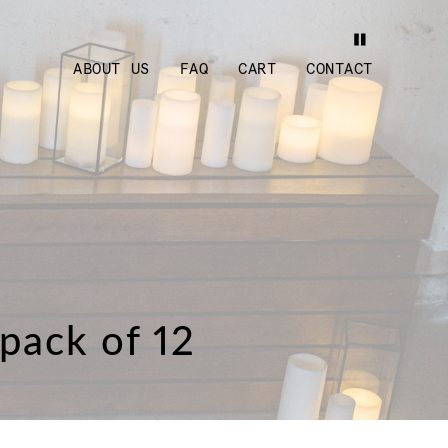
ABOUT US
FAQ
CART
CONTACT
 pack of 12