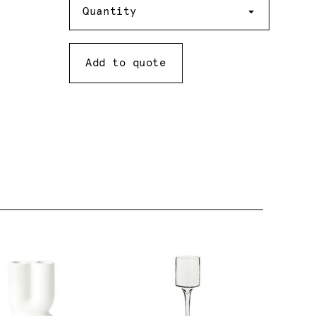
Quantity
Add to quote