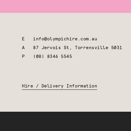
E
info@olympichire.com.au
A
87 Jervois St, Torrensville 5031
P
(08) 8346 5545
Hire / Delivery Information