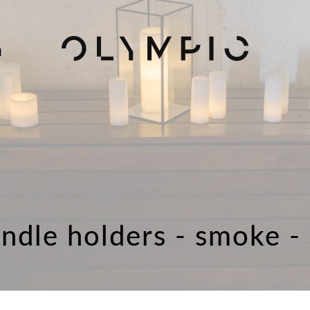
H
ndle holders - smoke -