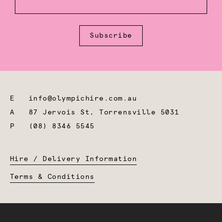
Subscribe
E
info@olympichire.com.au
A
87 Jervois St, Torrensville 5031
P
(08) 8346 5545
Hire / Delivery Information
Terms & Conditions