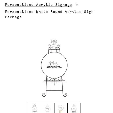
Personalised Acrylic Signage
Current:
Personalised White Round Acrylic Sign
Package