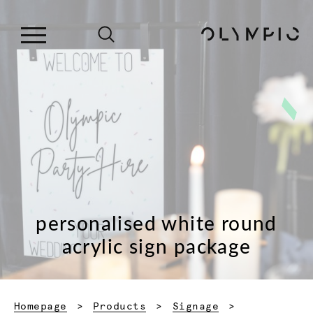
personalised white round
acrylic sign package
Homepage
Products
Signage