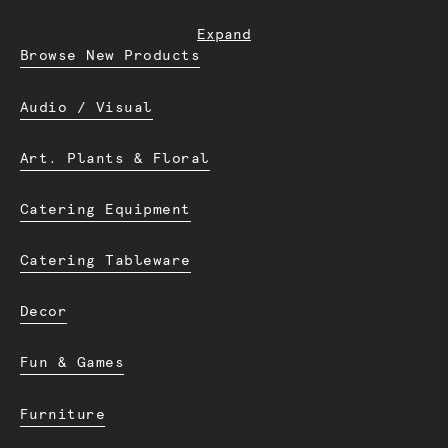
Expand
Browse New Products
Audio / Visual
Art. Plants & Floral
Catering Equipment
Catering Tableware
Decor
Fun & Games
Furniture