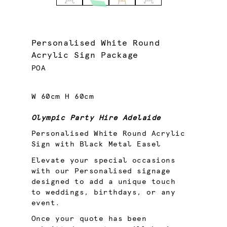
Personalised White Round
Acrylic Sign Package
POA
W 60cm H 60cm
Olympic Party Hire Adelaide
Personalised White Round Acrylic
Sign with Black Metal Easel
Elevate your special occasions
with our Personalised signage
designed to add a unique touch
to weddings, birthdays, or any
event.
Once your quote has been