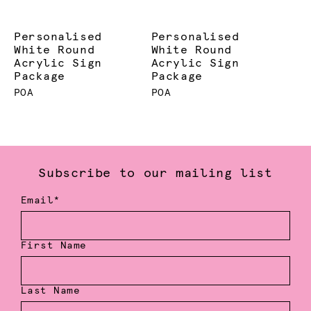
Personalised
Personalised
White Round
White Round
Acrylic Sign
Acrylic Sign
Package
Package
POA
POA
Subscribe to our mailing list
Email*
First Name
Last Name