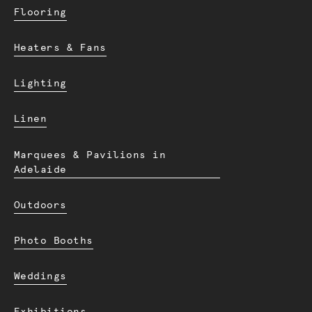
Flooring
Heaters & Fans
Lighting
Linen
Marquees & Pavilions in
Adelaide
Outdoors
Photo Booths
Weddings