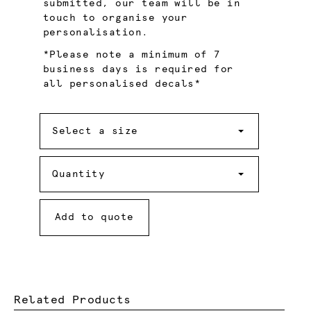
submitted, our team will be in
touch to organise your
personalisation.
*Please note a minimum of 7
business days is required for
all personalised decals*
Size
Select a size
Quantity
Quantity
Add to quote
Related Products