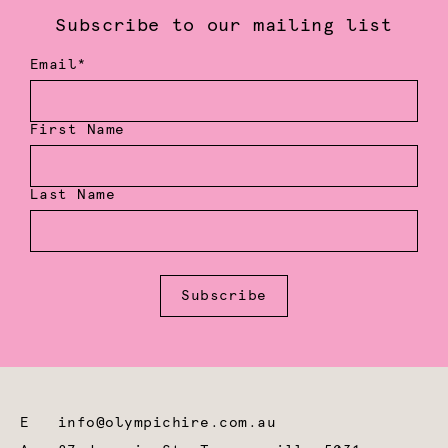
Subscribe to our mailing list
Email*
First Name
Last Name
Subscribe
E
info@olympichire.com.au