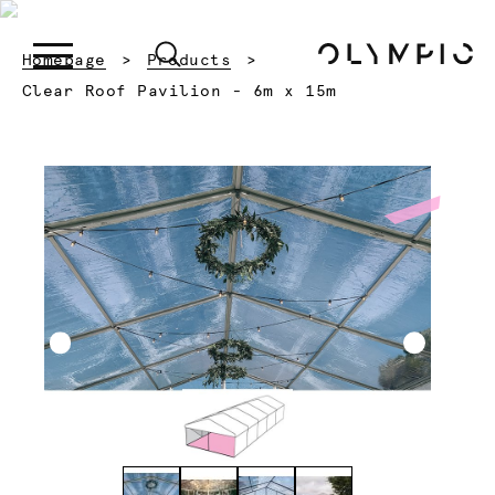
Homepage
Products
Current:
Clear Roof Pavilion - 6m x 15m