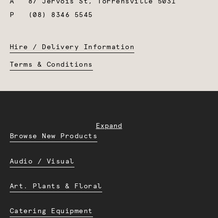
A
87 Jervois St, Torrensville 5031
P
(08) 8346 5545
Hire / Delivery Information
Terms & Conditions
Expand
Browse New Products
Audio / Visual
Art. Plants & Floral
Catering Equipment