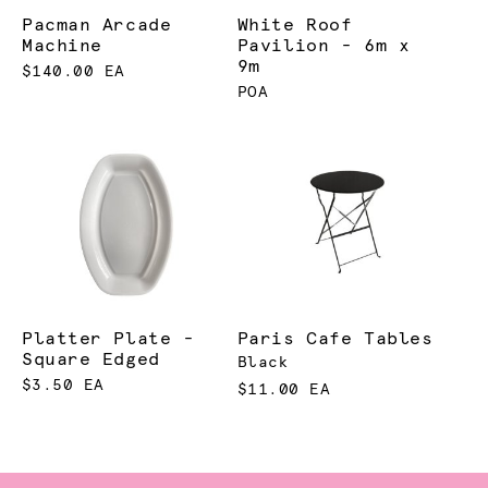
Pacman Arcade
White Roof
Machine
Pavilion - 6m x
9m
$140.00 EA
POA
Platter Plate -
Paris Cafe Tables
Square Edged
Black
$3.50 EA
$11.00 EA