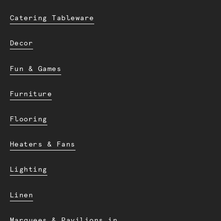
Catering Tableware
Decor
Fun & Games
Furniture
Flooring
Heaters & Fans
Lighting
Linen
Marquees & Pavilions in