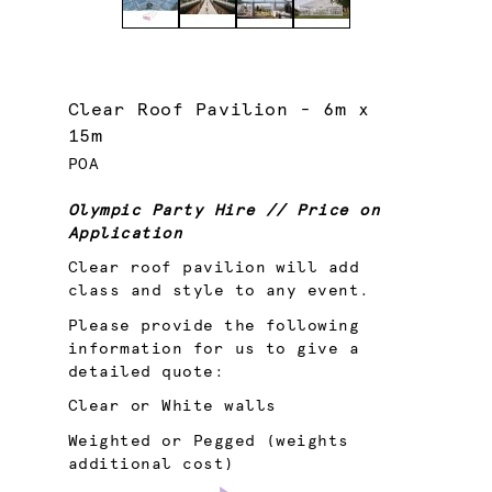
Clear Roof Pavilion - 6m x
15m
POA
Olympic Party Hire // Price on
Application
Clear roof pavilion will add
class and style to any event.
Please provide the following
information for us to give a
detailed quote:
Clear or White walls
Weighted or Pegged (weights
additional cost)