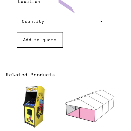
Location
Quantity
Quantity
Add to quote
Related Products