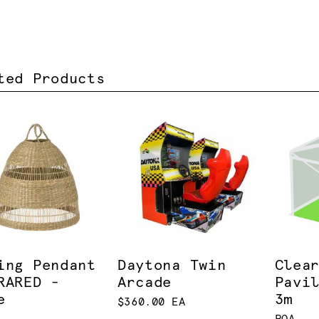
ted Products
ing Pendant
Daytona Twin
Clea
RARED -
Arcade
Pavi
e
3m
$360.00 EA