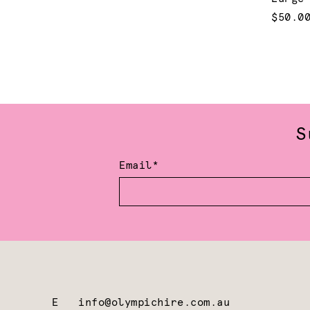
$50.0
S
Email*
E
info@olympichire.com.au