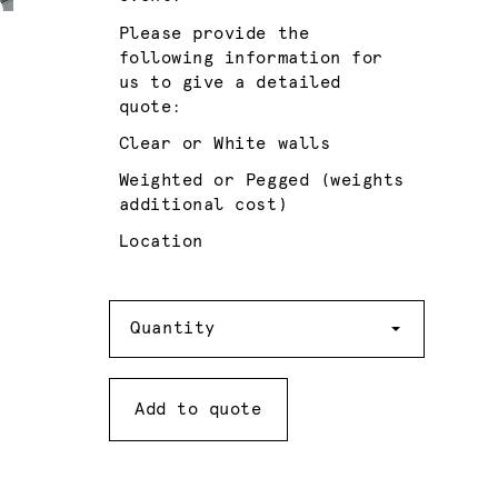
Please provide the
following information for
us to give a detailed
quote:
Clear or White walls
Weighted or Pegged (weights
additional cost)
Location
Quantity
Quantity
Add to quote