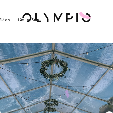
H
ilion - 10m x 30m