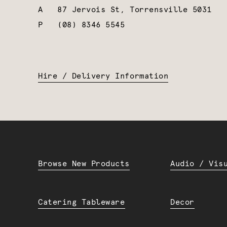
A
87 Jervois St, Torrensville 5031
P
(08) 8346 5545
Hire / Delivery Information
Browse New Products
Audio / Vis
Catering Tableware
Decor