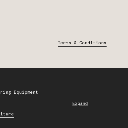
Terms & Conditions
ering Equipment
Expand
niture