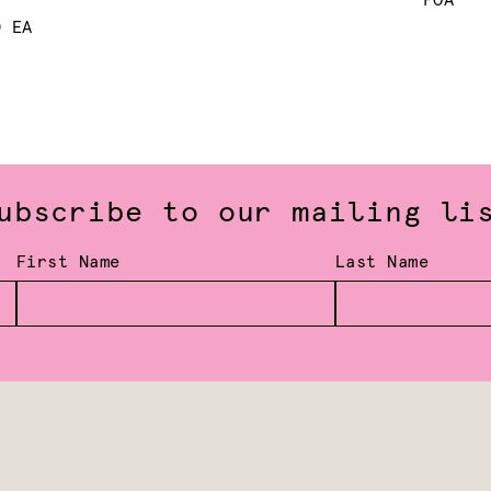
POA
0 EA
ubscribe to our mailing li
First Name
Last Name