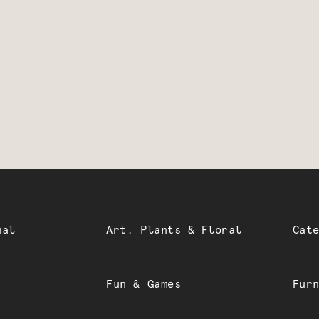
ual
Art. Plants & Floral
Cat
Fun & Games
Fur