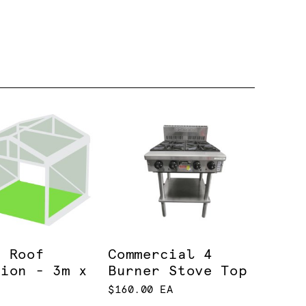
r Roof
Commercial 4
lion - 3m x
Burner Stove Top
$160.00 EA