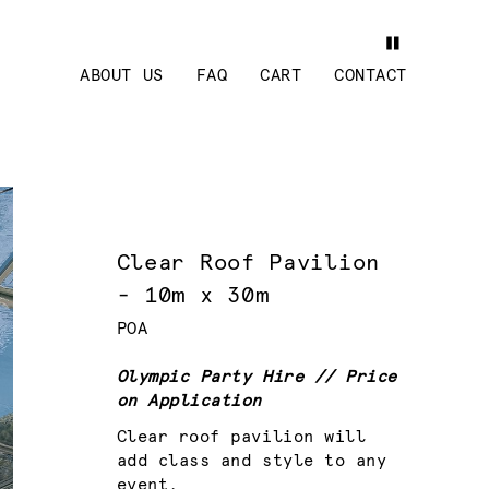
ABOUT US
FAQ
CART
CONTACT
Clear Roof Pavilion
- 10m x 30m
POA
Olympic Party Hire // Price
on Application
Clear roof pavilion will
add class and style to any
event.