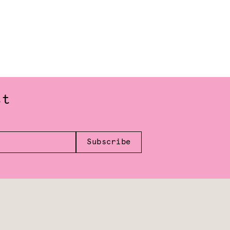
st
Subscribe