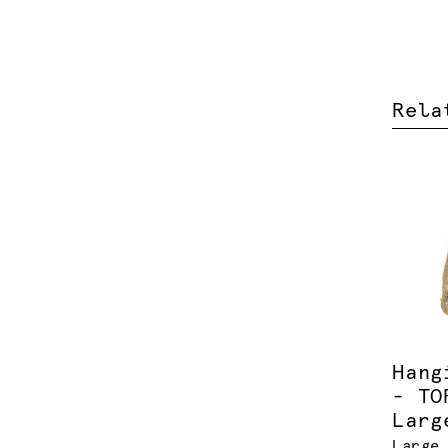
Rela
Hang
- TO
Larg
Large