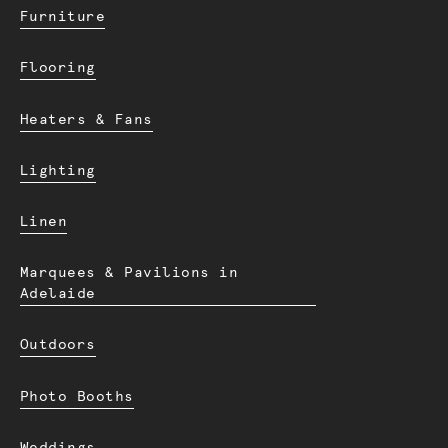
Furniture
Flooring
Heaters & Fans
Lighting
Linen
Marquees & Pavilions in
Adelaide
Outdoors
Photo Booths
Weddings