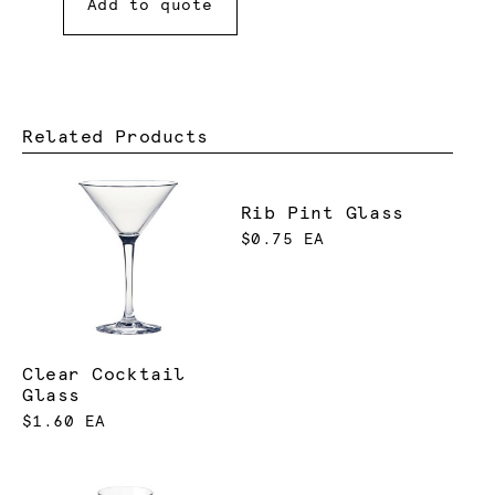
Add to quote
Related Products
Rib Pint Glass
$0.75 EA
Clear Cocktail
Glass
$1.60 EA