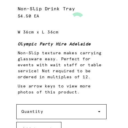
Non-Slip Drink Tray
$4.50 EA
W 36cm x L 36cm
Olympic Party Hire Adelaide
Non-Slip texture makes carrying
glassware easy. Perfect for
events with wait staff or table
service! Not required to be
ordered in multiples of 12.
Use arrow keys to view more
photos of this product.
Quantity
Quantity