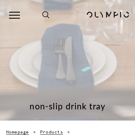
non-slip drink tray
Homepage
Products