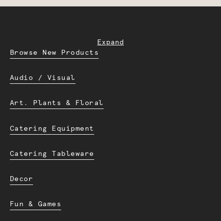
Expand
Browse New Products
Audio / Visual
Art. Plants & Floral
Catering Equipment
Catering Tableware
Decor
Fun & Games