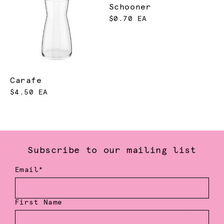
Schooner
$0.70 EA
Carafe
$4.50 EA
Subscribe to our mailing list
Email*
First Name