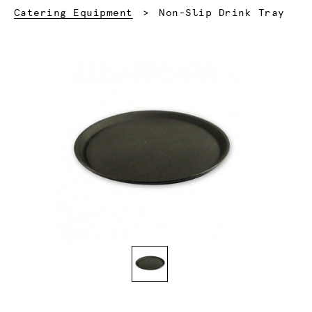
Current:
Catering Equipment
Non-Slip Drink Tray