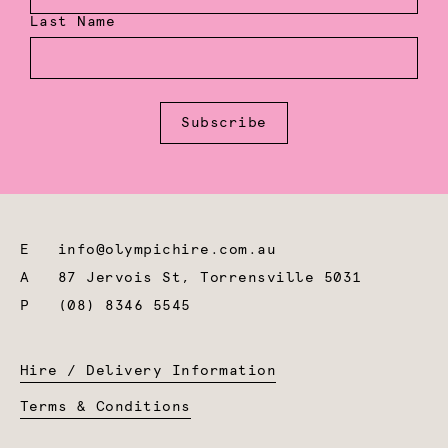
Last Name
Subscribe
E
info@olympichire.com.au
A
87 Jervois St, Torrensville 5031
P
(08) 8346 5545
Hire / Delivery Information
Terms & Conditions