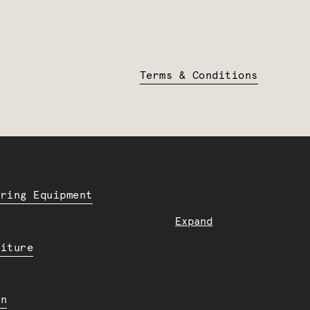
Terms & Conditions
ering Equipment
Expand
niture
en