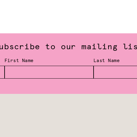
ubscribe to our mailing li
First Name
Last Name