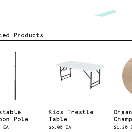
ted Products
stable
Kids Trestle
Orga
oon Pole
Table
Cham
0 EA
$6.00 EA
$1.20 