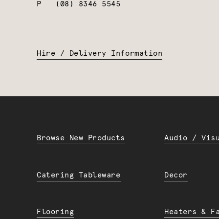
P
(08) 8346 5545
Hire / Delivery Information
Browse New Products
Audio / Vis
Catering Tableware
Decor
Flooring
Heaters & F