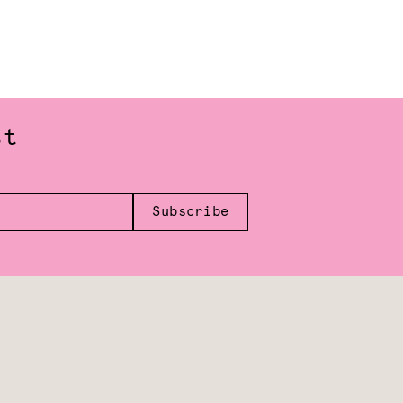
st
Subscribe