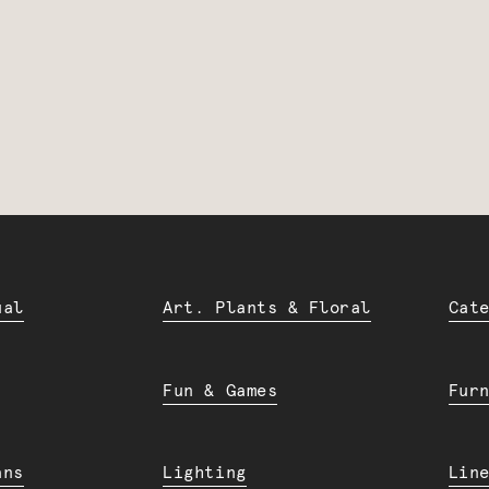
ual
Art. Plants & Floral
Cat
Fun & Games
Fur
ans
Lighting
Lin