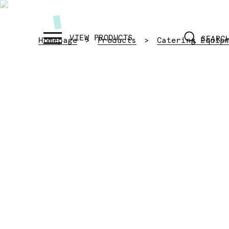
SEARC
Homepage
Products
Catering Equip