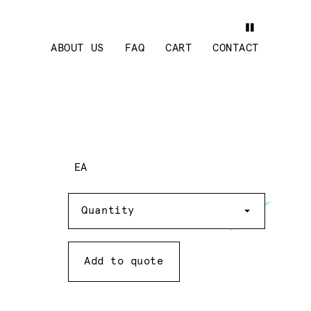
ABOUT US
FAQ
CART
CONTACT
EA
Quantity
Quantity
Add to quote