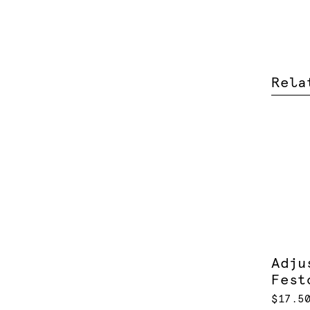
Rela
Adju
Fest
$17.5