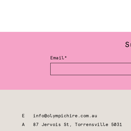
S
Email*
E
info@olympichire.com.au
A
87 Jervois St, Torrensville 5031