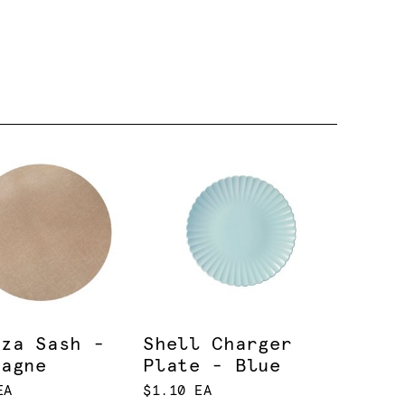
nza Sash -
Shell Charger
pagne
Plate - Blue
EA
$1.10 EA