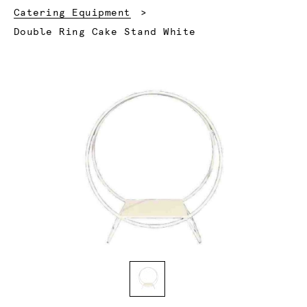
Catering Equipment
Current:
Double Ring Cake Stand White