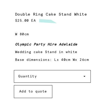
Double Ring Cake Stand White
$25.00 EA
W 80cm
Olympic Party Hire Adelaide
Wedding cake Stand in white
Base dimensions: Lx 40cm Wx 26cm
Quantity
Quantity
Add to quote