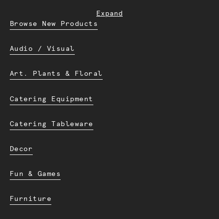
Expand
Browse New Products
Audio / Visual
Art. Plants & Floral
Catering Equipment
Catering Tableware
Decor
Fun & Games
Furniture