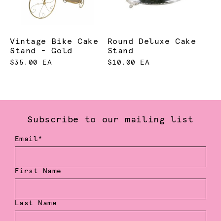
Vintage Bike Cake
Round Deluxe Cake
Stand - Gold
Stand
$35.00 EA
$10.00 EA
Subscribe to our mailing list
Email*
First Name
Last Name