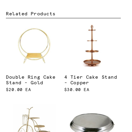
Related Products
Double Ring Cake
4 Tier Cake Stand
Stand - Gold
- Copper
$20.00 EA
$30.00 EA