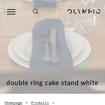
double ring cake stand white
Homepage
Products