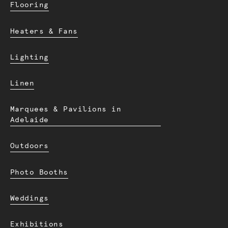
Flooring
Heaters & Fans
Lighting
Linen
Marquees & Pavilions in
Adelaide
Outdoors
Photo Booths
Weddings
Exhibitions