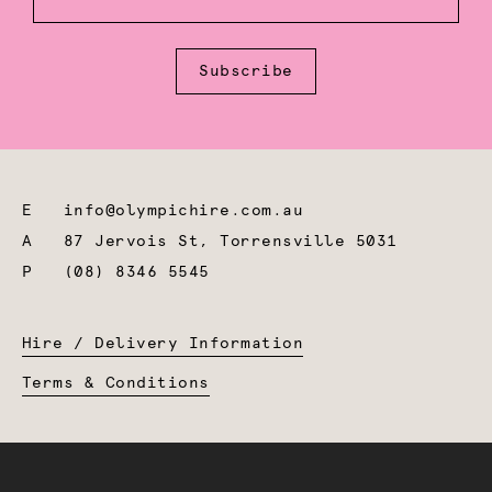
Subscribe
E
info@olympichire.com.au
A
87 Jervois St, Torrensville 5031
P
(08) 8346 5545
Hire / Delivery Information
Terms & Conditions