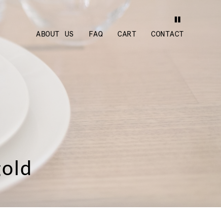
ABOUT US
FAQ
CART
CONTACT
gold