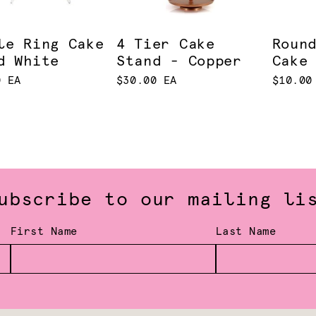
le Ring Cake
4 Tier Cake
Roun
d White
Stand - Copper
Cake
0 EA
$30.00 EA
$10.00
ubscribe to our mailing li
First Name
Last Name