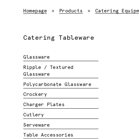
Homepage
Products
Catering Equip
Catering Tableware
Glassware
Ripple / Textured
Glassware
Polycarbonate Glassware
Crockery
Charger Plates
Cutlery
Serveware
Table Accessories