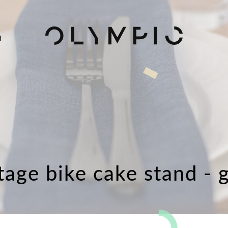
H
tage bike cake stand - 