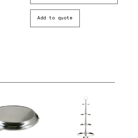
Add to quote