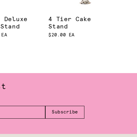
d Deluxe
4 Tier Cake
 Stand
Stand
 EA
$20.00 EA
st
Subscribe