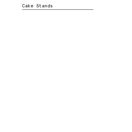
Cake Stands