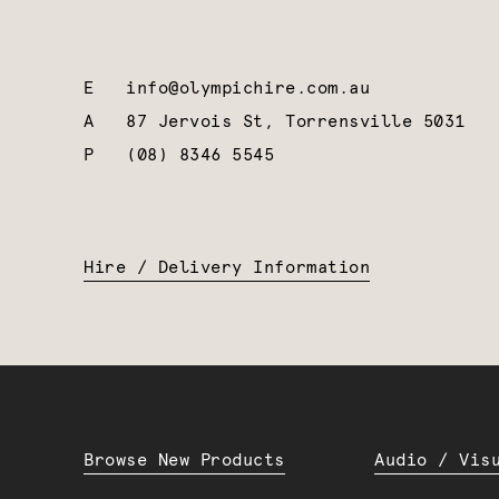
E
info@olympichire.com.au
A
87 Jervois St, Torrensville 5031
P
(08) 8346 5545
Hire / Delivery Information
Browse New Products
Audio / Vis