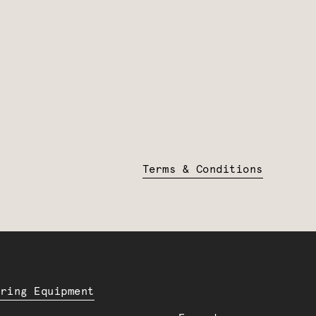
Terms & Conditions
ering Equipment