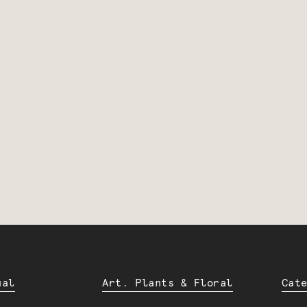
ual
Art. Plants & Floral
Cat