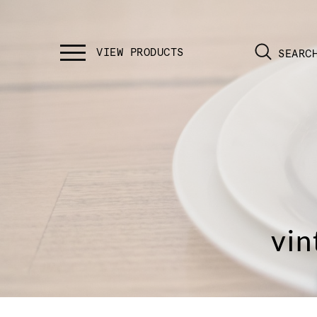
SEARC
vin