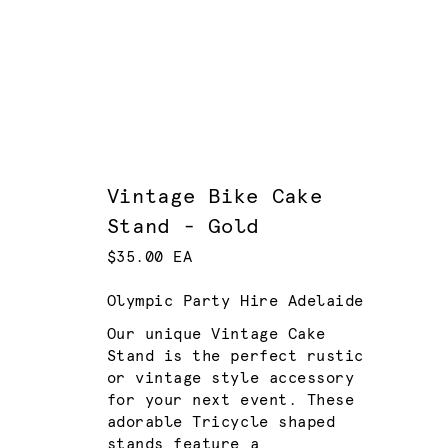
Vintage Bike Cake
Stand - Gold
$35.00 EA
Olympic Party Hire Adelaide
Our unique Vintage Cake
Stand is the perfect rustic
or vintage style accessory
for your next event. These
adorable Tricycle shaped
stands feature a