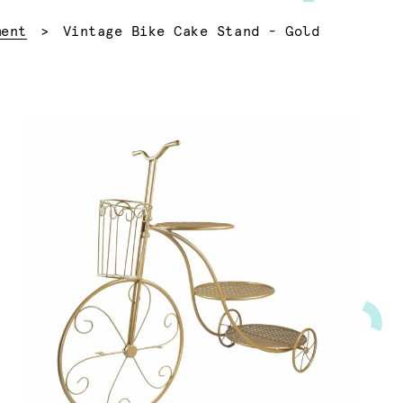
Current:
ment
Vintage Bike Cake Stand - Gold