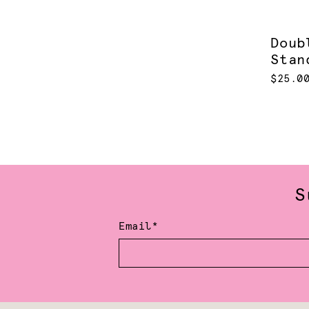
Doub
Stan
$25.0
S
Email*