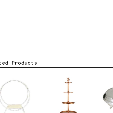
ted Products