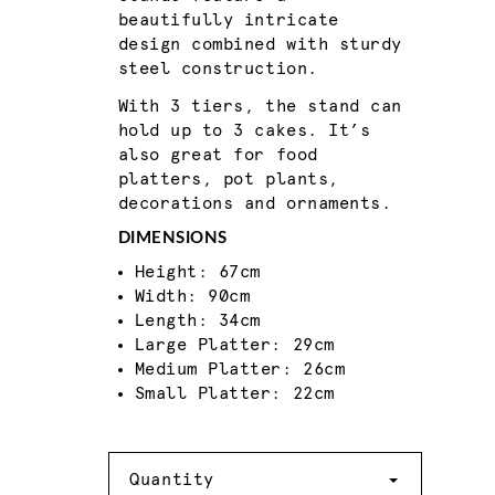
beautifully intricate
design combined with sturdy
steel construction.
With 3 tiers, the stand can
hold up to 3 cakes. It’s
also great for food
platters, pot plants,
decorations and ornaments.
DIMENSIONS
Height: 67cm
Width: 90cm
Length: 34cm
Large Platter: 29cm
Medium Platter: 26cm
Small Platter: 22cm
Quantity
Quantity