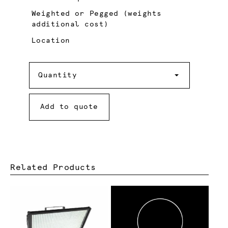
Weighted or Pegged (weights
additional cost)
Location
Quantity
Quantity
Add to quote
Related Products