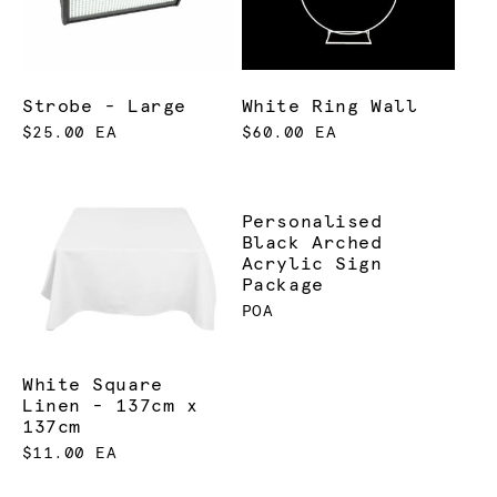
Strobe - Large
White Ring Wall
$25.00 EA
$60.00 EA
Personalised
Black Arched
Acrylic Sign
Package
POA
White Square
Linen - 137cm x
137cm
$11.00 EA