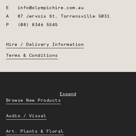
E
info@olympichire.com.au
A
87 Jervois St, Torrensville 5031
P
(08) 8346 5545
Hire / Delivery Information
Terms & Conditions
Expand
Browse New Products
Audio / Visual
Art. Plants & Floral