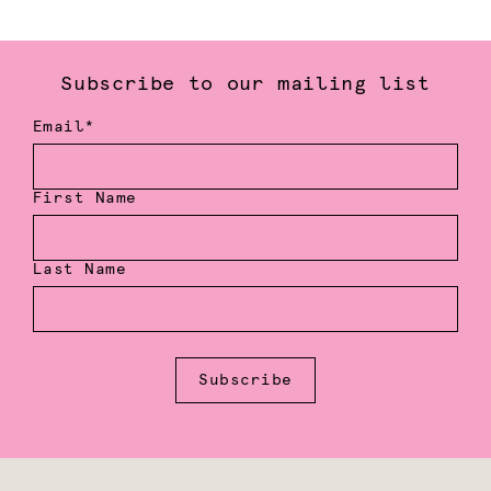
Subscribe to our mailing list
Email*
First Name
Last Name
Subscribe