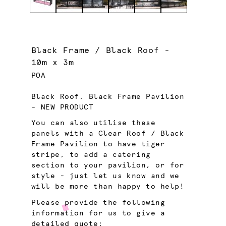
Black Frame / Black Roof -
10m x 3m
POA
Black Roof, Black Frame Pavilion
- NEW PRODUCT
You can also utilise these
panels with a Clear Roof / Black
Frame Pavilion to have tiger
stripe, to add a catering
section to your pavilion, or for
style - just let us know and we
will be more than happy to help!
Please provide the following
information for us to give a
detailed quote: