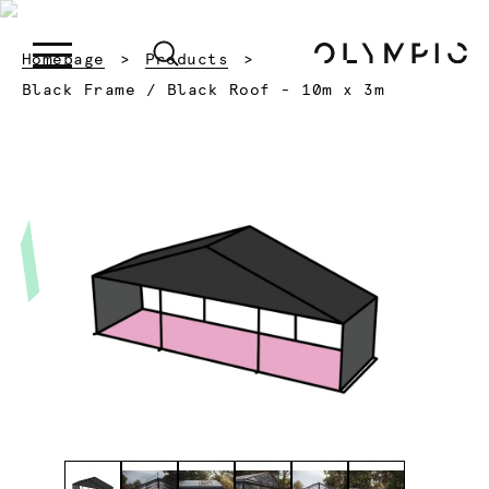
Homepage
Products
Current:
Black Frame / Black Roof - 10m x 3m