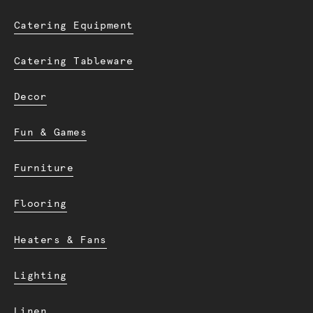
Catering Equipment
Catering Tableware
Decor
Fun & Games
Furniture
Flooring
Heaters & Fans
Lighting
Linen