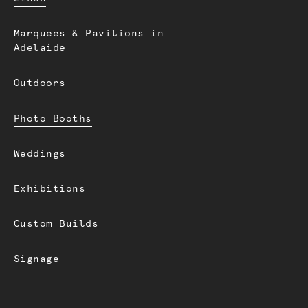
Marquees & Pavilions in
Adelaide
Outdoors
Photo Booths
Weddings
Exhibitions
Custom Builds
Signage