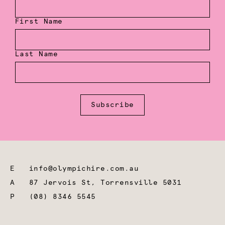
First Name
Last Name
Subscribe
E
info@olympichire.com.au
A
87 Jervois St, Torrensville 5031
P
(08) 8346 5545