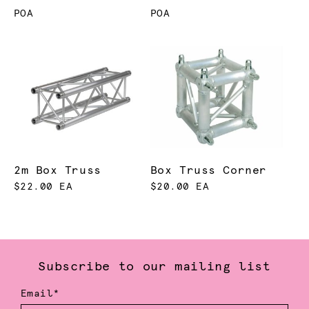
POA
POA
2m Box Truss
Box Truss Corner
$22.00 EA
$20.00 EA
Subscribe to our mailing list
Email*