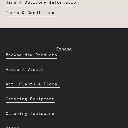
Hire / Delivery Information
Terms & Conditions
Expand
Browse New Products
Audio / Visual
Art. Plants & Floral
Catering Equipment
Catering Tableware