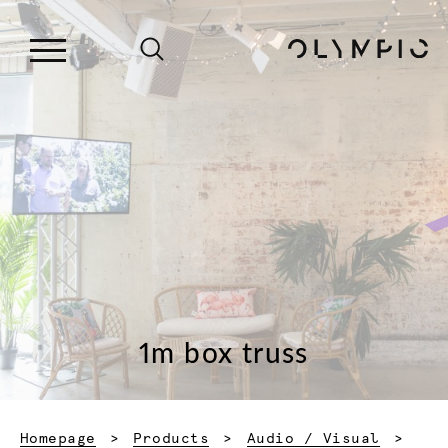
1m box truss
Homepage
Products
Audio / Visual