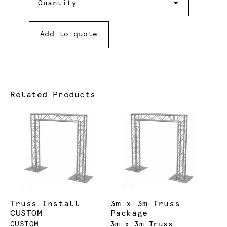
Quantity
Add to quote
Related Products
Truss Install
3m x 3m Truss
CUSTOM
Package
CUSTOM
3m x 3m Truss