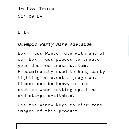
1m Box Truss
$14.00 EA
L 1m
Olympic Party Hire Adelaide
Box Truss Piece, use with any of
our Box Truss pieces to create
your desired truss system.
Predominantly used to hang party
lighting or event signage on.
Pieces can be heavy so use
caution when setting up. Pins
and clamps available.
Use the arrow keys to view more
images of this product.
Quantity