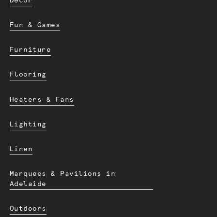
Decor
Fun & Games
Furniture
Flooring
Heaters & Fans
Lighting
Linen
Marquees & Pavilions in
Adelaide
Outdoors