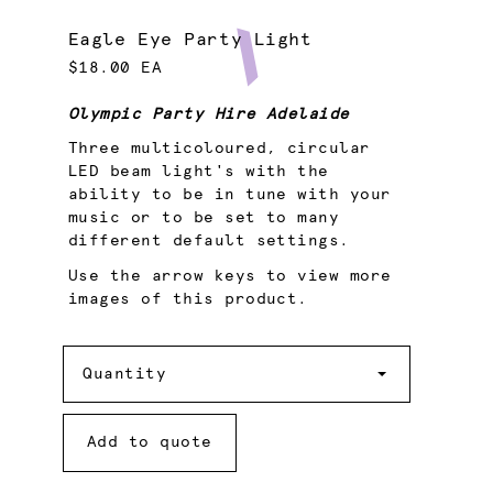
Eagle Eye Party Light
$18.00 EA
Olympic Party Hire Adelaide
Three multicoloured, circular
LED beam light's with the
ability to be in tune with your
music or to be set to many
different default settings.
Use the arrow keys to view more
images of this product.
Quantity
Quantity
Add to quote