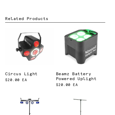
Related Products
Circus Light
Beamz Battery
Powered Uplight
$20.00 EA
$20.00 EA