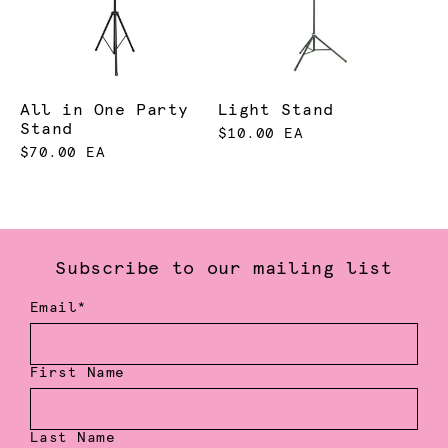
All in One Party
Light Stand
Stand
$10.00 EA
$70.00 EA
Subscribe to our mailing list
Email*
First Name
Last Name