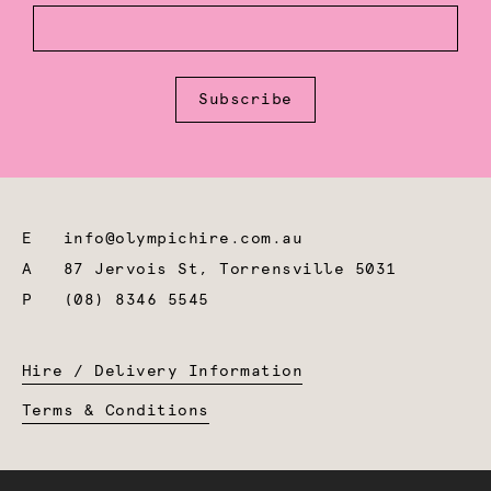
Subscribe
E
info@olympichire.com.au
A
87 Jervois St, Torrensville 5031
P
(08) 8346 5545
Hire / Delivery Information
Terms & Conditions