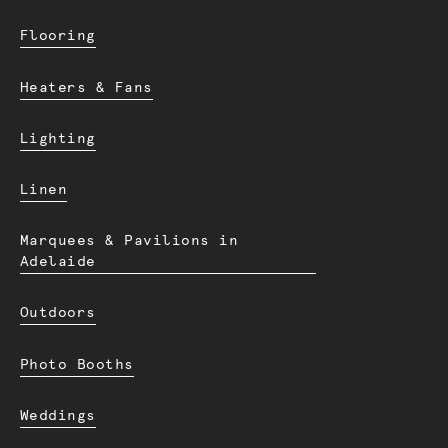
Flooring
Heaters & Fans
Lighting
Linen
Marquees & Pavilions in
Adelaide
Outdoors
Photo Booths
Weddings