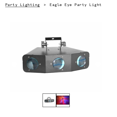
Current:
Party Lighting
Eagle Eye Party Light