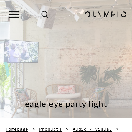
eagle eye party light
Homepage
Products
Audio / Visual