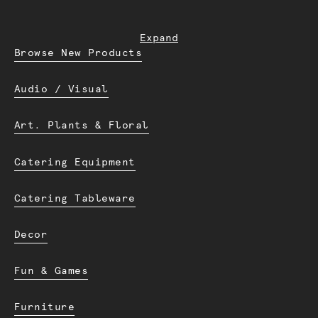
Expand
Browse New Products
Audio / Visual
Art. Plants & Floral
Catering Equipment
Catering Tableware
Decor
Fun & Games
Furniture