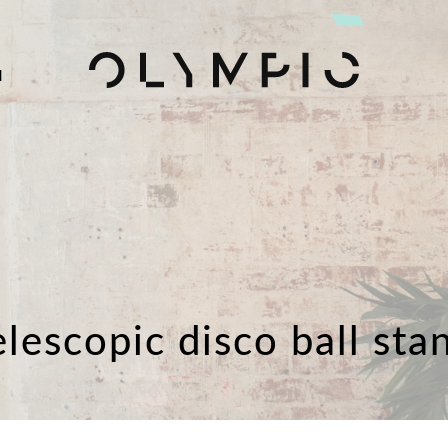
H
elescopic disco ball sta