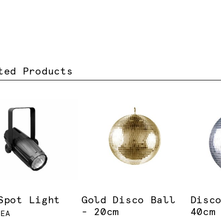
ted Products
Spot Light
Gold Disco Ball
Disc
- 20cm
40cm
 EA