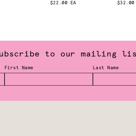
$22.00 EA
$32.00
ubscribe to our mailing li
First Name
Last Name