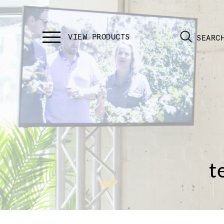
SEARC
t