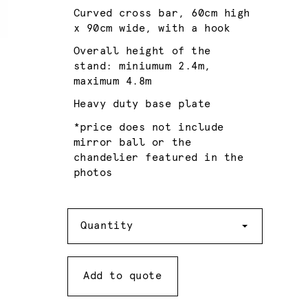
Curved cross bar, 60cm high
x 90cm wide, with a hook
Overall height of the
stand: miniumum 2.4m,
maximum 4.8m
Heavy duty base plate
*price does not include
mirror ball or the
chandelier featured in the
photos
Quantity
Quantity
Add to quote