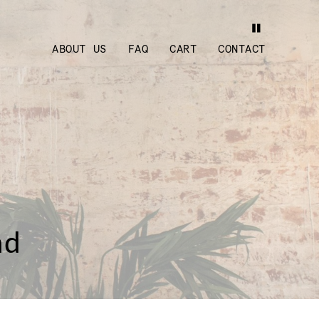
ABOUT US
FAQ
CART
CONTACT
nd