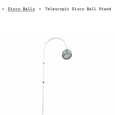
Current:
Disco Balls
Telescopic Disco Ball Stand