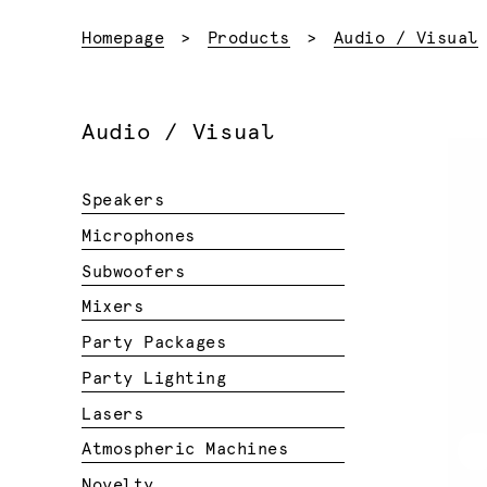
Homepage
Products
Audio / Visual
Audio / Visual
Speakers
Microphones
Subwoofers
Mixers
Party Packages
Party Lighting
Lasers
Atmospheric Machines
Novelty