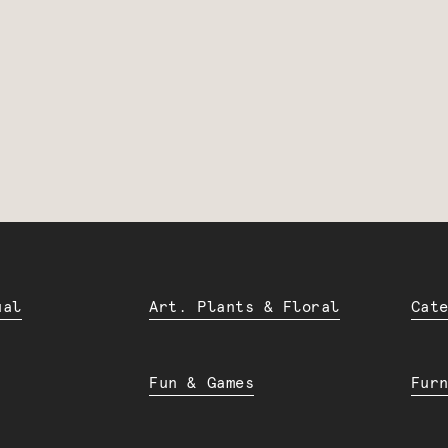
ual
Art. Plants & Floral
Cat
Fun & Games
Fur