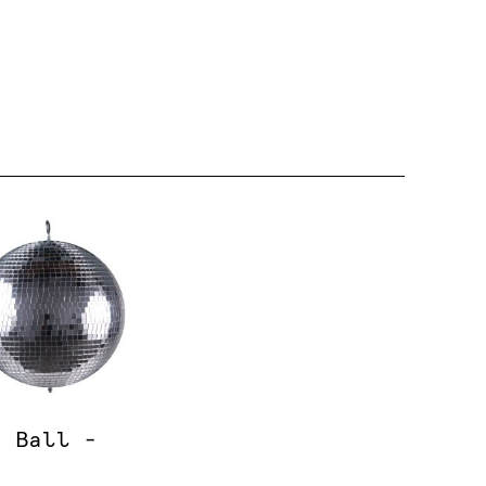
o Ball -