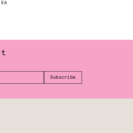
 EA
st
Subscribe