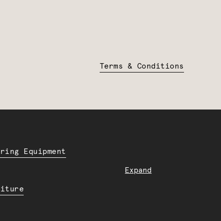
Terms & Conditions
ering Equipment
Expand
niture