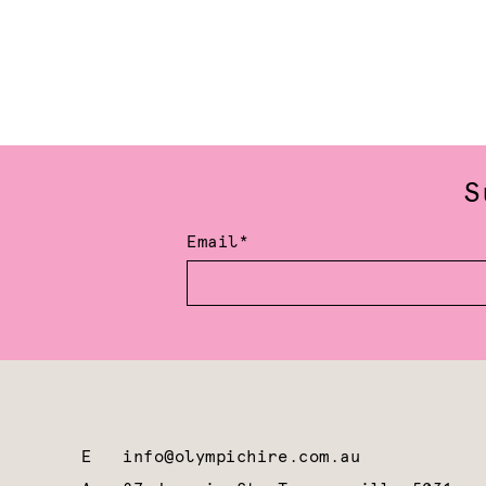
S
Email*
E
info@olympichire.com.au