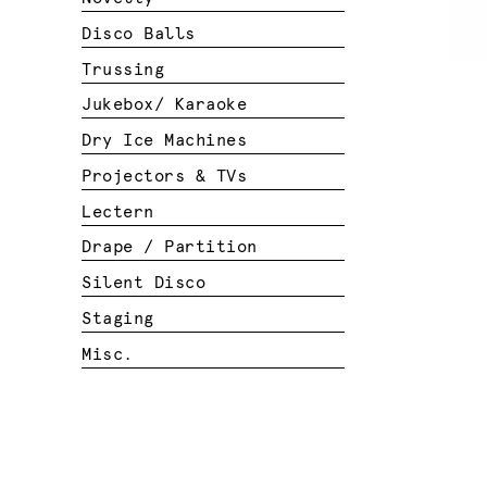
Disco Balls
Trussing
Jukebox/ Karaoke
Dry Ice Machines
Projectors & TVs
Lectern
Drape / Partition
Silent Disco
Staging
Misc.