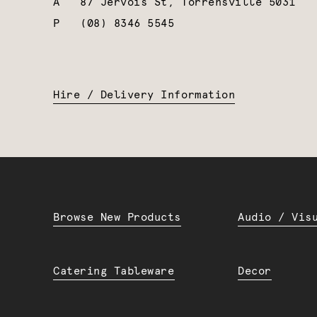
A
87 Jervois St, Torrensville 5031
P
(08) 8346 5545
Hire / Delivery Information
Browse New Products
Audio / Vis
Catering Tableware
Decor