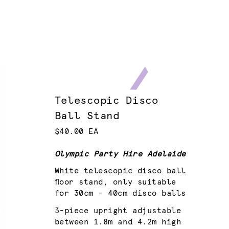
Telescopic Disco
Ball Stand
$40.00 EA
Olympic Party Hire Adelaide
White telescopic disco ball
floor stand, only suitable
for 30cm - 40cm disco balls
3-piece upright adjustable
between 1.8m and 4.2m high