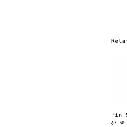
Rela
Pin 
$7.50