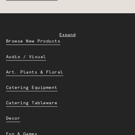
Expand
Browse New Products
Audio / Visual
Art. Plants & Floral
Catering Equipment
Catering Tableware
Decor
Fun & Games