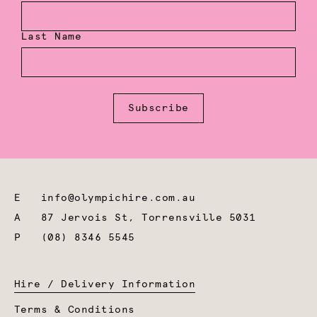
Last Name
Subscribe
E
info@olympichire.com.au
A
87 Jervois St, Torrensville 5031
P
(08) 8346 5545
Hire / Delivery Information
Terms & Conditions