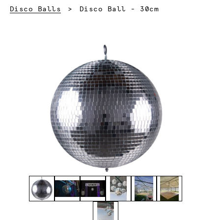
Current:
Disco Balls
Disco Ball - 30cm