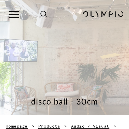
disco ball - 30cm
Homepage
Products
Audio / Visual