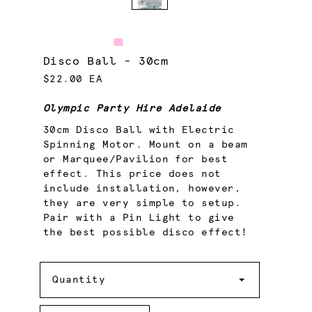
Disco Ball - 30cm
$22.00 EA
Olympic Party Hire Adelaide
30cm Disco Ball with Electric
Spinning Motor. Mount on a beam
or Marquee/Pavilion for best
effect. This price does not
include installation, however,
they are very simple to setup.
Pair with a Pin Light to give
the best possible disco effect!
Quantity
Quantity