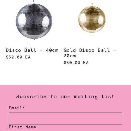
Disco Ball - 40cm
Gold Disco Ball -
30cm
$32.00 EA
$30.00 EA
Subscribe to our mailing list
Email*
First Name