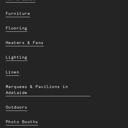
Furniture
Flooring
Heaters & Fans
Lighting
Linen
Marquees & Pavilions in
Adelaide
Outdoors
Photo Booths