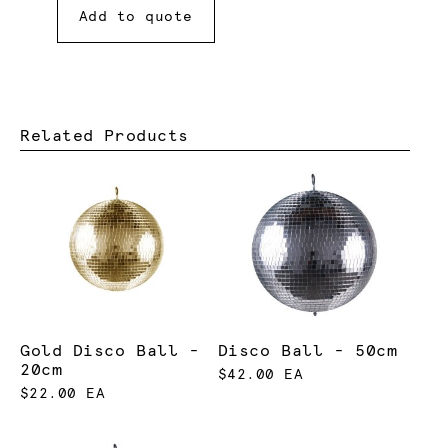
Add to quote
Related Products
Gold Disco Ball -
Disco Ball - 50cm
20cm
$42.00 EA
$22.00 EA