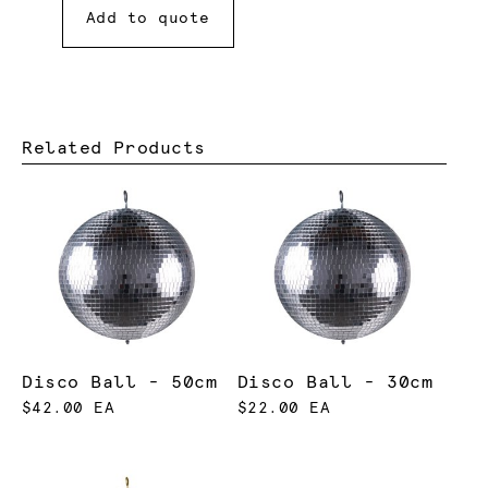
Add to quote
Related Products
Disco Ball - 50cm
Disco Ball - 30cm
$42.00 EA
$22.00 EA