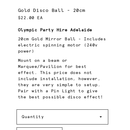
Gold Disco Ball - 20cm
$22.00 EA
Olympic Party Hire Adelaide
20cm Gold Mirror Ball - Includes
electric spinning motor (240v
power)
Mount on a beam or
Marquee/Pavilion for best
effect. This price does not
include installation, however,
they are very simple to setup.
Pair with a Pin Light to give
the best possible disco effect!
Quantity
Quantity