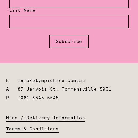
Last Name
Subscribe
E
info@olympichire.com.au
A
87 Jervois St, Torrensville 5031
P
(08) 8346 5545
Hire / Delivery Information
Terms & Conditions