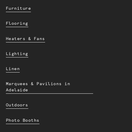
Furniture
Flooring
Heaters & Fans
Lighting
Linen
Marquees & Pavilions in
Adelaide
Outdoors
Photo Booths