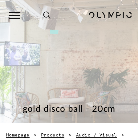
gold disco ball - 20cm
Homepage
Products
Audio / Visual