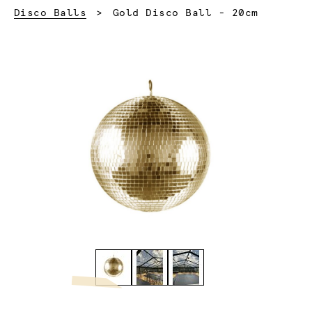
Current:
Disco Balls
Gold Disco Ball - 20cm