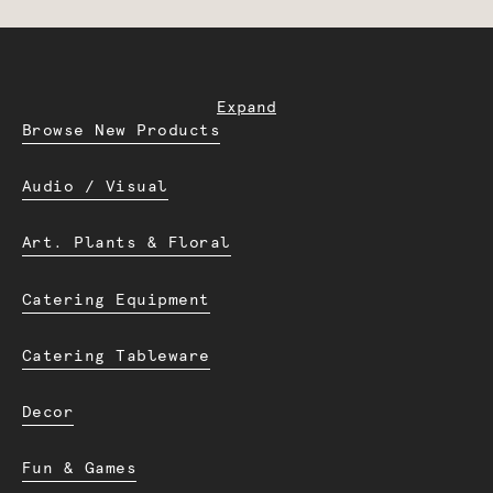
Expand
Browse New Products
Audio / Visual
Art. Plants & Floral
Catering Equipment
Catering Tableware
Decor
Fun & Games