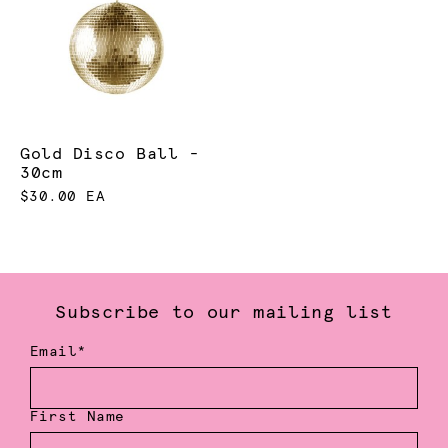
Gold Disco Ball -
30cm
$30.00 EA
Subscribe to our mailing list
Email*
First Name