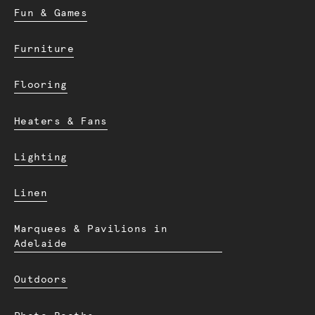
Fun & Games
Furniture
Flooring
Heaters & Fans
Lighting
Linen
Marquees & Pavilions in
Adelaide
Outdoors