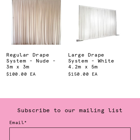
Regular Drape
Large Drape
System - Nude -
System - White
3m x 3m
4.2m x 5m
$100.00 EA
$150.00 EA
Subscribe to our mailing list
Email*