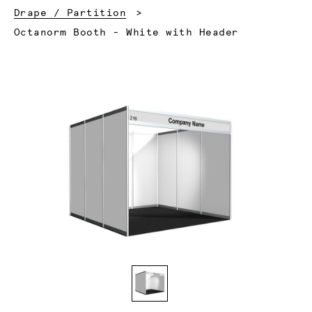
Drape / Partition
Current:
Octanorm Booth - White with Header