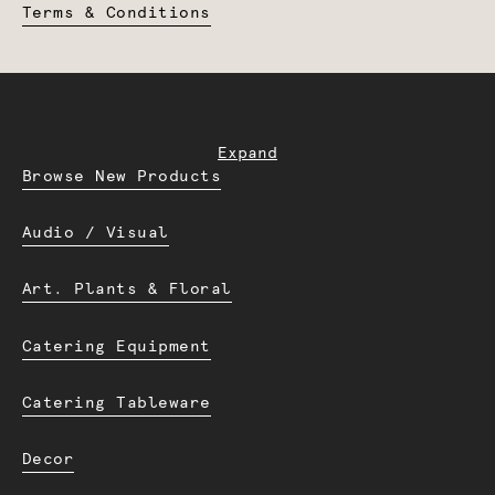
Terms & Conditions
Expand
Browse New Products
Audio / Visual
Art. Plants & Floral
Catering Equipment
Catering Tableware
Decor