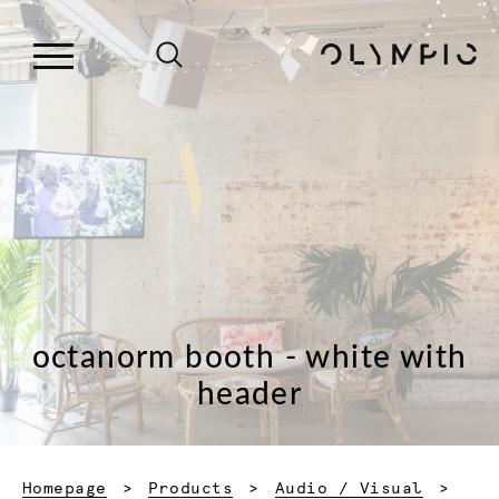
octanorm booth - white with
header
Homepage
Products
Audio / Visual