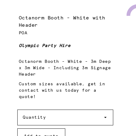
Octanorm Booth - White with
Header
POA
Olympic Party Hire
Octanorm Booth - White - 3m Deep
x 3m Wide - Including 3m Signage
Header
Custom sizes available, get in
contact with us today for a
quote!
Quantity
Quantity