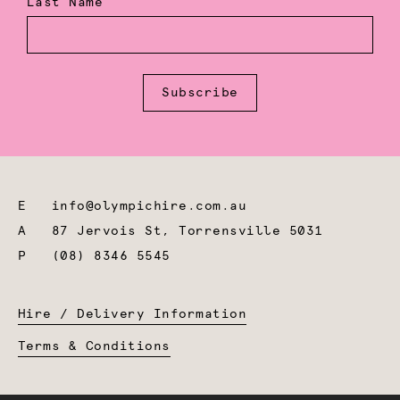
Last Name
Subscribe
E
info@olympichire.com.au
A
87 Jervois St, Torrensville 5031
P
(08) 8346 5545
Hire / Delivery Information
Terms & Conditions