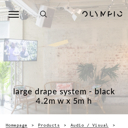
large drape system - black
4.2m w x 5m h
Homepage
Products
Audio / Visual