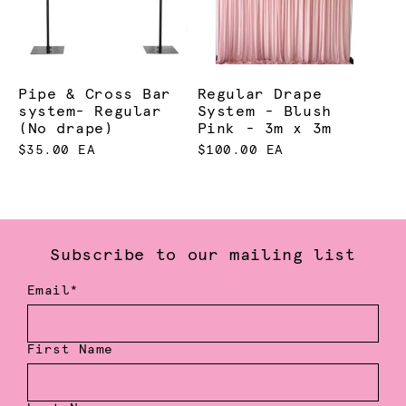
Pipe & Cross Bar
Regular Drape
system- Regular
System - Blush
(No drape)
Pink - 3m x 3m
$35.00 EA
$100.00 EA
Subscribe to our mailing list
Email*
First Name