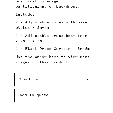
practical coverage,
partitioning, or backdrops.
Includes:
2 x Adjustable Poles with base
plates - 3m-5m
1 x Adjustable cross beam from
2.2m - 4.2m
1 x Black Drape Curtain - 5mx5m
Use the arrow keys to view more
images of this product.
Quantity
Quantity
Add to quote