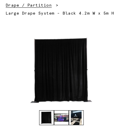
Drape / Partition
Current:
Large Drape System - Black 4.2m W x 5m H