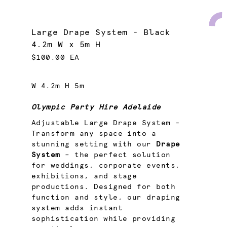
Large Drape System - Black
4.2m W x 5m H
$100.00 EA
W 4.2m H 5m
Olympic Party Hire Adelaide
Adjustable Large Drape System -
Transform any space into a
stunning setting with our
Drape
System
– the perfect solution
for weddings, corporate events,
exhibitions, and stage
productions. Designed for both
function and style, our draping
system adds instant
sophistication while providing