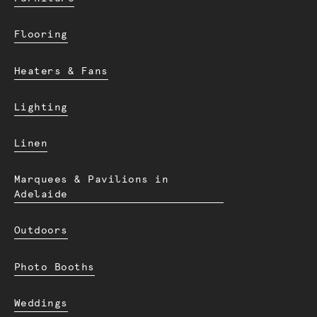
Flooring
Heaters & Fans
Lighting
Linen
Marquees & Pavilions in
Adelaide
Outdoors
Photo Booths
Weddings