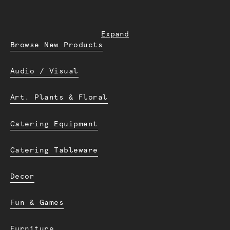
Expand
Browse New Products
Audio / Visual
Art. Plants & Floral
Catering Equipment
Catering Tableware
Decor
Fun & Games
Furniture