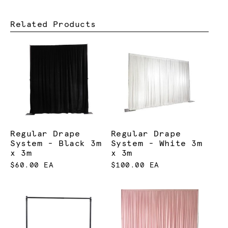
Related Products
Regular Drape
Regular Drape
System - Black 3m
System - White 3m
x 3m
x 3m
$60.00 EA
$100.00 EA