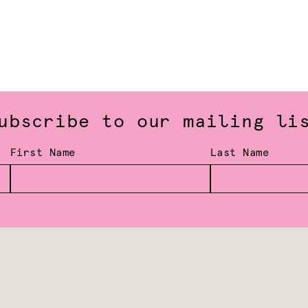
ubscribe to our mailing li
First Name
Last Name