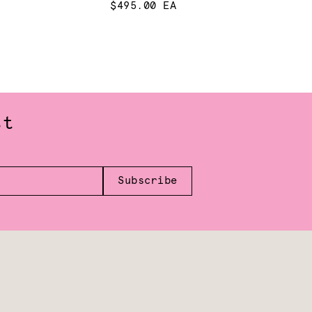
$495.00 EA
st
Subscribe