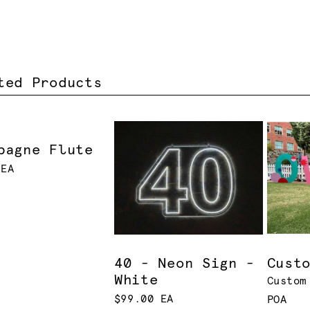
ted Products
pagne Flute
 EA
40 - Neon Sign -
Cust
White
Custom
$99.00 EA
POA