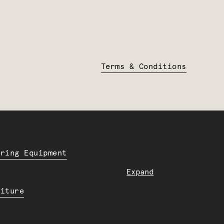
Terms & Conditions
ering Equipment
Expand
niture