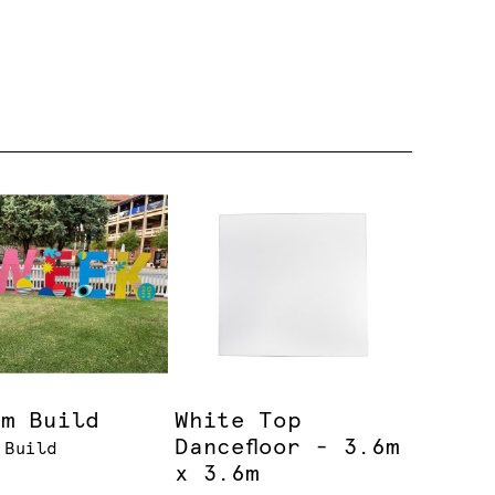
om Build
White Top
Dancefloor - 3.6m
 Build
x 3.6m