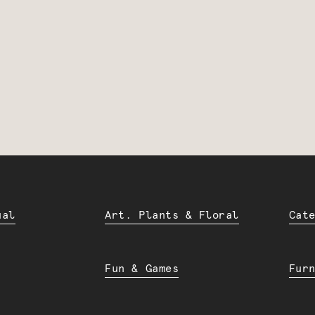
ual
Art. Plants & Floral
Cat
Fun & Games
Fur