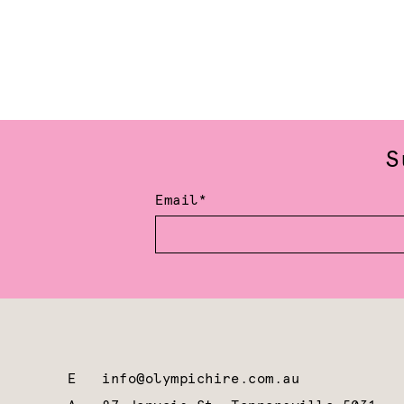
S
Email*
E
info@olympichire.com.au