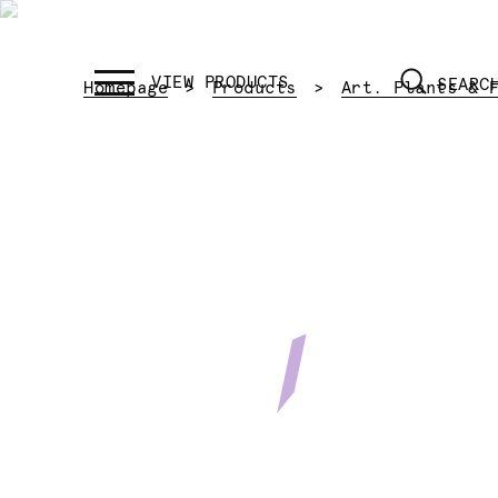
SEARC
Homepage
Products
Art. Plants & 