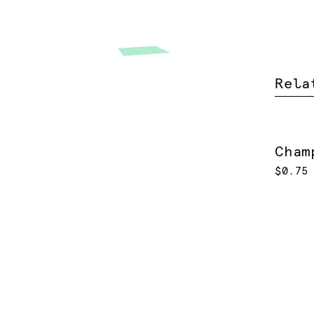
Rela
Cham
$0.75