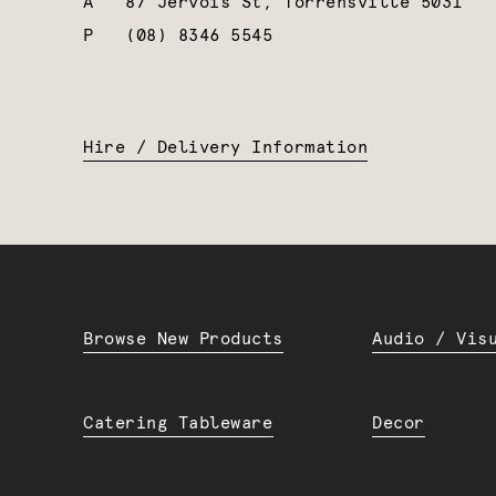
A
87 Jervois St, Torrensville 5031
P
(08) 8346 5545
Hire / Delivery Information
Browse New Products
Audio / Vis
Catering Tableware
Decor