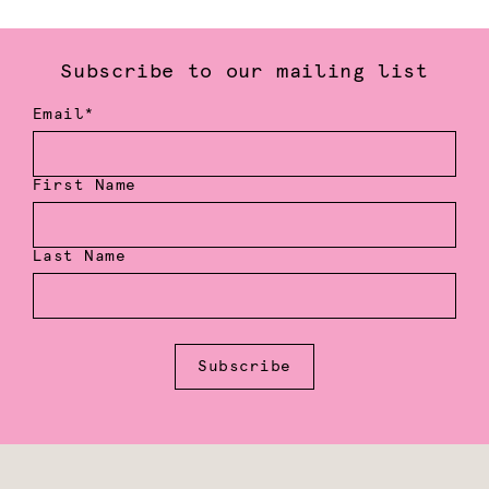
Subscribe to our mailing list
Email*
First Name
Last Name
Subscribe