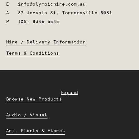
E
info@olympichire.com.au
A
87 Jervois St, Torrensville 5031
P
(08) 8346 5545
Hire / Delivery Information
Terms & Conditions
Expand
Browse New Products
Audio / Visual
Art. Plants & Floral