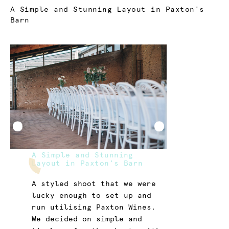
Current:
A Simple and Stunning Layout in Paxton's
Barn
A Simple and Stunning
Layout in Paxton's Barn
A styled shoot that we were
lucky enough to set up and
run utilising Paxton Wines.
We decided on simple and