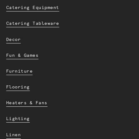
Catering Equipment
Catering Tableware
Decor
Fun & Games
Furniture
Flooring
Heaters & Fans
Lighting
Linen