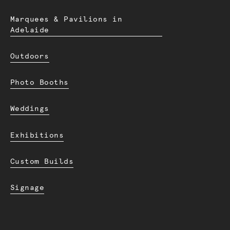
Marquees & Pavilions in
Adelaide
Outdoors
Photo Booths
Weddings
Exhibitions
Custom Builds
Signage