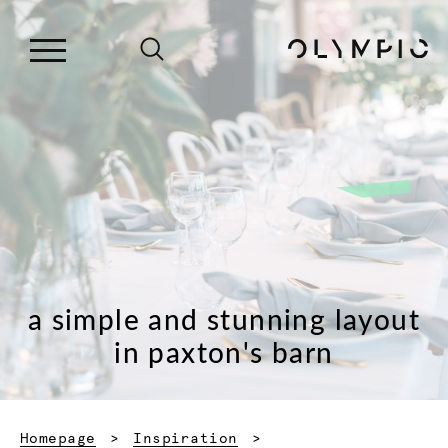
a simple and stunning layout
in paxton's barn
Homepage
Inspiration