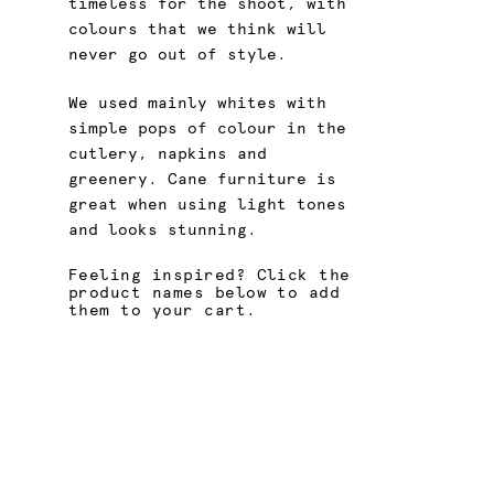
timeless for the shoot, with
colours that we think will
never go out of style.
We used mainly whites with
simple pops of colour in the
cutlery, napkins and
greenery. Cane furniture is
great when using light tones
and looks stunning.
Feeling inspired? Click the
product names below to add
them to your cart.
Gold Main Knife
Gold Main Fork
Cane Coffee Table
Cane Coffee Table
Cane Arm Chair
Cane Coffee Table
Gold Dessert Spoon
Gold Main Knife
Cane Lounge Set
Cane Lounge Set
Cane Coffee Table
Cane Lounge
Stemless Wine Glass -
Stemless Wine Glass -
Protea Queen Mix - Pink -
Protea Queen Mix - Pink -
Cane Lounge
Protea Queen Mix - Pink -
Large
Large
58cm
58cm
58cm
Protea Queen Mix - Pink -
Natural Napkin - Stone
58cm