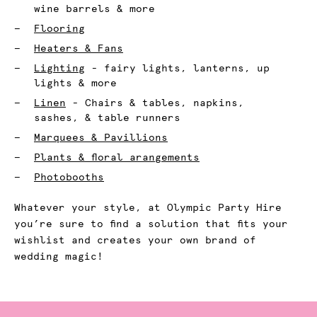
wine barrels & more
Flooring
Heaters & Fans
Lighting
- fairy lights, lanterns, up
lights & more
Linen
- Chairs & tables, napkins,
sashes, & table runners
Marquees & Pavillions
Plants & floral arangements
Photobooths
Whatever your style, at Olympic Party Hire
you’re sure to find a solution that fits your
wishlist and creates your own brand of
wedding magic!