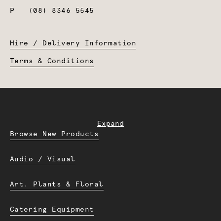
P
(08) 8346 5545
Hire / Delivery Information
Terms & Conditions
Expand
Browse New Products
Audio / Visual
Art. Plants & Floral
Catering Equipment