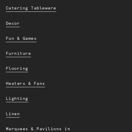
Catering Tableware
Decor
Fun & Games
Furniture
Flooring
Heaters & Fans
Lighting
Linen
Marquees & Pavilions in