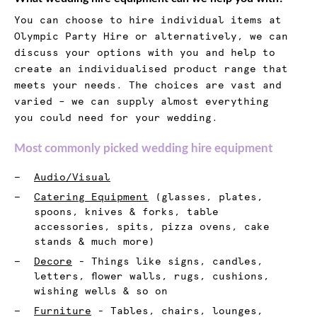
You can choose to hire individual items at
Olympic Party Hire or alternatively, we can
discuss your options with you and help to
create an individualised product range that
meets your needs. The choices are vast and
varied – we can supply almost everything
you could need for your wedding.
Most commonly picked wedding hire equipment
Audio/Visual
Catering Equipment
(glasses, plates,
spoons, knives & forks, table
accessories, spits, pizza ovens, cake
stands & much more)
Decore
- Things like signs, candles,
letters, flower walls, rugs, cushions,
wishing wells & so on
Furniture
- Tables, chairs, lounges,