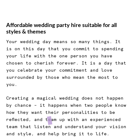
Affordable wedding party hire suitable for all
styles & themes
Your wedding day means so many things. It
is on this day that you commit to spending
your life with the one person you have
chosen to cherish forever. It is a day that
you celebrate your commitment and love
surrounded by those who mean the most to
you.
Creating a magical wedding does not happen
by chance – it happens when two people know
how they want their personalities to be
reflected, and team up with an experienced
team that listen and understand your vision
and style, and help bring it to life.