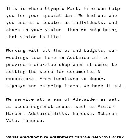
This is where Olympic Party Hire can help
you for your special day. We find out who
you are as a couple, as individuals, and
share in your vision. Then we help bring
that vision to life!
Working with all themes and budgets, our
weddings team here in Adelaide aim to
provide a one-stop shop when it comes to
setting the scene for ceremonies &
receptions. From furniture to decor,
signage and catering items, we have it all.
We service all areas of Adelaide, as well
as close regional areas, such as Victor
Harbor, Adelaide Hills, Barossa, McLaren
Vale, Tanunda.
What wedding hire equipment can we help you with?