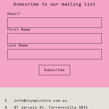
Subscribe to our mailing list
Email*
First Name
Last Name
Subscribe
E
info@olympichire.com.au
A
87 Jervois St, Torrensville 5031