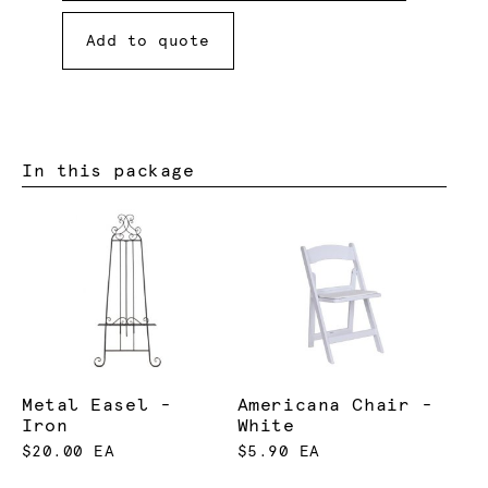
Add to quote
In this package
Metal Easel -
Americana Chair -
Iron
White
$20.00 EA
$5.90 EA