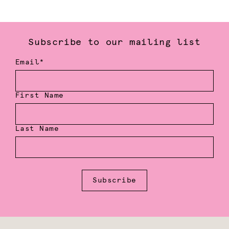
Subscribe to our mailing list
Email*
First Name
Last Name
Subscribe