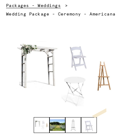
Packages - Weddings
Current:
Wedding Package - Ceremony - Americana