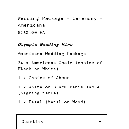
Wedding Package - Ceremony -
Americana
$260.00 EA
Olympic Wedding Hire
Americana Wedding Package
24 x Americana Chair (choice of
Black or White)
1 x Choice of Abour
1 x White or Black Paris Table
(Signing table)
1 x Easel (Metal or Wood)
Quantity
Quantity