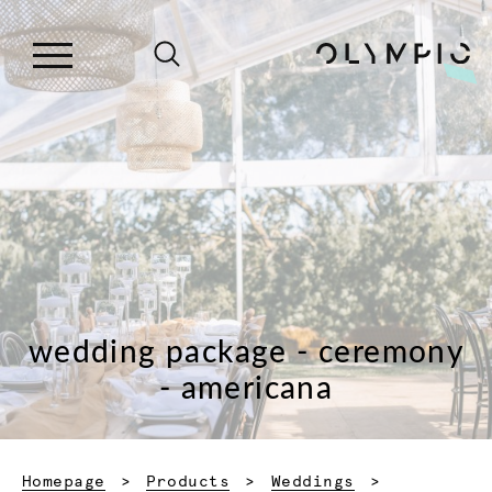
wedding package - ceremony
- americana
Homepage
Products
Weddings