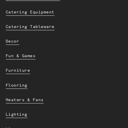
Catering Equipment
Catering Tableware
Decor
Fun & Games
Furniture
Flooring
Heaters & Fans
Lighting