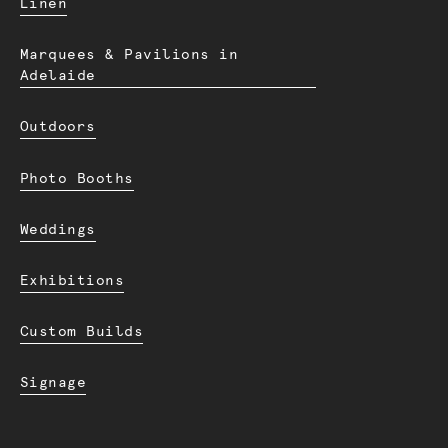
Linen
Marquees & Pavilions in
Adelaide
Outdoors
Photo Booths
Weddings
Exhibitions
Custom Builds
Signage