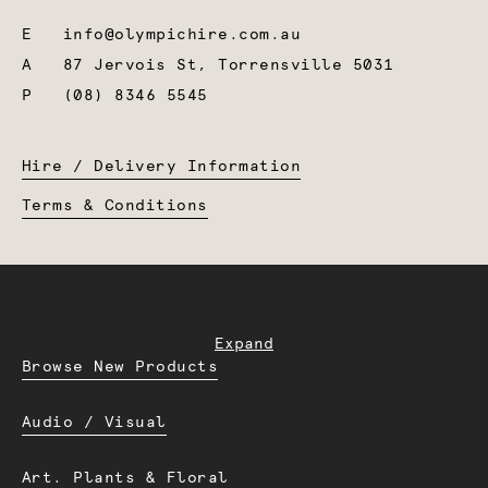
E
info@olympichire.com.au
A
87 Jervois St, Torrensville 5031
P
(08) 8346 5545
Hire / Delivery Information
Terms & Conditions
Expand
Browse New Products
Audio / Visual
Art. Plants & Floral