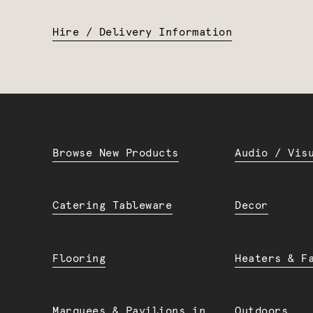
Hire / Delivery Information
Browse New Products
Audio / Vis
Catering Tableware
Decor
Flooring
Heaters & F
Marquees & Pavilions in
Outdoors