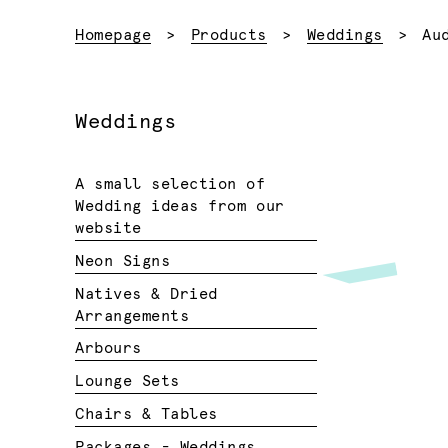
Cu
Homepage
Products
Weddings
Au
Weddings
A small selection of
Wedding ideas from our
website
Neon Signs
Natives & Dried
Arrangements
Arbours
Lounge Sets
Chairs & Tables
Packages - Weddings