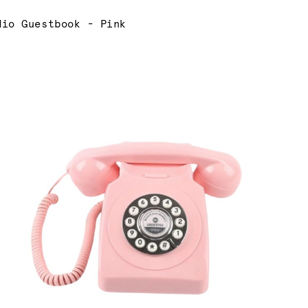
rrent:
dio Guestbook - Pink