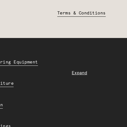
Terms & Conditions
ering Equipment
Expand
niture
en
dings