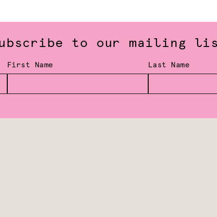
ubscribe to our mailing li
First Name
Last Name