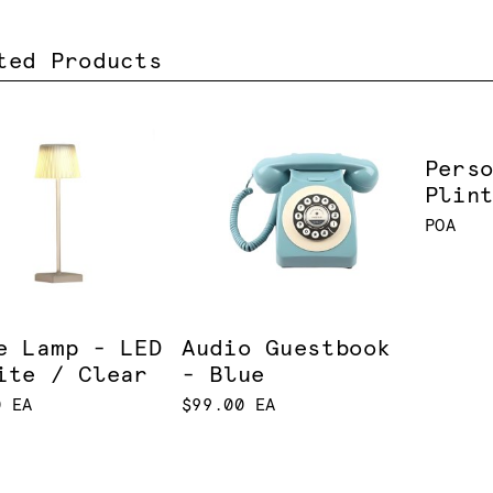
ted Products
Pers
Plin
POA
e Lamp - LED
Audio Guestbook
ite / Clear
- Blue
0 EA
$99.00 EA