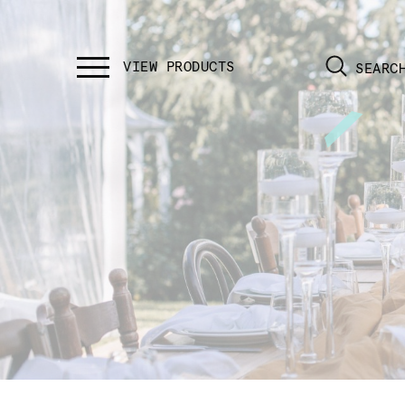
SEARC