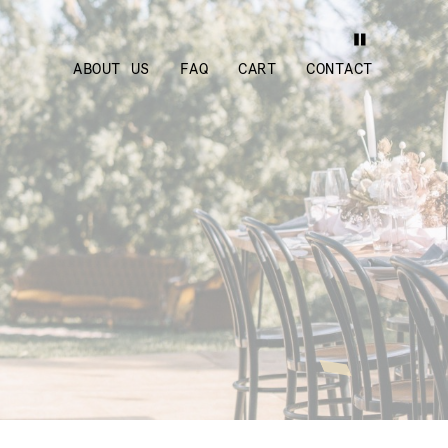
ABOUT US
FAQ
CART
CONTACT