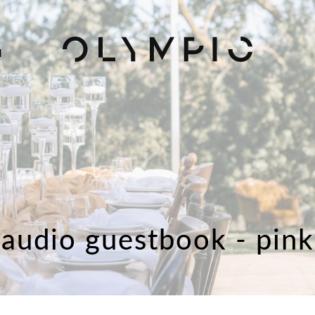
H
audio guestbook - pink