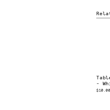
Rela
Tabl
- Wh
$10.0