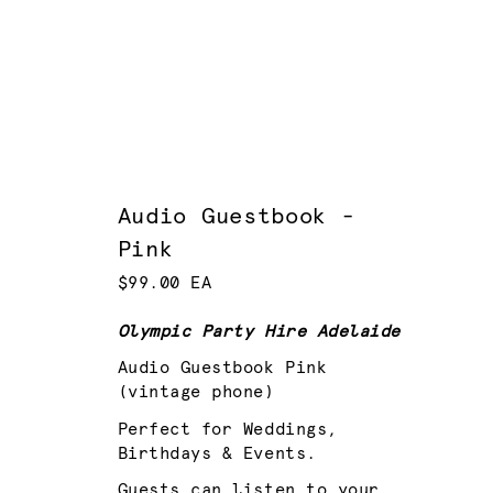
Audio Guestbook -
Pink
$99.00 EA
Olympic Party Hire Adelaide
Audio Guestbook Pink
(vintage phone)
Perfect for Weddings,
Birthdays & Events.
Guests can listen to your