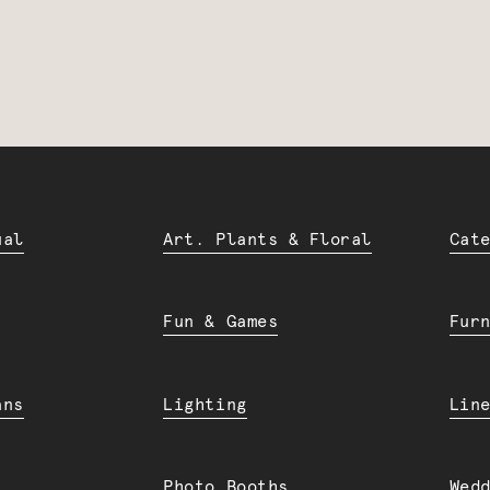
ual
Art. Plants & Floral
Cat
Fun & Games
Fur
ans
Lighting
Lin
Photo Booths
Wed