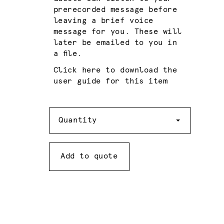
prerecorded message before
leaving a brief voice
message for you. These will
later be emailed to you in
a file.
Click here to download the
user guide for this item
Quantity
Quantity
Add to quote