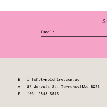
S
Email*
E
info@olympichire.com.au
A
87 Jervois St, Torrensville 5031
P
(08) 8346 5545