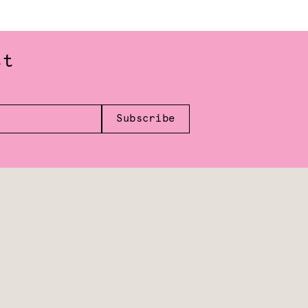
st
Subscribe