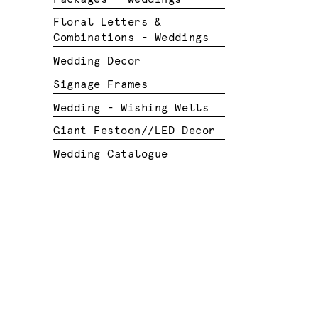
Floral Letters &
Combinations - Weddings
Wedding Decor
Signage Frames
Wedding - Wishing Wells
Giant Festoon//LED Decor
Wedding Catalogue