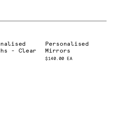
onalised
Personalised
ths - Clear
Mirrors
$140.00 EA