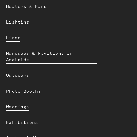
Heaters & Fans
Lighting
Linen
Marquees & Pavilions in
Adelaide
Outdoors
Photo Booths
Weddings
Exhibitions