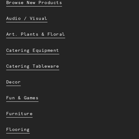
Browse New Products
Audio / Visual
Art. Plants & Floral
Catering Equipment
Catering Tableware
Decor
Fun & Games
Furniture
Flooring