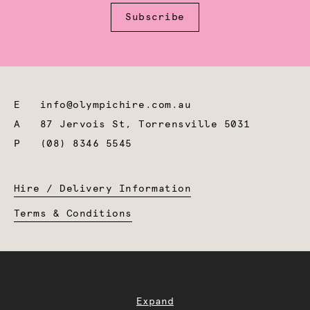
Subscribe
E
info@olympichire.com.au
A
87 Jervois St, Torrensville 5031
P
(08) 8346 5545
Hire / Delivery Information
Terms & Conditions
Expand