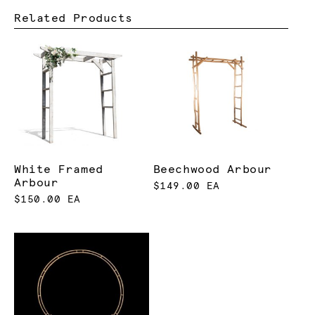
Related Products
White Framed
Beechwood Arbour
Arbour
$149.00 EA
$150.00 EA