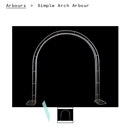
Current:
Arbours
Simple Arch Arbour