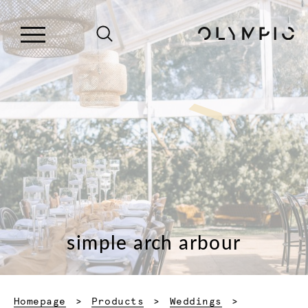
simple arch arbour
Homepage
Products
Weddings