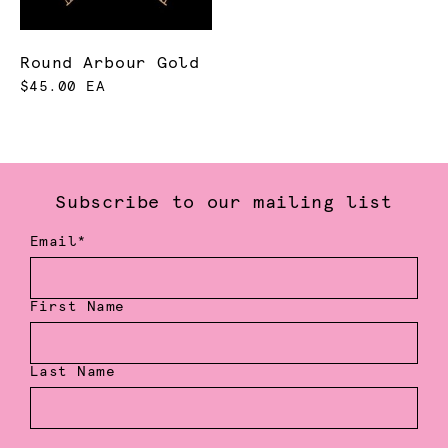
Round Arbour Gold
$45.00 EA
Subscribe to our mailing list
Email*
First Name
Last Name