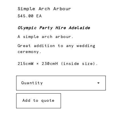
Simple Arch Arbour
$45.00 EA
Olympic Party Hire Adelaide
A simple arch arbour.
Great addition to any wedding
ceremony.
215cmW × 230cmH (inside size).
Quantity
Quantity
Add to quote