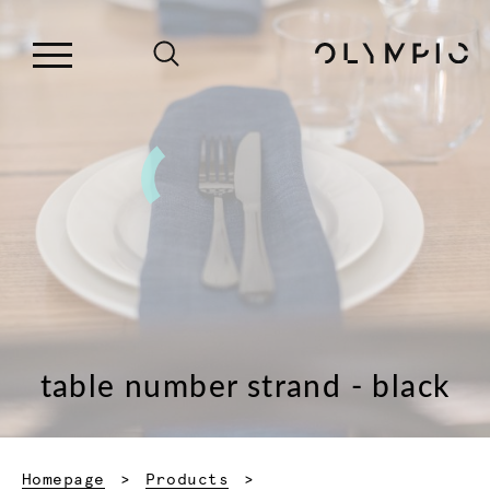
table number strand - black
Homepage
Products