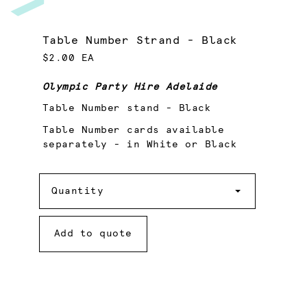
Table Number Strand - Black
$2.00 EA
Olympic Party Hire Adelaide
Table Number stand - Black
Table Number cards available
separately - in White or Black
Quantity
Quantity
Add to quote