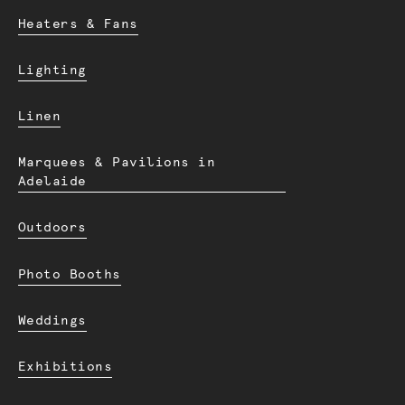
Heaters & Fans
Lighting
Linen
Marquees & Pavilions in
Adelaide
Outdoors
Photo Booths
Weddings
Exhibitions