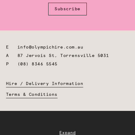
Subscribe
E
info@olympichire.com.au
A
87 Jervois St, Torrensville 5031
P
(08) 8346 5545
Hire / Delivery Information
Terms & Conditions
Expand