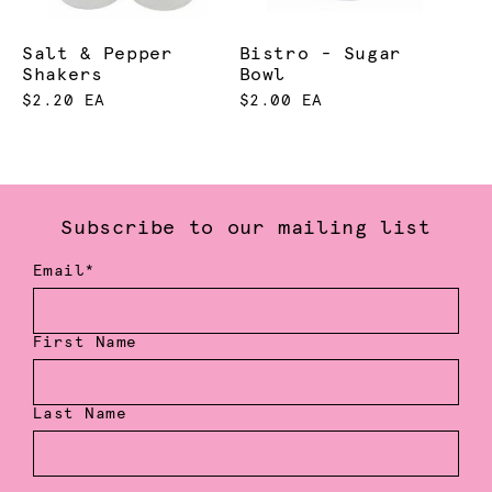
Salt & Pepper
Bistro - Sugar
Shakers
Bowl
$2.20 EA
$2.00 EA
Subscribe to our mailing list
Email*
First Name
Last Name