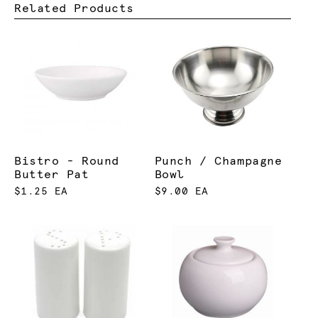
Related Products
Bistro - Round
Punch / Champagne
Butter Pat
Bowl
$1.25 EA
$9.00 EA