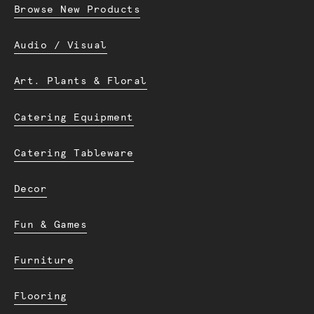
Browse New Products
Audio / Visual
Art. Plants & Floral
Catering Equipment
Catering Tableware
Decor
Fun & Games
Furniture
Flooring