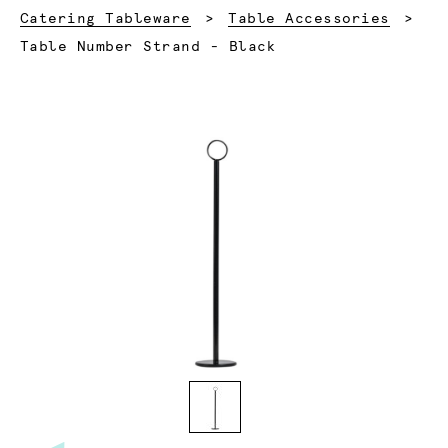
Catering Tableware
Table Accessories
Current:
Table Number Strand - Black