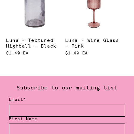
Luna - Textured
Luna - Wine Glass
Highball - Black
- Pink
$1.40 EA
$1.40 EA
Subscribe to our mailing list
Email*
First Name