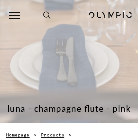
luna - champagne flute - pink
Homepage
Products