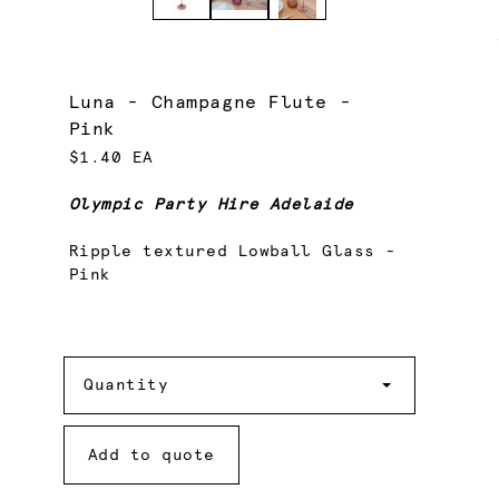
Luna - Champagne Flute -
Pink
$1.40 EA
Olympic Party Hire Adelaide
Ripple textured Lowball Glass -
Pink
Quantity
Quantity
Add to quote