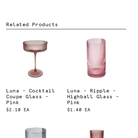
Related Products
Luna - Cocktail
Luna - Ripple -
Coupe Glass -
Highball Glass -
Pink
Pink
$2.10 EA
$1.40 EA