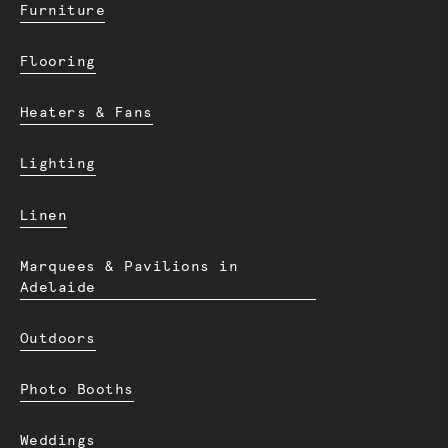
Furniture
Flooring
Heaters & Fans
Lighting
Linen
Marquees & Pavilions in
Adelaide
Outdoors
Photo Booths
Weddings