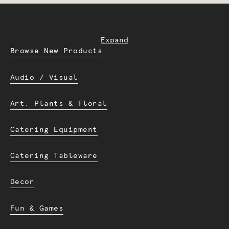
Expand
Browse New Products
Audio / Visual
Art. Plants & Floral
Catering Equipment
Catering Tableware
Decor
Fun & Games