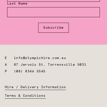
Last Name
Subscribe
E
info@olympichire.com.au
A
87 Jervois St, Torrensville 5031
P
(08) 8346 5545
Hire / Delivery Information
Terms & Conditions