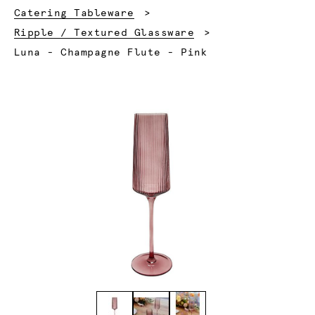
Catering Tableware
Ripple / Textured Glassware
Current:
Luna - Champagne Flute - Pink