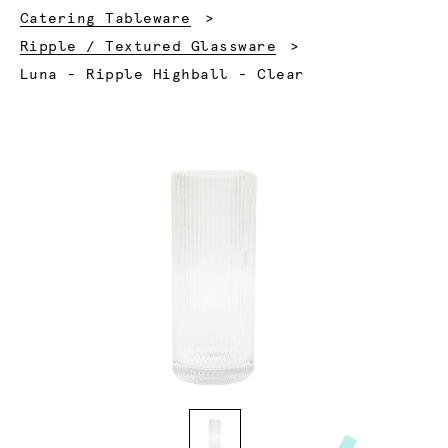
Catering Tableware
Ripple / Textured Glassware
Current:
Luna - Ripple Highball - Clear