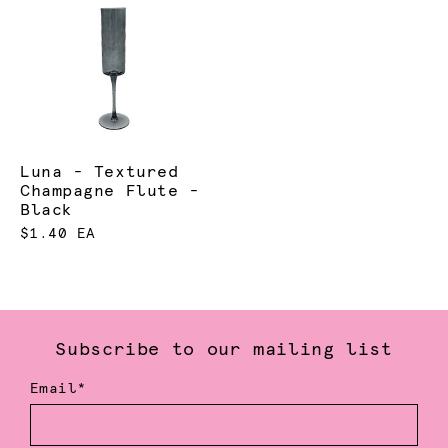
Luna - Textured
Champagne Flute -
Black
$1.40 EA
Subscribe to our mailing list
Email*