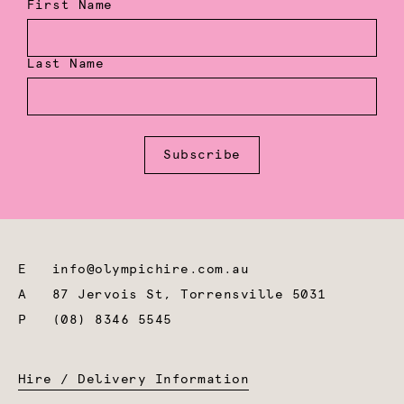
First Name
Last Name
Subscribe
E
info@olympichire.com.au
A
87 Jervois St, Torrensville 5031
P
(08) 8346 5545
Hire / Delivery Information