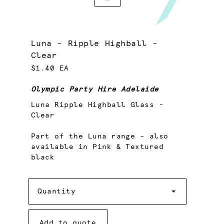
Luna - Ripple Highball -
Clear
$1.40 EA
Olympic Party Hire Adelaide
Luna Ripple Highball Glass -
Clear
Part of the Luna range - also
available in Pink & Textured
black
Quantity
Quantity
Add to quote