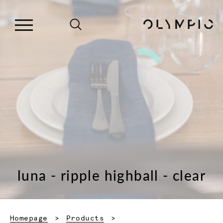
luna - ripple highball - clear
Homepage
Products