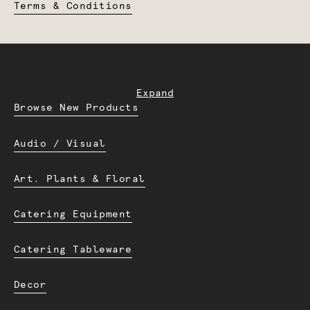
Terms & Conditions
Expand
Browse New Products
Audio / Visual
Art. Plants & Floral
Catering Equipment
Catering Tableware
Decor