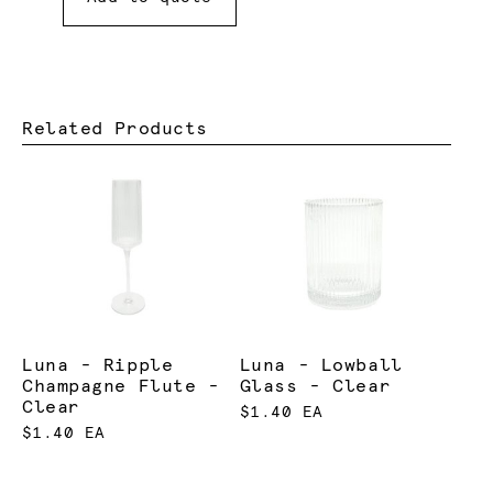
Related Products
Luna - Ripple
Luna - Lowball
Champagne Flute -
Glass - Clear
Clear
$1.40 EA
$1.40 EA