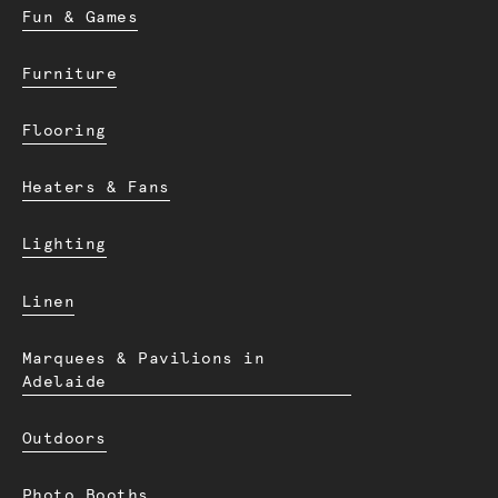
Fun & Games
Furniture
Flooring
Heaters & Fans
Lighting
Linen
Marquees & Pavilions in
Adelaide
Outdoors
Photo Booths