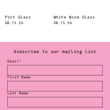
Pint Glass
White Wine Glass
$0.75 EA
$0.75 EA
Subscribe to our mailing list
Email*
First Name
Last Name