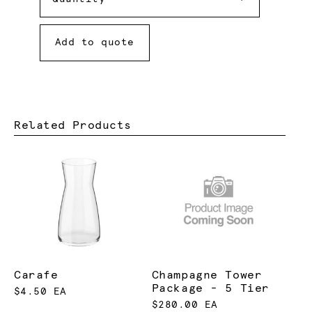
Add to quote
Related Products
Carafe
Champagne Tower
Package - 5 Tier
$4.50 EA
$280.00 EA