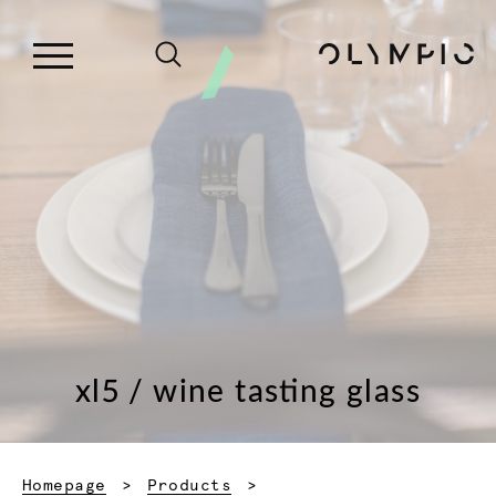
xl5 / wine tasting glass
Homepage
Products