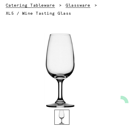
Catering Tableware
Glassware
Current:
XL5 / Wine Tasting Glass