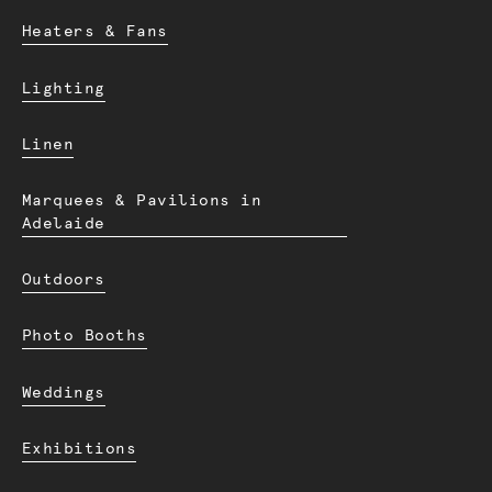
Heaters & Fans
Lighting
Linen
Marquees & Pavilions in
Adelaide
Outdoors
Photo Booths
Weddings
Exhibitions