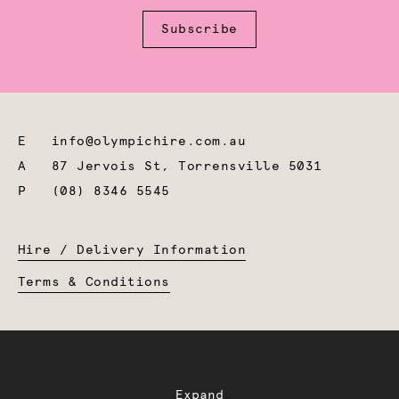
Subscribe
E
info@olympichire.com.au
A
87 Jervois St, Torrensville 5031
P
(08) 8346 5545
Hire / Delivery Information
Terms & Conditions
Expand