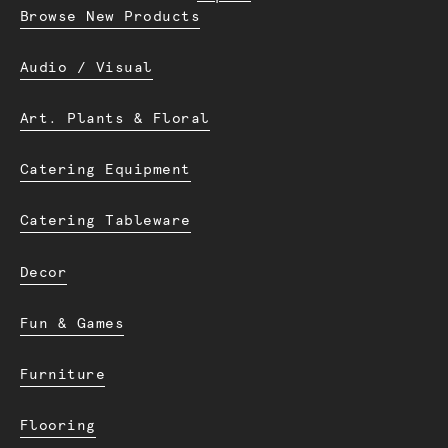
Browse New Products
Audio / Visual
Art. Plants & Floral
Catering Equipment
Catering Tableware
Decor
Fun & Games
Furniture
Flooring