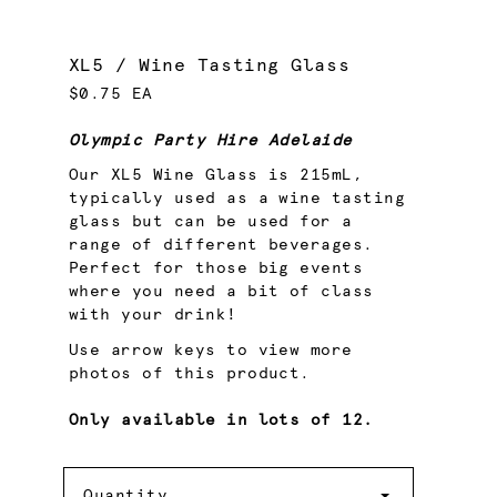
XL5 / Wine Tasting Glass
$0.75 EA
Olympic Party Hire Adelaide
Our XL5 Wine Glass is 215mL,
typically used as a wine tasting
glass but can be used for a
range of different beverages.
Perfect for those big events
where you need a bit of class
with your drink!
Use arrow keys to view more
photos of this product.
Only available in lots of 12.
Quantity
Quantity