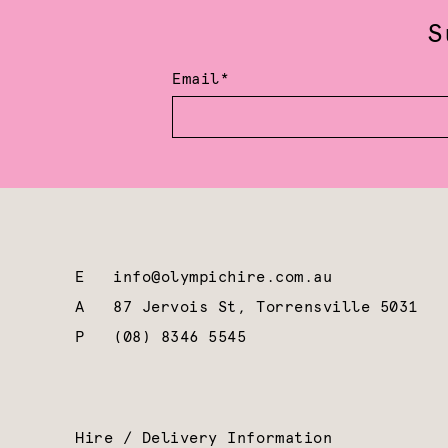
S
Email*
E
info@olympichire.com.au
A
87 Jervois St, Torrensville 5031
P
(08) 8346 5545
Hire / Delivery Information