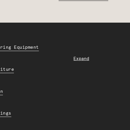
ering Equipment
Expand
niture
en
dings