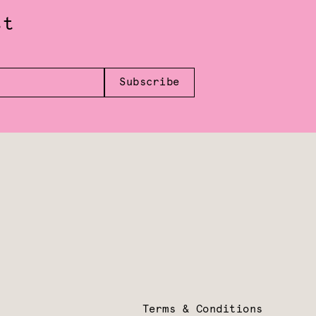
st
Subscribe
Terms & Conditions