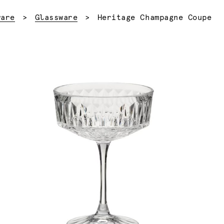
Current:
ware
Glassware
Heritage Champagne Coupe