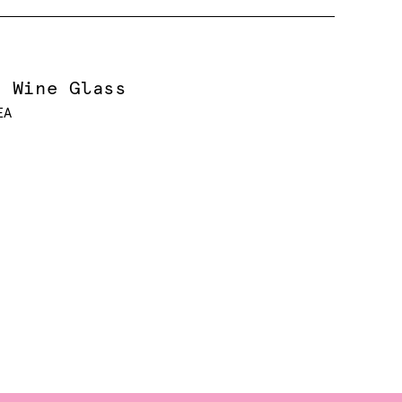
e Wine Glass
EA