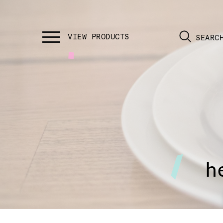
SEARC
h