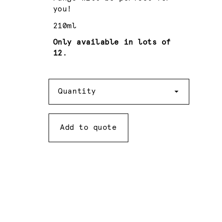
you!
210ml
Only available in lots of
12.
Quantity
Quantity
Add to quote