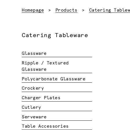
Homepage
Products
Catering Table
Catering Tableware
Glassware
Ripple / Textured
Glassware
Polycarbonate Glassware
Crockery
Charger Plates
Cutlery
Serveware
Table Accessories