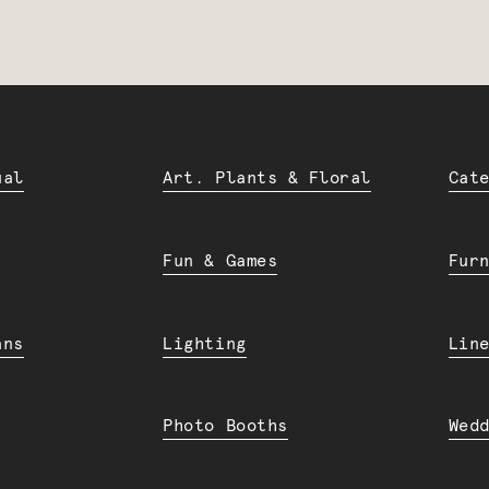
ual
Art. Plants & Floral
Cat
Fun & Games
Fur
ans
Lighting
Lin
Photo Booths
Wed