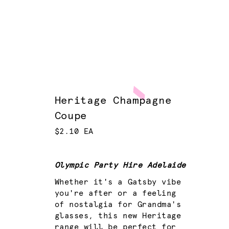
Heritage Champagne
Coupe
$2.10 EA
Olympic Party Hire Adelaide
Whether it's a Gatsby vibe
you're after or a feeling
of nostalgia for Grandma's
glasses, this new Heritage
range will be perfect for