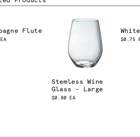
ted Products
pagne Flute
Whit
 EA
$0.75 
Stemless Wine
Glass - Large
$0.80 EA