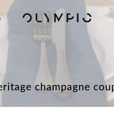
H
eritage champagne cou