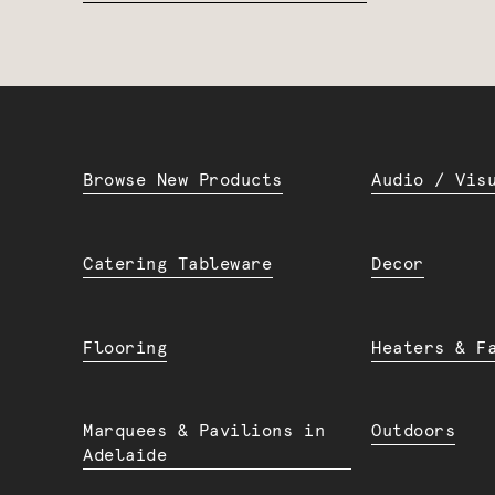
Browse New Products
Audio / Vis
Catering Tableware
Decor
Flooring
Heaters & F
Marquees & Pavilions in
Outdoors
Adelaide