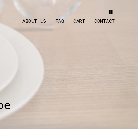
ABOUT US
FAQ
CART
CONTACT
pe