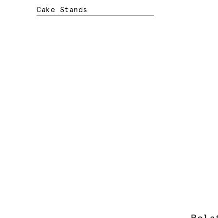
Cake Stands