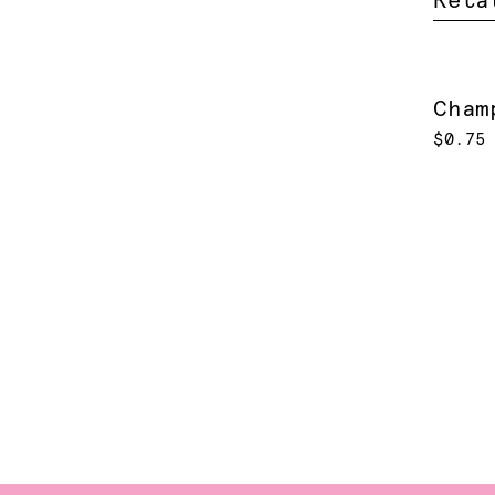
Rela
Cham
$0.75