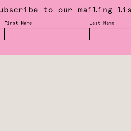
ubscribe to our mailing li
First Name
Last Name