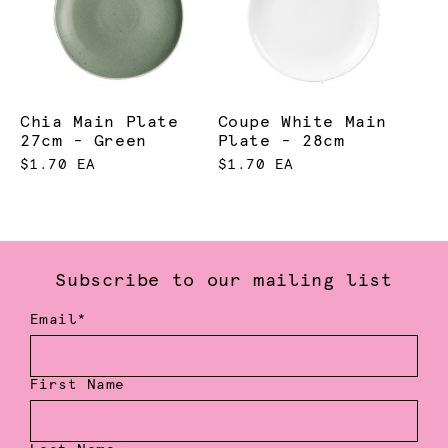
Chia Main Plate
Coupe White Main
27cm - Green
Plate - 28cm
$1.70 EA
$1.70 EA
Subscribe to our mailing list
Email*
First Name