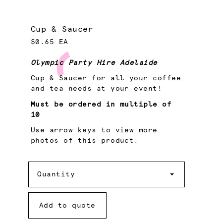
Cup & Saucer
$0.65 EA
Olympic Party Hire Adelaide
Cup & Saucer for all your coffee
and tea needs at your event!
Must be ordered in multiple of
10
Use arrow keys to view more
photos of this product.
Quantity
Quantity
Add to quote