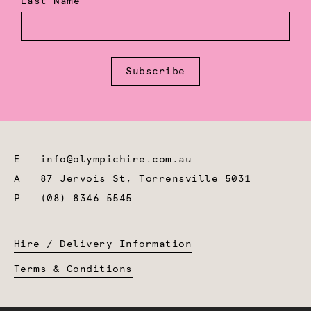
Last Name
Subscribe
E
info@olympichire.com.au
A
87 Jervois St, Torrensville 5031
P
(08) 8346 5545
Hire / Delivery Information
Terms & Conditions