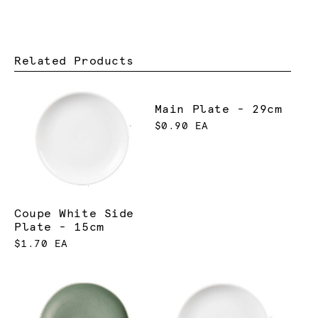
Related Products
Main Plate - 29cm
$0.90 EA
Coupe White Side
Plate - 15cm
$1.70 EA