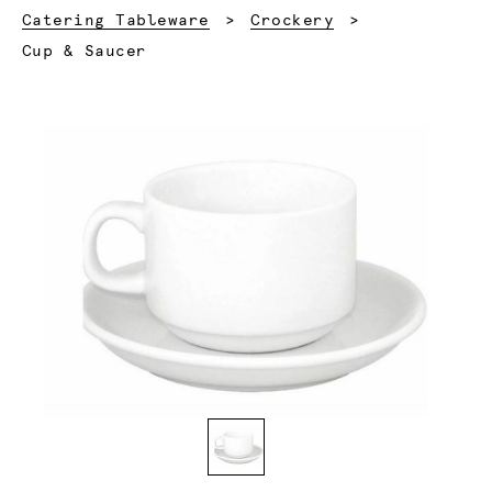
Catering Tableware
Crockery
Current:
Cup & Saucer