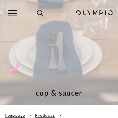
cup & saucer
Homepage
Products