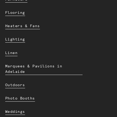
Flooring
Heaters & Fans
Lighting
Linen
Marquees & Pavilions in
Adelaide
Outdoors
Photo Booths
Weddings