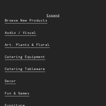
Expand
Browse New Products
Audio / Visual
Art. Plants & Floral
Catering Equipment
Catering Tableware
Decor
Fun & Games
Furniture