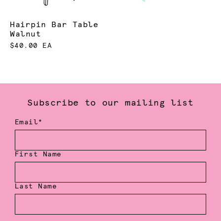
Hairpin Bar Table
Walnut
$40.00 EA
Subscribe to our mailing list
Email*
First Name
Last Name