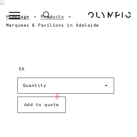
Homepage
Products
Current:
Marquees & Pavilions in Adelaide
EA
Quantity
Quantity
Add to quote