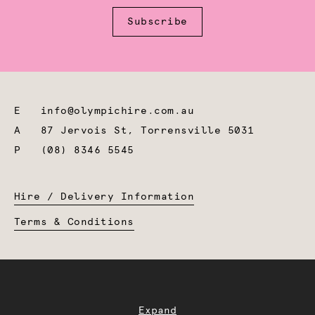
Subscribe
E
info@olympichire.com.au
A
87 Jervois St, Torrensville 5031
P
(08) 8346 5545
Hire / Delivery Information
Terms & Conditions
Expand