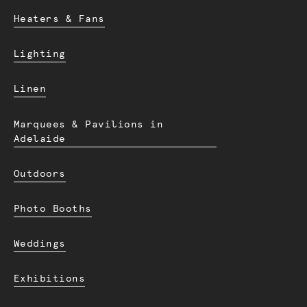
Heaters & Fans
Lighting
Linen
Marquees & Pavilions in
Adelaide
Outdoors
Photo Booths
Weddings
Exhibitions