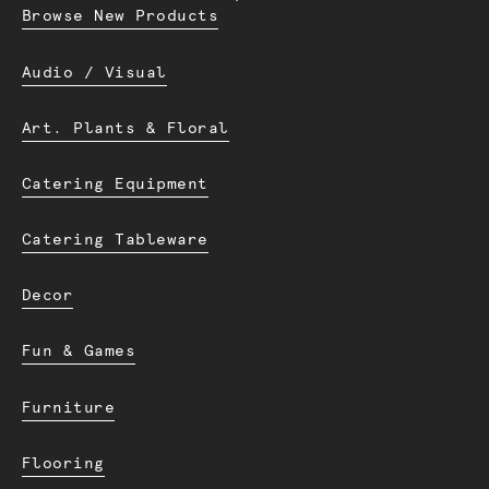
Browse New Products
Audio / Visual
Art. Plants & Floral
Catering Equipment
Catering Tableware
Decor
Fun & Games
Furniture
Flooring