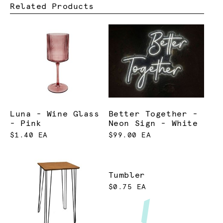
Related Products
Luna - Wine Glass
Better Together -
- Pink
Neon Sign - White
$1.40 EA
$99.00 EA
Tumbler
$0.75 EA