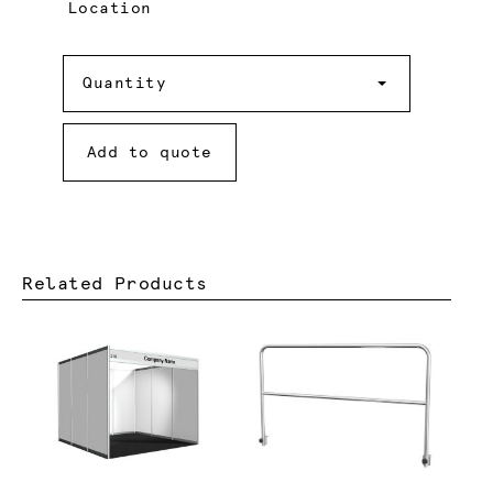
Location
Quantity
Quantity
Add to quote
Related Products