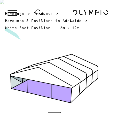
Homepage
Products
Marquees & Pavilions in Adelaide
Current:
White Roof Pavilion - 12m x 12m