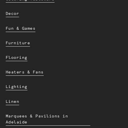
Decor
Fun & Games
Furniture
Flooring
Heaters & Fans
Lighting
Linen
Marquees & Pavilions in
Adelaide