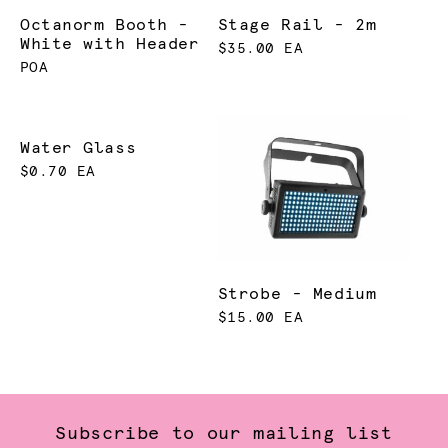
Octanorm Booth -
Stage Rail - 2m
White with Header
$35.00 EA
POA
Water Glass
$0.70 EA
Strobe - Medium
$15.00 EA
Subscribe to our mailing list