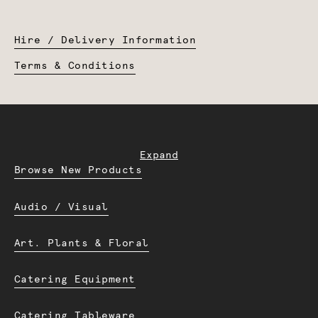
Hire / Delivery Information
Terms & Conditions
Expand
Browse New Products
Audio / Visual
Art. Plants & Floral
Catering Equipment
Catering Tableware