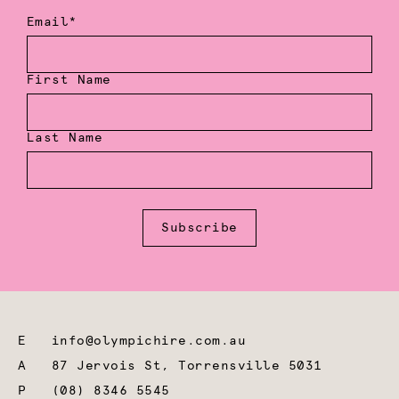
Email*
First Name
Last Name
Subscribe
E
info@olympichire.com.au
A
87 Jervois St, Torrensville 5031
P
(08) 8346 5545