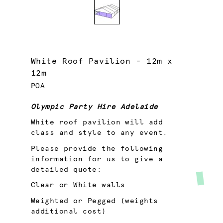
White Roof Pavilion - 12m x
12m
POA
Olympic Party Hire Adelaide
White roof pavilion will add
class and style to any event.
Please provide the following
information for us to give a
detailed quote:
Clear or White walls
Weighted or Pegged (weights
additional cost)