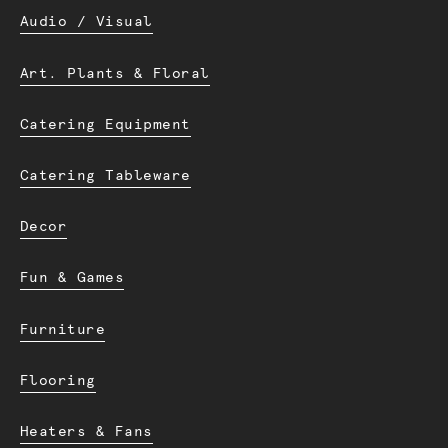
Audio / Visual
Art. Plants & Floral
Catering Equipment
Catering Tableware
Decor
Fun & Games
Furniture
Flooring
Heaters & Fans