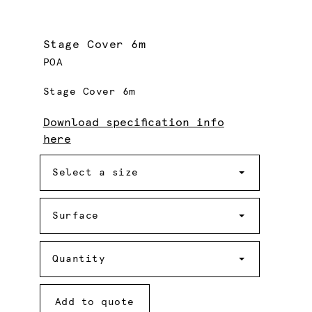
Stage Cover 6m
POA
Stage Cover 6m
Download specification info
here
Size
Select a size
Surface
Surface
Quantity
Quantity
Add to quote