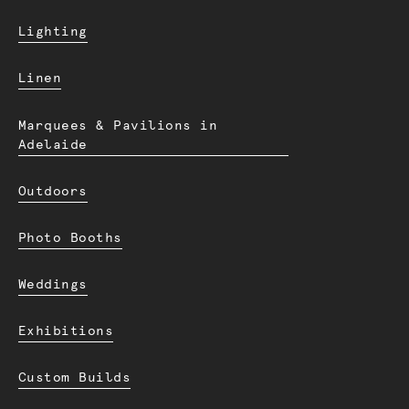
Lighting
Linen
Marquees & Pavilions in
Adelaide
Outdoors
Photo Booths
Weddings
Exhibitions
Custom Builds