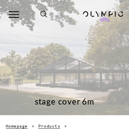
stage cover 6m
Homepage
Products