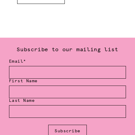
Subscribe to our mailing list
Email*
First Name
Last Name
Subscribe