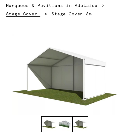
Marquees & Pavilions in Adelaide
Current:
Stage Cover
Stage Cover 6m