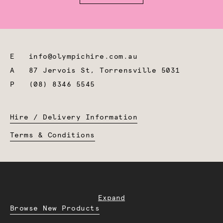
E
info@olympichire.com.au
A
87 Jervois St, Torrensville 5031
P
(08) 8346 5545
Hire / Delivery Information
Terms & Conditions
Expand
Browse New Products