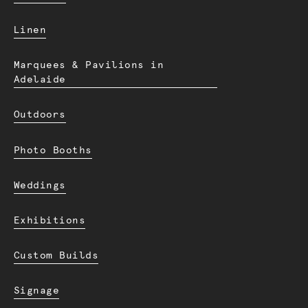
Linen
Marquees & Pavilions in
Adelaide
Outdoors
Photo Booths
Weddings
Exhibitions
Custom Builds
Signage