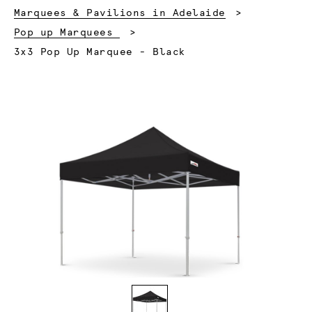
Marquees & Pavilions in Adelaide
Pop up Marquees
Current:
3x3 Pop Up Marquee - Black