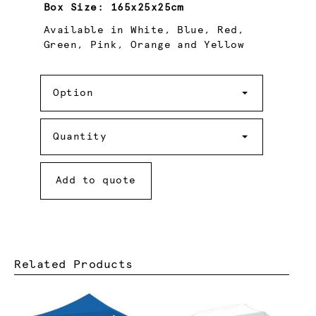
Box Size:
165x25x25cm
Available in White, Blue, Red,
Green, Pink, Orange and Yellow
Option
Option
Quantity
Quantity
Add to quote
Related Products