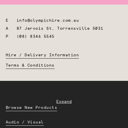
E
info@olympichire.com.au
A
87 Jervois St, Torrensville 5031
P
(08) 8346 5545
Hire / Delivery Information
Terms & Conditions
Expand
Browse New Products
Audio / Visual