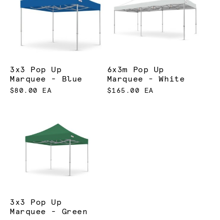
3x3 Pop Up
6x3m Pop Up
Marquee - Blue
Marquee - White
$80.00 EA
$165.00 EA
3x3 Pop Up
Marquee - Green