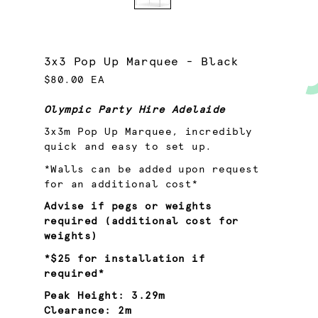
3x3 Pop Up Marquee - Black
$80.00 EA
Olympic Party Hire Adelaide
3x3m Pop Up Marquee, incredibly
quick and easy to set up.
*Walls can be added upon request
for an additional cost*
Advise if pegs or weights
required (additional cost for
weights)
*$25 for installation if
required*
Peak
Height:
3.29m
Clearance:
2m