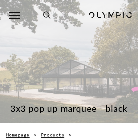
3x3 pop up marquee - black
Homepage
Products