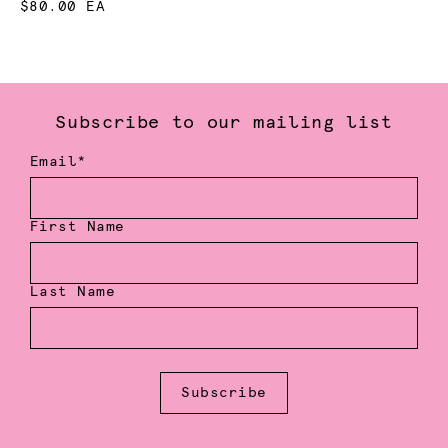
$80.00 EA
Subscribe to our mailing list
Email*
First Name
Last Name
Subscribe