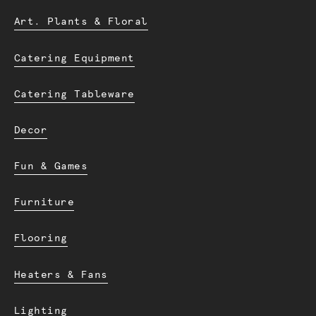
Art. Plants & Floral
Catering Equipment
Catering Tableware
Decor
Fun & Games
Furniture
Flooring
Heaters & Fans
Lighting