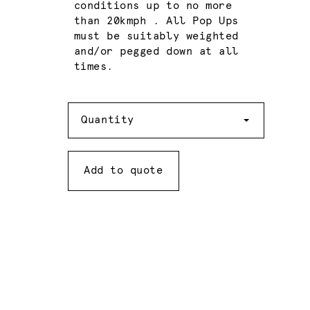
conditions up to no more
than 20kmph . All Pop Ups
must be suitably weighted
and/or pegged down at all
times.
Quantity
Quantity
Add to quote