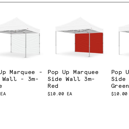
Up Marquee -
Pop Up Marquee
Pop 
 Wall - 3m-
Side Wall 3m-
Side
e
Red
Gree
 EA
$10.00 EA
$10.00