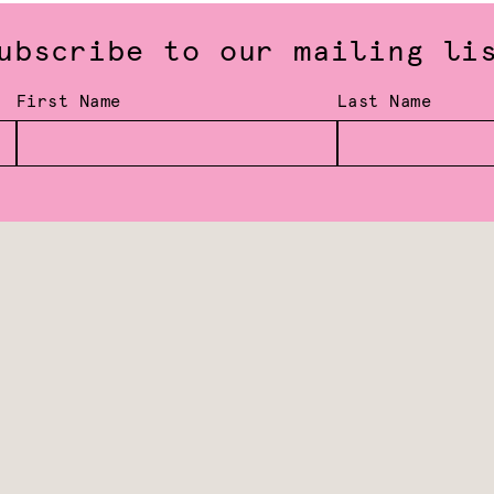
ubscribe to our mailing li
First Name
Last Name