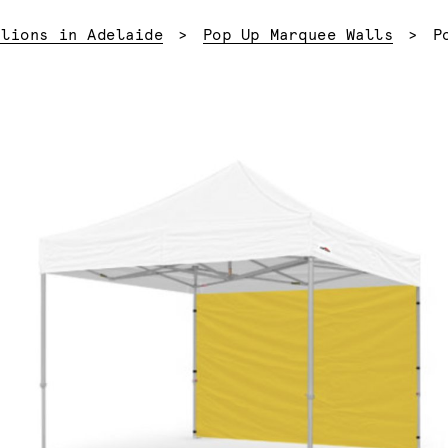
C
ilions in Adelaide
Pop Up Marquee Walls
P