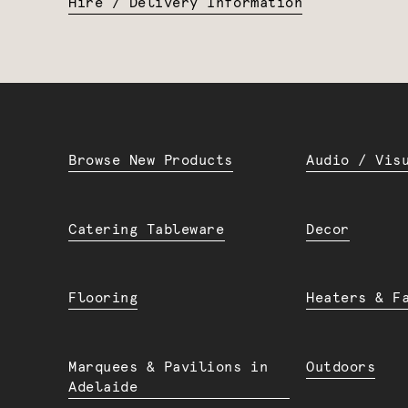
Hire / Delivery Information
Browse New Products
Audio / Vis
Catering Tableware
Decor
Flooring
Heaters & F
Marquees & Pavilions in
Outdoors
Adelaide