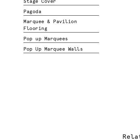
Stage Cover
Pagoda
Marquee & Pavilion
Flooring
Pop up Marquees
Pop Up Marquee Walls
Rela