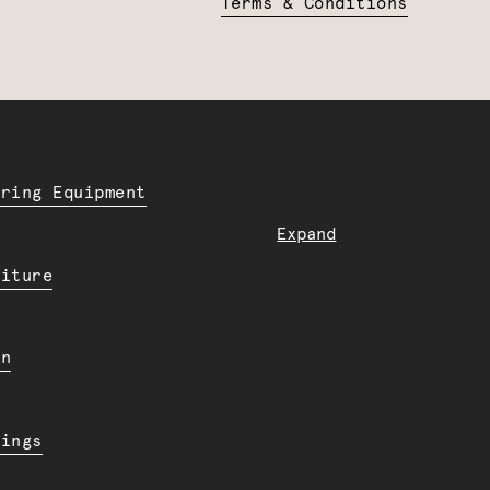
Terms & Conditions
ering Equipment
Expand
niture
en
dings