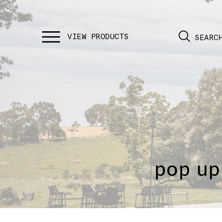
SEARC
pop up