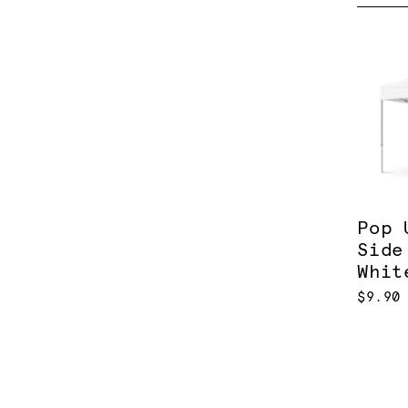
Pop 
Side
Whit
$9.90