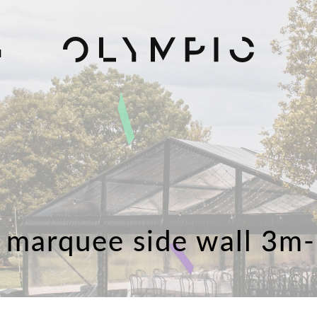
H
 marquee side wall 3m-