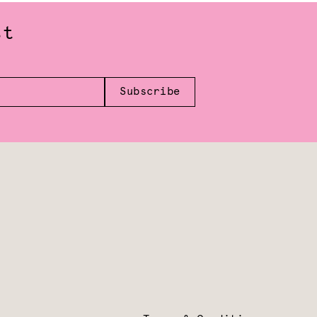
st
Subscribe