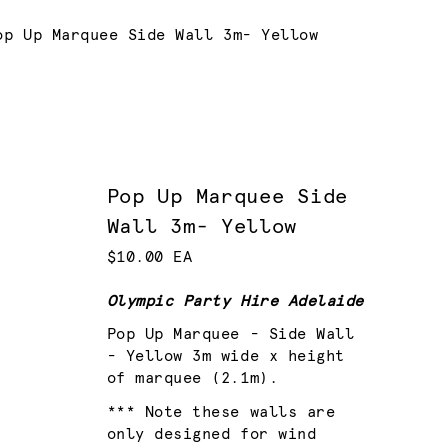
urrent:
op Up Marquee Side Wall 3m- Yellow
Pop Up Marquee Side
Wall 3m- Yellow
$10.00 EA
Olympic Party Hire Adelaide
Pop Up Marquee - Side Wall
- Yellow 3m wide x height
of marquee (2.1m).
*** Note these walls are
only designed for wind