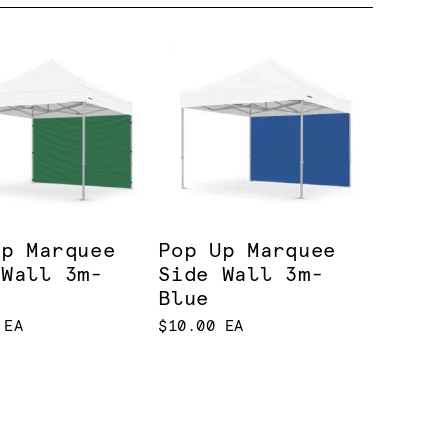
Up Marquee
Pop Up Marquee
 Wall 3m-
Side Wall 3m-
n
Blue
 EA
$10.00 EA