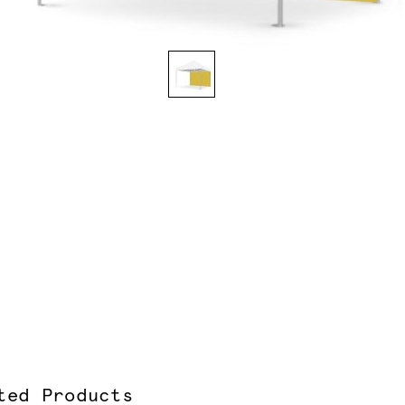
ted Products