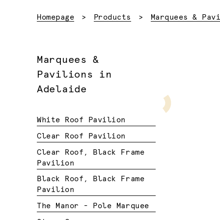
Homepage
Products
Marquees & Pav
Marquees &
Pavilions in
Adelaide
White Roof Pavilion
Clear Roof Pavilion
Clear Roof, Black Frame
Pavilion
Black Roof, Black Frame
Pavilion
The Manor - Pole Marquee