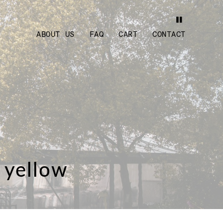
ABOUT US
FAQ
CART
CONTACT
 yellow