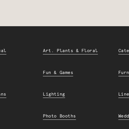
ual
Art. Plants & Floral
Cat
Fun & Games
Fur
ans
Lighting
Lin
Photo Booths
Wed