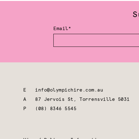
S
Email*
E
info@olympichire.com.au
A
87 Jervois St, Torrensville 5031
P
(08) 8346 5545