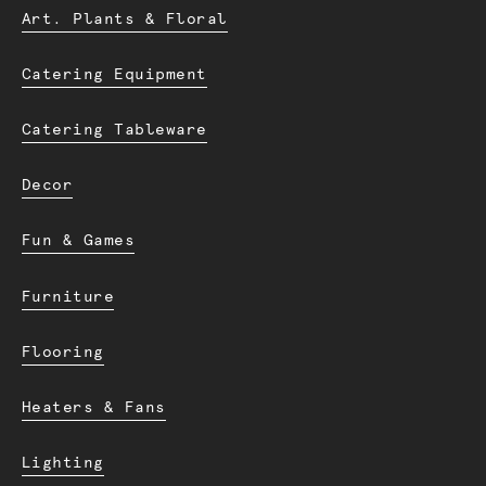
Art. Plants & Floral
Catering Equipment
Catering Tableware
Decor
Fun & Games
Furniture
Flooring
Heaters & Fans
Lighting