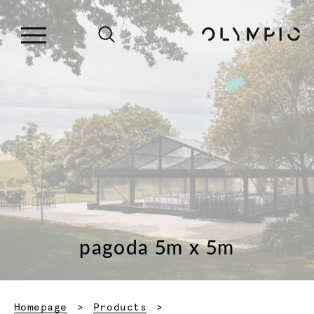
pagoda 5m x 5m
Homepage
Products