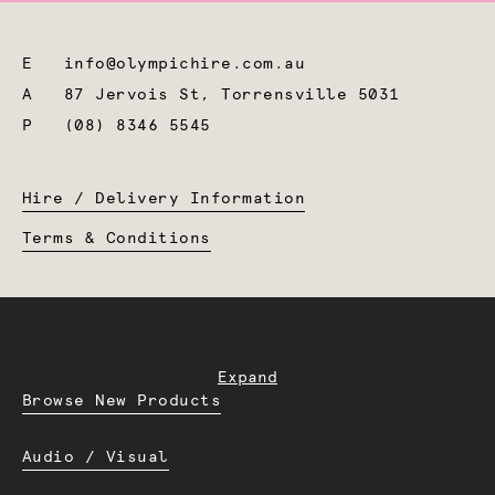
E
info@olympichire.com.au
A
87 Jervois St, Torrensville 5031
P
(08) 8346 5545
Hire / Delivery Information
Terms & Conditions
Expand
Browse New Products
Audio / Visual