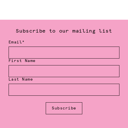
Subscribe to our mailing list
Email*
First Name
Last Name
Subscribe