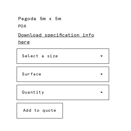
Pagoda 5m x 5m
POA
Download specification info
here
Size
Select a size
Surface
Surface
Quantity
Quantity
Add to quote