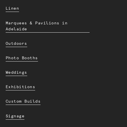
Linen
Marquees & Pavilions in
Adelaide
Outdoors
Photo Booths
Weddings
Exhibitions
Custom Builds
Signage