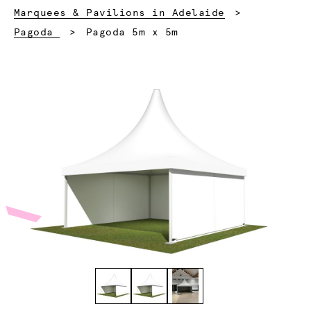
Marquees & Pavilions in Adelaide
Current:
Pagoda
Pagoda 5m x 5m