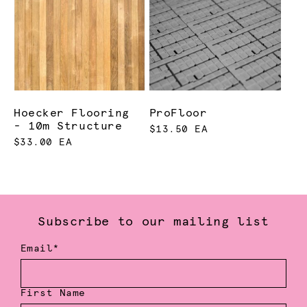
Hoecker Flooring
ProFloor
- 10m Structure
$13.50 EA
$33.00 EA
Subscribe to our mailing list
Email*
First Name