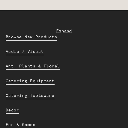
Expand
Browse New Products
Audio / Visual
Art. Plants & Floral
Catering Equipment
Catering Tableware
Decor
Fun & Games