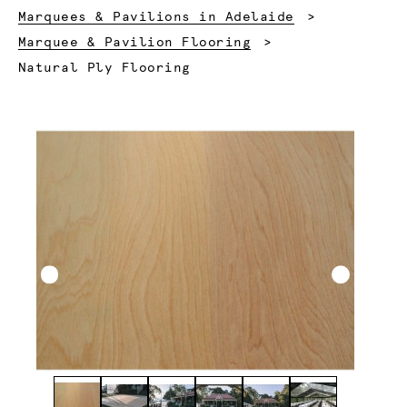
Marquees & Pavilions in Adelaide
Marquee & Pavilion Flooring
Current:
Natural Ply Flooring