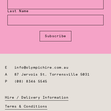
Last Name
Subscribe
E
info@olympichire.com.au
A
87 Jervois St, Torrensville 5031
P
(08) 8346 5545
Hire / Delivery Information
Terms & Conditions