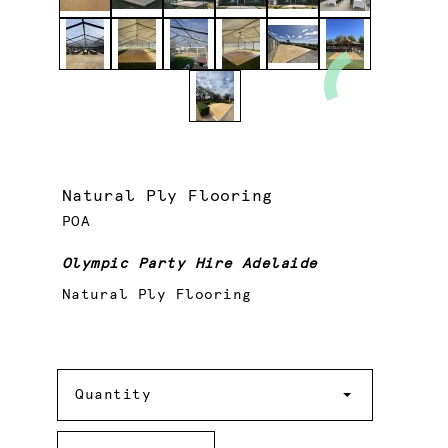
Natural Ply Flooring
POA
Olympic Party Hire Adelaide
Natural Ply Flooring
Quantity
Quantity