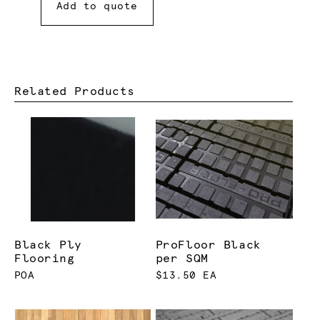
Add to quote
Related Products
Black Ply
ProFloor Black
Flooring
per SQM
POA
$13.50 EA