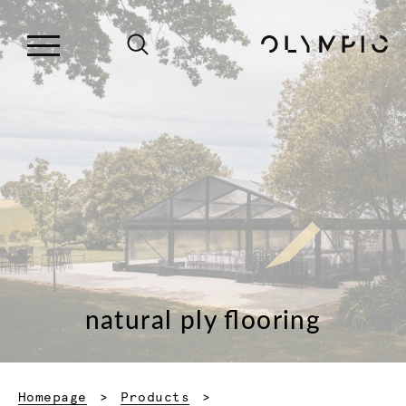
natural ply flooring
Homepage
Products