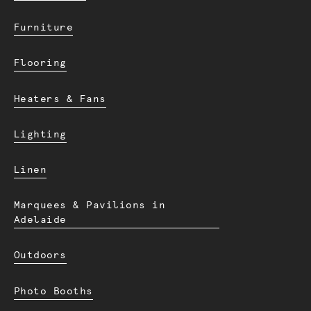
Furniture
Flooring
Heaters & Fans
Lighting
Linen
Marquees & Pavilions in
Adelaide
Outdoors
Photo Booths