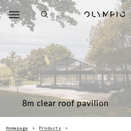
8m clear roof pavilion
Homepage
Products