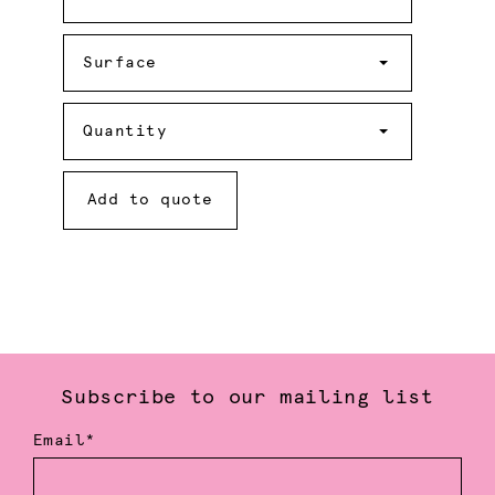
Surface
Surface
Quantity
Quantity
Add to quote
Subscribe to our mailing list
Email*