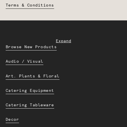
Terms & Conditions
Expand
Browse New Products
Audio / Visual
Art. Plants & Floral
Catering Equipment
Catering Tableware
Decor