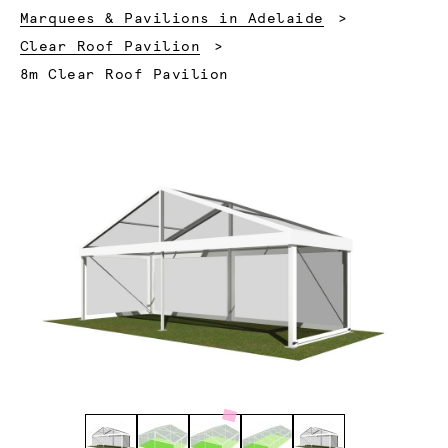
Marquees & Pavilions in Adelaide
Clear Roof Pavilion
Current:
8m Clear Roof Pavilion