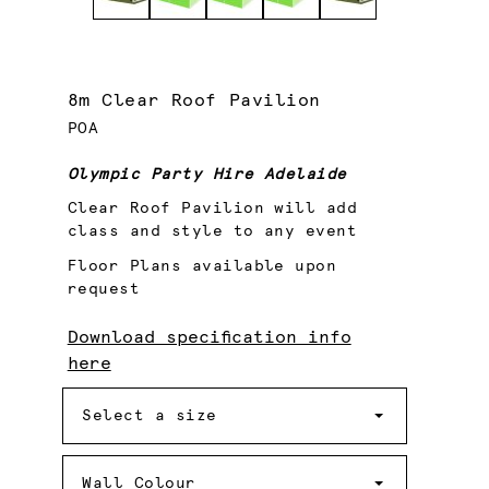
8m Clear Roof Pavilion
POA
Olympic Party Hire Adelaide
Clear Roof Pavilion will add
class and style to any event
Floor Plans available upon
request
Download specification info
here
Size
Select a size
Wall
Colour
Wall Colour