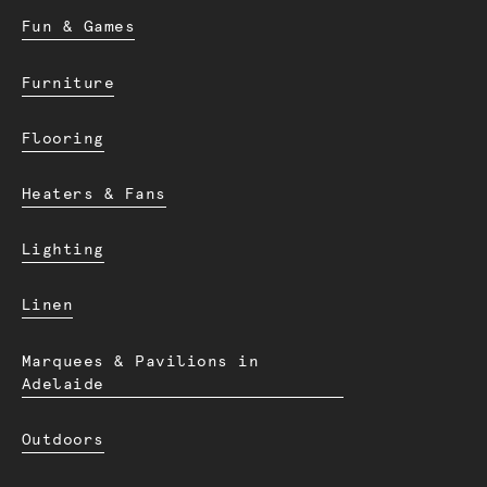
Fun & Games
Furniture
Flooring
Heaters & Fans
Lighting
Linen
Marquees & Pavilions in
Adelaide
Outdoors