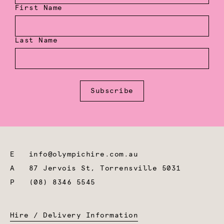
First Name
Last Name
Subscribe
E
info@olympichire.com.au
A
87 Jervois St, Torrensville 5031
P
(08) 8346 5545
Hire / Delivery Information