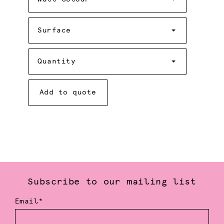
Surface
Surface
Quantity
Quantity
Add to quote
Subscribe to our mailing list
Email*