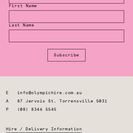
First Name
Last Name
Subscribe
E
info@olympichire.com.au
A
87 Jervois St, Torrensville 5031
P
(08) 8346 5545
Hire / Delivery Information