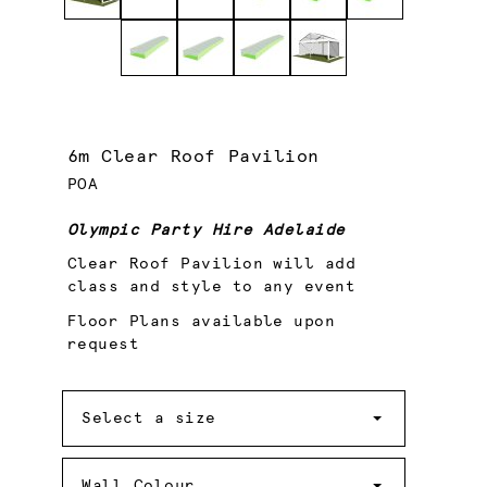
6m Clear Roof Pavilion
POA
Olympic Party Hire Adelaide
Clear Roof Pavilion will add
class and style to any event
Floor Plans available upon
request
Size
Select a size
Wall
Colour
Wall Colour