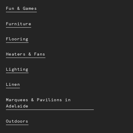
Fun & Games
Furniture
Flooring
Heaters & Fans
Lighting
Linen
Marquees & Pavilions in
Adelaide
Outdoors