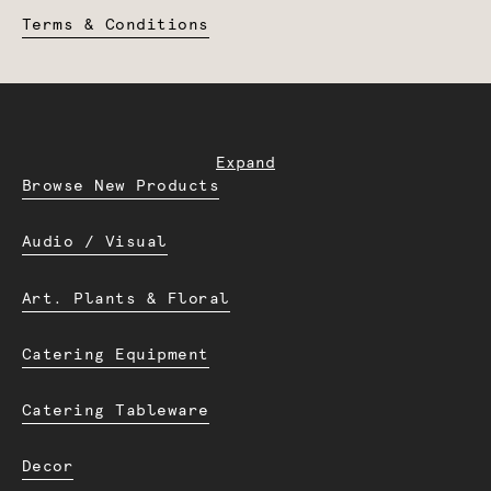
Terms & Conditions
Expand
Browse New Products
Audio / Visual
Art. Plants & Floral
Catering Equipment
Catering Tableware
Decor