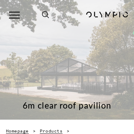
6m clear roof pavilion
Homepage
Products