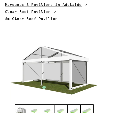
Marquees & Pavilions in Adelaide
Clear Roof Pavilion
Current:
6m Clear Roof Pavilion