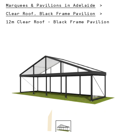
Marquees & Pavilions in Adelaide
Clear Roof, Black Frame Pavilion
Current:
12m Clear Roof - Black Frame Pavilion