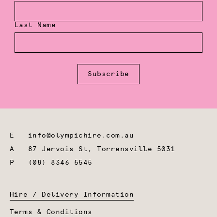
Last Name
Subscribe
E
info@olympichire.com.au
A
87 Jervois St, Torrensville 5031
P
(08) 8346 5545
Hire / Delivery Information
Terms & Conditions