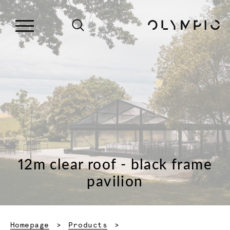
12m clear roof - black frame
pavilion
Homepage
Products