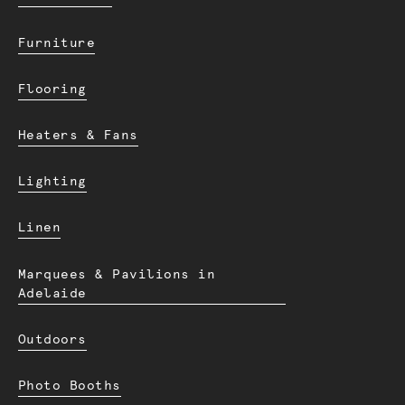
Furniture
Flooring
Heaters & Fans
Lighting
Linen
Marquees & Pavilions in
Adelaide
Outdoors
Photo Booths