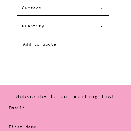
Surface
Surface
Quantity
Quantity
Add to quote
Subscribe to our mailing list
Email*
First Name