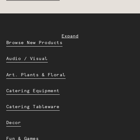
Expand
Browse New Products
Audio / Visual
Art. Plants & Floral
Catering Equipment
Catering Tableware
Decor
Fun & Games