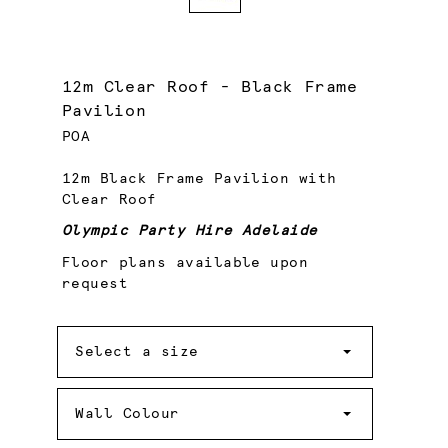
12m Clear Roof - Black Frame
Pavilion
POA
12m Black Frame Pavilion with
Clear Roof
Olympic Party Hire Adelaide
Floor plans available upon
request
Size
Select a size
Wall
Colour
Wall Colour