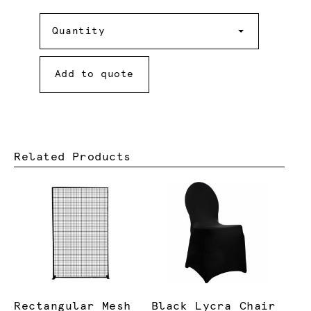
Quantity
Quantity
Add to quote
Related Products
Rectangular Mesh
Black Lycra Chair