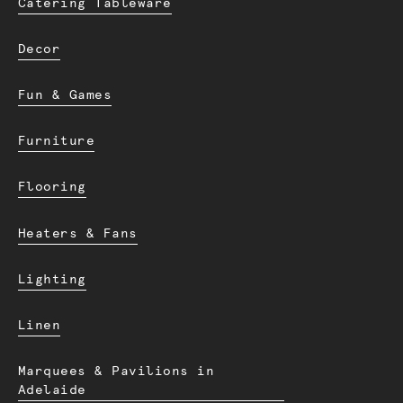
Catering Tableware
Decor
Fun & Games
Furniture
Flooring
Heaters & Fans
Lighting
Linen
Marquees & Pavilions in
Adelaide