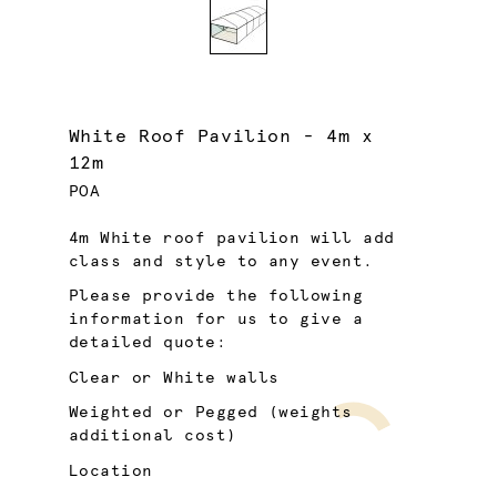
White Roof Pavilion - 4m x
12m
POA
4m White roof pavilion will add
class and style to any event.
Please provide the following
information for us to give a
detailed quote:
Clear or White walls
Weighted or Pegged (weights
additional cost)
Location