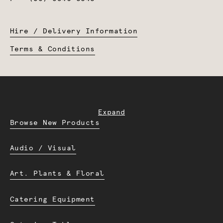
Hire / Delivery Information
Terms & Conditions
Expand
Browse New Products
Audio / Visual
Art. Plants & Floral
Catering Equipment