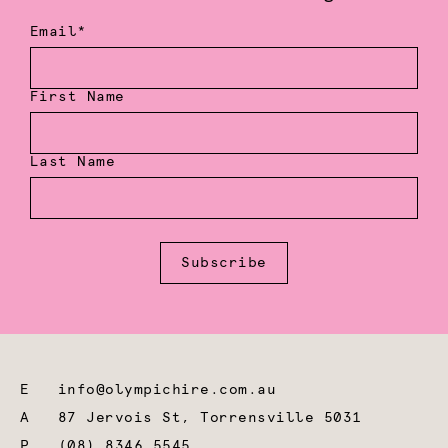
Email*
First Name
Last Name
Subscribe
E
info@olympichire.com.au
A
87 Jervois St, Torrensville 5031
P
(08) 8346 5545