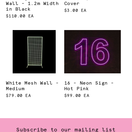
Wall - 1.2m Width
Cover
in Black
$3.00 EA
$110.00 EA
White Mesh Wall -
16 - Neon Sign -
Medium
Hot Pink
$79.00 EA
$99.00 EA
Subscribe to our mailing list