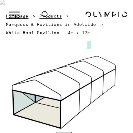
Homepage
Products
Marquees & Pavilions in Adelaide
Current:
White Roof Pavilion - 4m x 12m